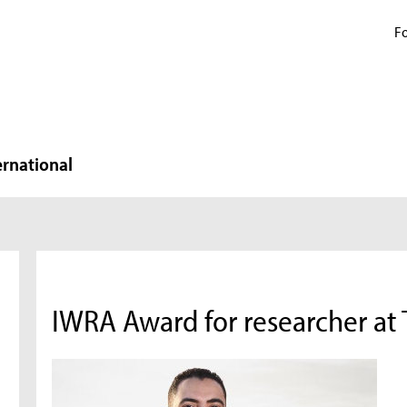
Fo
ernational
IWRA Award for researcher at