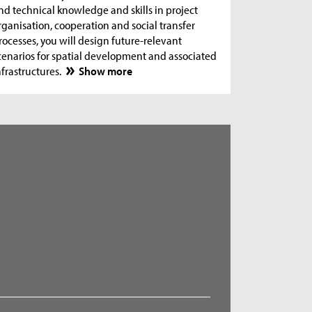
nd technical knowledge and skills in project
rganisation, cooperation and social transfer
rocesses, you will design future-relevant
cenarios for spatial development and associated
nfrastructures.
Show more