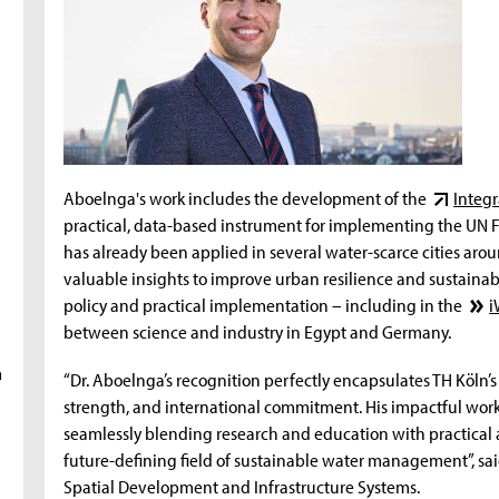
Aboelnga's work includes the development of the
Integr
practical, data-based instrument for implementing the UN 
has already been applied in several water-scarce cities ar
valuable insights to improve urban resilience and sustainabi
policy and practical implementation – including in the
i
between science and industry in Egypt and Germany.
a
“Dr. Aboelnga’s recognition perfectly encapsulates TH Köln’s
strength, and international commitment. His impactful work t
seamlessly blending research and education with practical ap
future-defining field of sustainable water management”, said 
Spatial Development and Infrastructure Systems.