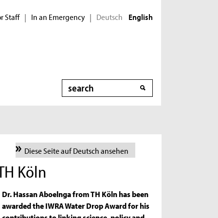
r Staff
In an Emergency
Deutsch
|
|
English
Search
Diese Seite auf Deutsch ansehen
 TH Köln
Dr. Hassan Aboelnga from TH Köln has been
awarded the IWRA Water Drop Award for his
contributions to linking science, policy and