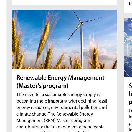
t
Renewable Energy Management
(Master's program)
S
I
The need for a sustainable energy supply is
becoming more important with declining fossil
energy resources, environmental pollution and
L
climate change. The Renewable Energy
I
Management (REM) Master's program
p
contributes to the management of renewable
i