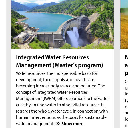
Integrated Water Resources
N
Management (Master's program)
a
Water resources, the indispensable basis for
development, food supply and health, are
G
becoming increasingly scarce and polluted. The
g
concept of Integrated Water Resources
i
Management (IWRM) offers solutions to the water
s
crisis by linking water to other vital resources. It
r
regards the whole water cycle in connection with
a
human interventions as the basis for sustainable
l
water management.
Show more
m