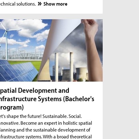
echnical solutions.
Show more
patial Development and
nfrastructure Systems (Bachelor's
program)
et's shape the future! Sustainable. Social.
nnovative. Become an expert in holistic spatial
lanning and the sustainable development of
nfrastructure systems. With a broad theoretical