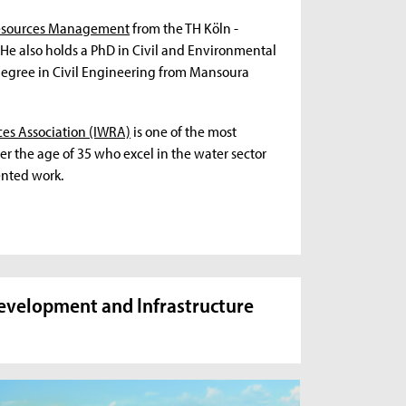
Resources Management
from the TH Köln -
 He also holds a PhD in Civil and Environmental
 degree in Civil Engineering from Mansoura
ces Association (IWRA)
is one of the most
r the age of 35 who excel in the water sector
ented work.
Development and Infrastructure