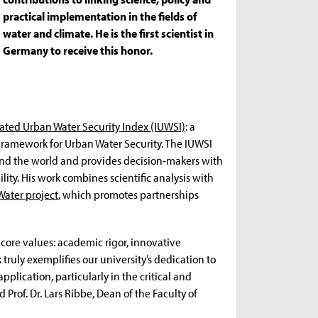
practical implementation in the fields of
water and climate. He is the first scientist in
Germany to receive this honor.
ated Urban Water Security Index (IUWSI)
: a
Framework for Urban Water Security. The IUWSI
ound the world and provides decision-makers with
lity. His work combines scientific analysis with
Water project
, which promotes partnerships
 core values: academic rigor, innovative
ruly exemplifies our university’s dedication to
plication, particularly in the critical and
Prof. Dr. Lars Ribbe, Dean of the Faculty of