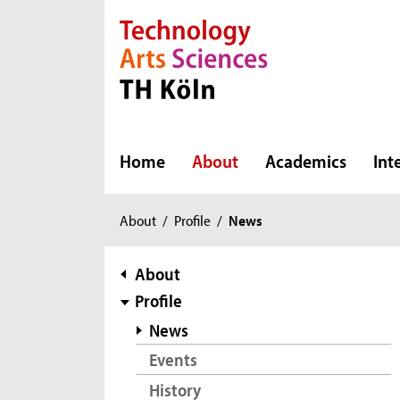
Direkt zur Hauptnavigation
Direkt zur Subnavigation
Direkt zum Inhalt
Direkt zum Fußbereich
Home
About
Academics
Int
You
About
/
Profile
/
News
are
here:
subnavigation
About
Profile
News
Events
History