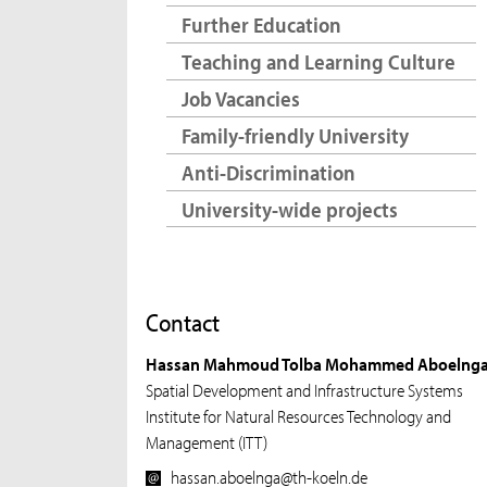
Further Education
Teaching and Learning Culture
Job Vacancies
Family-friendly University
Anti-Discrimination
University-wide projects
Contact
Hassan Mahmoud Tolba Mohammed Aboelng
Spatial Development and Infrastructure Systems
Institute for Natural Resources Technology and
Management (ITT)
hassan.aboelnga@th-koeln.de