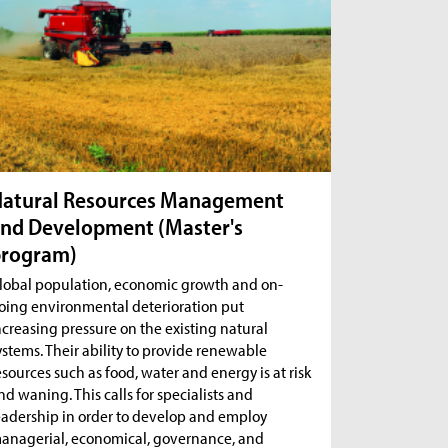
atural Resources Management
nd Development (Master's
program)
lobal population, economic growth and on-
oing environmental deterioration put
ncreasing pressure on the existing natural
ystems. Their ability to provide renewable
esources such as food, water and energy is at risk
nd waning. This calls for specialists and
eadership in order to develop and employ
anagerial, economical, governance, and