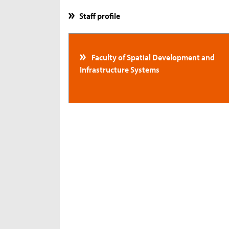
Staff profile
Faculty of Spatial Development and
Infrastructure Systems