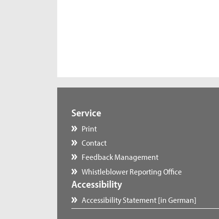
Service
Print
Contact
Feedback Management
Whistleblower Reporting Office
Accessibility
Accessibility Statement [in German]