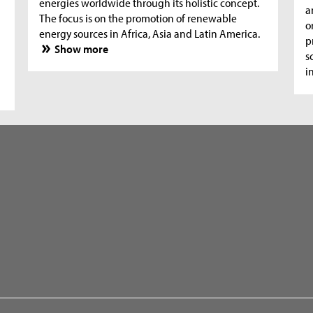
energies worldwide through its holistic concept.
a
The focus is on the promotion of renewable
o
energy sources in Africa, Asia and Latin America.
p
Show more
s
i