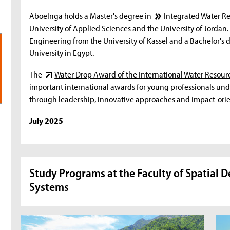
Aboelnga holds a Master's degree in
Integrated Water 
University of Applied Sciences and the University of Jordan.
Engineering from the University of Kassel and a Bachelor's
University in Egypt.
The
Water Drop Award of the International Water Resour
important international awards for young professionals unde
through leadership, innovative approaches and impact-ori
July 2025
Study Programs at the Faculty of Spatial 
Systems