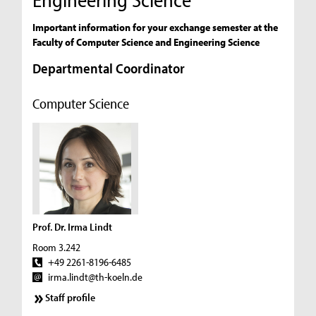
Important information for your exchange semester at the
Faculty of Computer Science and Engineering Science
Departmental Coordinator
Computer Science
Prof. Dr. Irma Lindt
Room 3.242
+49 2261-8196-6485
irma.lindt@th-koeln.de
Staff profile