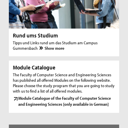
Rund ums Studium
Tipps und Links rund um das Studium am Campus
Gummersbach
Show more
Module Catalogue
The Faculty of Computer Science and Engineering Sciences
has published all offered Modules on the following website.
Please choose the study program that you are going to study
with us to find a list of all offered modules.
Module Catalogue of the Faculty of Computer Science
and Engineering Sciences [only available in German]