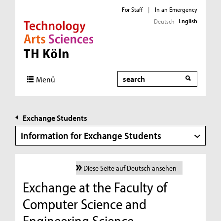
For Staff
|
In an Emergency
English
Deutsch
Direkt zur Hauptnavigation
Direkt zur Subnavigation
Direkt zum Inhalt
Direkt zum Fußbereich
Search
Menü
Exchange Students
Information for Exchange Students
Diese Seite auf Deutsch ansehen
Exchange at the Faculty of
Computer Science and
Engineering Science