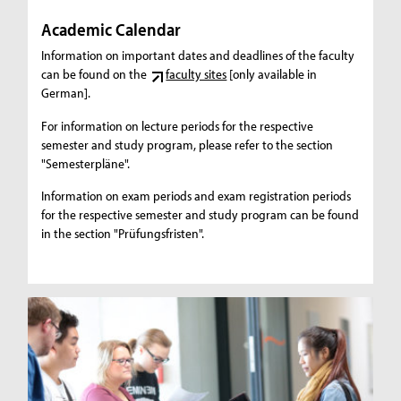
Academic Calendar
Information on important dates and deadlines of the faculty
can be found on the
faculty sites
[only available in
German].
For information on lecture periods for the respective
semester and study program, please refer to the section
"Semesterpläne".
Information on exam periods and exam registration periods
for the respective semester and study program can be found
in the section "Prüfungsfristen".