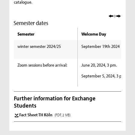
catalogue.
Semester dates
Semester
Welcome Day
winter semester 2024/25
September 19th 2024
Zoom sessions before arrival:
June 20, 2024, 3 pm.
September 5, 2024, 3 pm.
Further information for Exchange
Students
Fact Sheet TH Köln
(PDF, 2 MB)