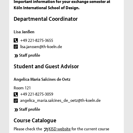
Important information for your exchange semester at
Köln International School of Design.
Departmental Coordinator
Lisa Janßen
+49 221-8275-3655
lisa.janssen@th-koeln.de
Staff profile
Student and Guest Advisor
Angelica Maria Salcines de Oetz
Room 121
+49 221-8275-3059
angelica_maria.salcines_de_oetz@th-koeln.de
Staff profile
Course Catalogue
Please check the
KISD website
for the current course