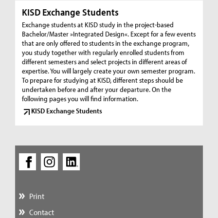
KISD Exchange Students
Exchange students at KISD study in the project-based
Bachelor/Master »Integrated Design«. Except for a few events
that are only offered to students in the exchange program,
you study together with regularly enrolled students from
different semesters and select projects in different areas of
expertise. You will largely create your own semester program.
To prepare for studying at KISD, different steps should be
undertaken before and after your departure. On the
following pages you will find information.
KISD Exchange Students
Print
Contact