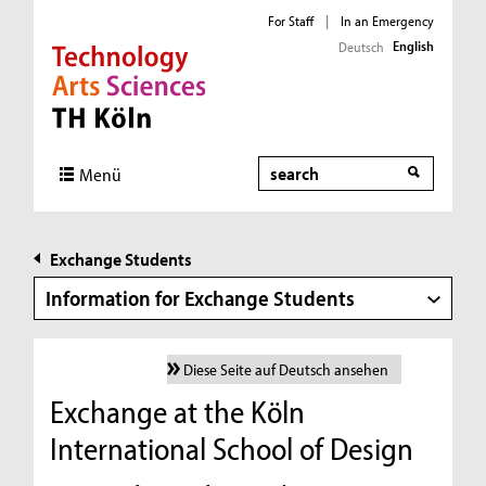
For Staff
|
In an Emergency
English
Deutsch
Direkt zur Hauptnavigation
Direkt zur Subnavigation
Direkt zum Inhalt
Direkt zum Fußbereich
Search
Menü
Exchange Students
Information for Exchange Students
Diese Seite auf Deutsch ansehen
Exchange at the Köln
International School of Design