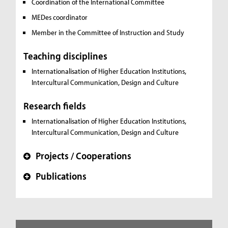
Coordination of the International Committee
MEDes coordinator
Member in the Committee of Instruction and Study
Teaching disciplines
Internationalisation of Higher Education Institutions,
Intercultural Communication, Design and Culture
Research fields
Internationalisation of Higher Education Institutions,
Intercultural Communication, Design and Culture
Projects / Cooperations
+
Publications
+