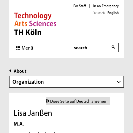
For Staff
|
In an Emergency
English
Deutsch
Direkt zur Hauptnavigation
Direkt zur Subnavigation
Direkt zum Inhalt
Direkt zum Fußbereich
Search
Menü
About
Organization
Diese Seite auf Deutsch ansehen
Lisa Janßen
M.A.