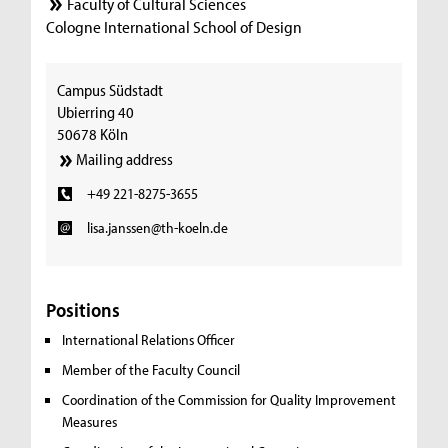
Faculty of Cultural Sciences
Cologne International School of Design
Campus Südstadt
Ubierring 40
50678 Köln
Mailing address
+49 221-8275-3655
lisa.janssen@th-koeln.de
Positions
International Relations Officer
Member of the Faculty Council
Coordination of the Commission for Quality Improvement
Measures