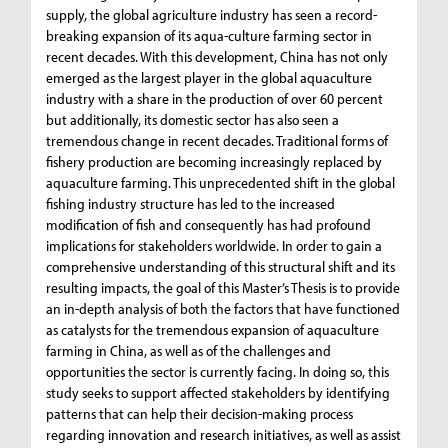
supply, the global agriculture industry has seen a record-
breaking expansion of its aqua-culture farming sector in
recent decades. With this development, China has not only
emerged as the largest player in the global aquaculture
industry with a share in the production of over 60 percent
but additionally, its domestic sector has also seen a
tremendous change in recent decades. Traditional forms of
fishery production are becoming increasingly replaced by
aquaculture farming. This unprecedented shift in the global
fishing industry structure has led to the increased
modification of fish and consequently has had profound
implications for stakeholders worldwide. In order to gain a
comprehensive understanding of this structural shift and its
resulting impacts, the goal of this Master’s Thesis is to provide
an in-depth analysis of both the factors that have functioned
as catalysts for the tremendous expansion of aquaculture
farming in China, as well as of the challenges and
opportunities the sector is currently facing. In doing so, this
study seeks to support affected stakeholders by identifying
patterns that can help their decision-making process
regarding innovation and research initiatives, as well as assist