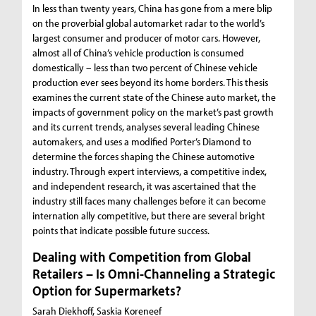
In less than twenty years, China has gone from a mere blip
on the proverbial global automarket radar to the world’s
largest consumer and producer of motor cars. However,
almost all of China’s vehicle production is consumed
domestically – less than two percent of Chinese vehicle
production ever sees beyond its home borders. This thesis
examines the current state of the Chinese auto market, the
impacts of government policy on the market’s past growth
and its current trends, analyses several leading Chinese
automakers, and uses a modified Porter’s Diamond to
determine the forces shaping the Chinese automotive
industry. Through expert interviews, a competitive index,
and independent research, it was ascertained that the
industry still faces many challenges before it can become
internation ally competitive, but there are several bright
points that indicate possible future success.
Dealing with Competition from Global
Retailers – Is Omni-Channeling a Strategic
Option for Supermarkets?
Sarah Diekhoff, Saskia Koreneef