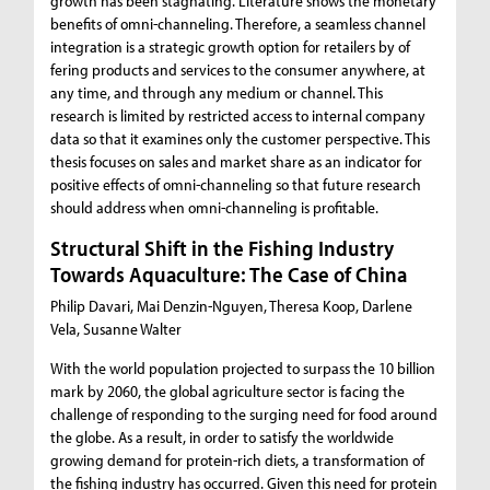
growth has been stagnating. Literature shows the monetary
benefits of omni-channeling. Therefore, a seamless channel
integration is a strategic growth option for retailers by of
fering products and services to the consumer anywhere, at
any time, and through any medium or channel. This
research is limited by restricted access to internal company
data so that it examines only the customer perspective. This
thesis focuses on sales and market share as an indicator for
positive effects of omni-channeling so that future research
should address when omni-channeling is profitable.
Structural Shift in the Fishing Industry
Towards Aquaculture: The Case of China
Philip Davari, Mai Denzin-Nguyen, Theresa Koop, Darlene
Vela, Susanne Walter
With the world population projected to surpass the 10 billion
mark by 2060, the global agriculture sector is facing the
challenge of responding to the surging need for food around
the globe. As a result, in order to satisfy the worldwide
growing demand for protein-rich diets, a transformation of
the fishing industry has occurred. Given this need for protein