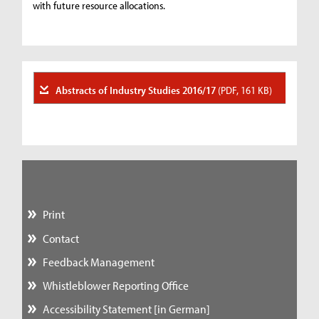
with future resource allocations.
Abstracts of Industry Studies 2016/17
(PDF, 161 KB)
Print
Contact
Feedback Management
Whistleblower Reporting Office
Accessibility Statement [in German]