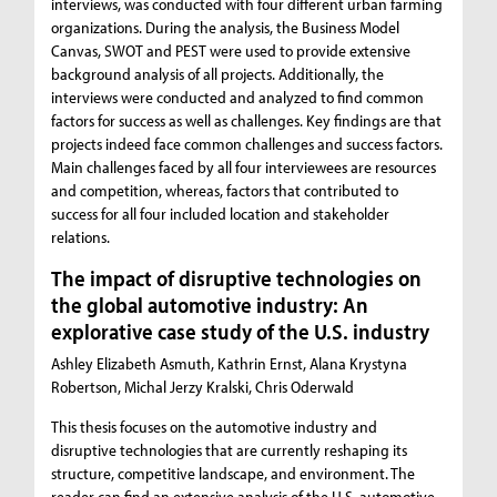
interviews, was conducted with four different urban farming
organizations. During the analysis, the Business Model
Canvas, SWOT and PEST were used to provide extensive
background analysis of all projects. Additionally, the
interviews were conducted and analyzed to find common
factors for success as well as challenges. Key findings are that
projects indeed face common challenges and success factors.
Main challenges faced by all four interviewees are resources
and competition, whereas, factors that contributed to
success for all four included location and stakeholder
relations.
The impact of disruptive technologies on
the global automotive industry: An
explorative case study of the U.S. industry
Ashley Elizabeth Asmuth, Kathrin Ernst, Alana Krystyna
Robertson, Michal Jerzy Kralski, Chris Oderwald
This thesis focuses on the automotive industry and
disruptive technologies that are currently reshaping its
structure, competitive landscape, and environment. The
reader can find an extensive analysis of the U.S. automotive