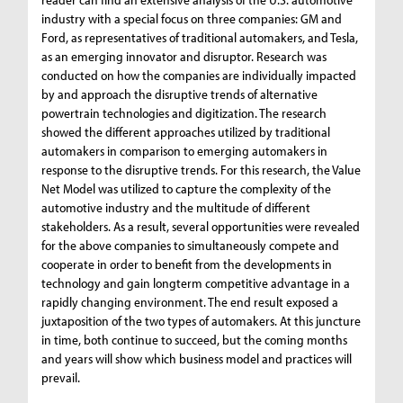
industry with a special focus on three companies: GM and
Ford, as representatives of traditional automakers, and Tesla,
as an emerging innovator and disruptor. Research was
conducted on how the companies are individually impacted
by and approach the disruptive trends of alternative
powertrain technologies and digitization. The research
showed the different approaches utilized by traditional
automakers in comparison to emerging automakers in
response to the disruptive trends. For this research, the Value
Net Model was utilized to capture the complexity of the
automotive industry and the multitude of different
stakeholders. As a result, several opportunities were revealed
for the above companies to simultaneously compete and
cooperate in order to benefit from the developments in
technology and gain longterm competitive advantage in a
rapidly changing environment. The end result exposed a
juxtaposition of the two types of automakers. At this juncture
in time, both continue to succeed, but the coming months
and years will show which business model and practices will
prevail.