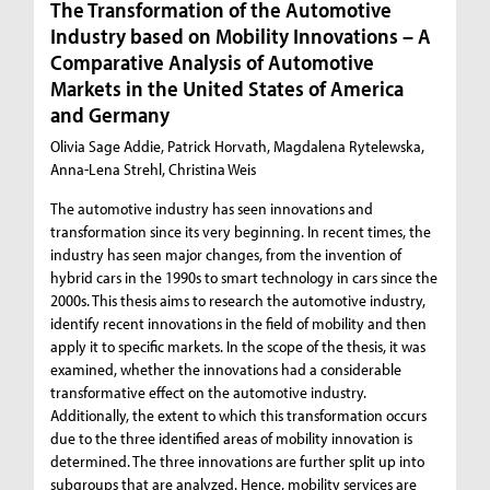
The Transformation of the Automotive
Industry based on Mobility Innovations – A
Comparative Analysis of Automotive
Markets in the United States of America
and Germany
Olivia Sage Addie, Patrick Horvath, Magdalena Rytelewska,
Anna-Lena Strehl, Christina Weis
The automotive industry has seen innovations and
transformation since its very beginning. In recent times, the
industry has seen major changes, from the invention of
hybrid cars in the 1990s to smart technology in cars since the
2000s. This thesis aims to research the automotive industry,
identify recent innovations in the field of mobility and then
apply it to specific markets. In the scope of the thesis, it was
examined, whether the innovations had a considerable
transformative effect on the automotive industry.
Additionally, the extent to which this transformation occurs
due to the three identified areas of mobility innovation is
determined. The three innovations are further split up into
subgroups that are analyzed. Hence, mobility services are