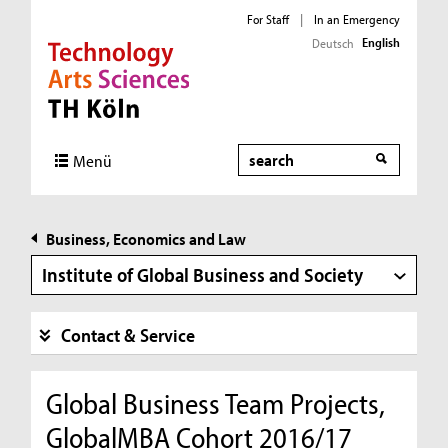
For Staff
|
In an Emergency
English
Deutsch
Direkt zur Hauptnavigation
Direkt zur Subnavigation
Direkt zum Inhalt
Direkt zum Fußbereich
Search
Menü
Business, Economics and Law
Institute of Global Business and Society
Contact & Service
Global Business Team Projects,
GlobalMBA Cohort 2016/17