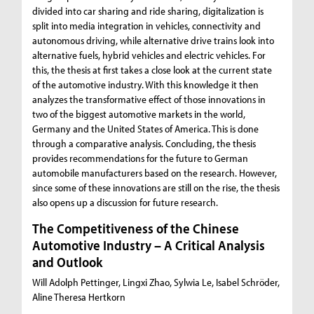
divided into car sharing and ride sharing, digitalization is
split into media integration in vehicles, connectivity and
autonomous driving, while alternative drive trains look into
alternative fuels, hybrid vehicles and electric vehicles. For
this, the thesis at first takes a close look at the current state
of the automotive industry. With this knowledge it then
analyzes the transformative effect of those innovations in
two of the biggest automotive markets in the world,
Germany and the United States of America. This is done
through a comparative analysis. Concluding, the thesis
provides recommendations for the future to German
automobile manufacturers based on the research. However,
since some of these innovations are still on the rise, the thesis
also opens up a discussion for future research.
The Competitiveness of the Chinese
Automotive Industry – A Critical Analysis
and Outlook
Will Adolph Pettinger, Lingxi Zhao, Sylwia Le, Isabel Schröder,
Aline Theresa Hertkorn