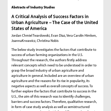
Abstracts of Industry Studies
A Critical Analysis of Success Factors in
Urban Agriculture – The Case of the United
States of America
Jordan Chmiel Twardowski, Evan Diaz, Vera Carolin Himken,
JoannaKrwawicz, Christina Nobis
The below study investigates the factors that contribute to
success of urban farming organizations in the U.S.
Throughout the research, the authors firstly address
relevant concepts which need to be understood in order to
grasp the broad industry of urban agriculture and
agriculture in general. Included are an overview of urban
agriculture and the reasons for its rise in popularity, its
negative aspects as well as overall concepts of success. To
further explore the factors that contribute to success in the
U.S., the aim of this research was to identify challenges,
barriers and success factors. Therefore, qualitative research,
in form of case study analysis as well as semistructured