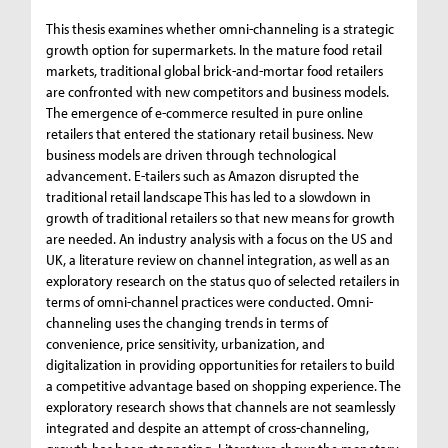
This thesis examines whether omni-channeling is a strategic
growth option for supermarkets. In the mature food retail
markets, traditional global brick-and-mortar food retailers
are confronted with new competitors and business models.
The emergence of e-commerce resulted in pure online
retailers that entered the stationary retail business. New
business models are driven through technological
advancement. E-tailers such as Amazon disrupted the
traditional retail landscape This has led to a slowdown in
growth of traditional retailers so that new means for growth
are needed. An industry analysis with a focus on the US and
UK, a literature review on channel integration, as well as an
exploratory research on the status quo of selected retailers in
terms of omni-channel practices were conducted. Omni-
channeling uses the changing trends in terms of
convenience, price sensitivity, urbanization, and
digitalization in providing opportunities for retailers to build
a competitive advantage based on shopping experience. The
exploratory research shows that channels are not seamlessly
integrated and despite an attempt of cross-channeling,