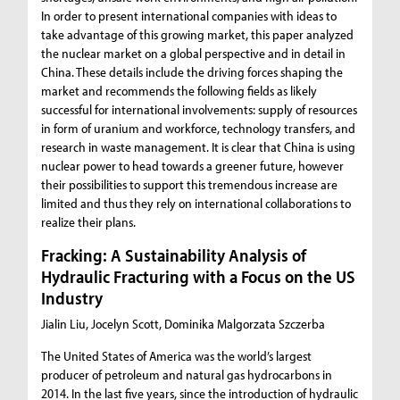
In order to present international companies with ideas to
take advantage of this growing market, this paper analyzed
the nuclear market on a global perspective and in detail in
China. These details include the driving forces shaping the
market and recommends the following fields as likely
successful for international involvements: supply of resources
in form of uranium and workforce, technology transfers, and
research in waste management. It is clear that China is using
nuclear power to head towards a greener future, however
their possibilities to support this tremendous increase are
limited and thus they rely on international collaborations to
realize their plans.
Fracking: A Sustainability Analysis of
Hydraulic Fracturing with a Focus on the US
Industry
Jialin Liu, Jocelyn Scott, Dominika Malgorzata Szczerba
The United States of America was the world’s largest
producer of petroleum and natural gas hydrocarbons in
2014. In the last five years, since the introduction of hydraulic