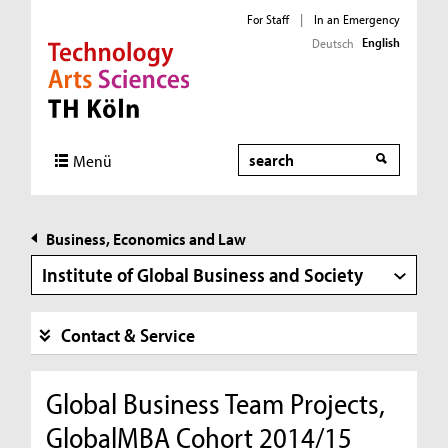
For Staff
|
In an Emergency
English
Deutsch
Direkt zur Hauptnavigation
Direkt zur Subnavigation
Direkt zum Inhalt
Direkt zum Fußbereich
Search
Menü
Business, Economics and Law
Institute of Global Business and Society
Contact & Service
Global Business Team Projects,
GlobalMBA Cohort 2014/15