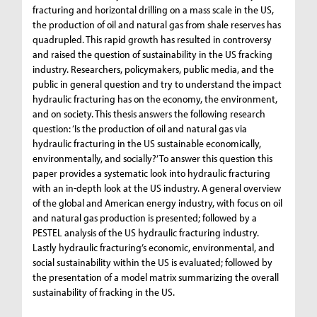
fracturing and horizontal drilling on a mass scale in the US,
the production of oil and natural gas from shale reserves has
quadrupled. This rapid growth has resulted in controversy
and raised the question of sustainability in the US fracking
industry. Researchers, policymakers, public media, and the
public in general question and try to understand the impact
hydraulic fracturing has on the economy, the environment,
and on society. This thesis answers the following research
question: ‘Is the production of oil and natural gas via
hydraulic fracturing in the US sustainable economically,
environmentally, and socially?’ To answer this question this
paper provides a systematic look into hydraulic fracturing
with an in-depth look at the US industry. A general overview
of the global and American energy industry, with focus on oil
and natural gas production is presented; followed by a
PESTEL analysis of the US hydraulic fracturing industry.
Lastly hydraulic fracturing’s economic, environmental, and
social sustainability within the US is evaluated; followed by
the presentation of a model matrix summarizing the overall
sustainability of fracking in the US.