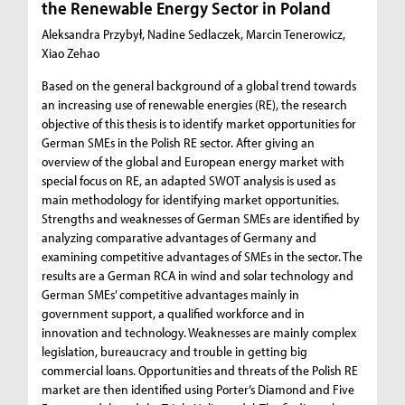
the Renewable Energy Sector in Poland
Aleksandra Przybył, Nadine Sedlaczek, Marcin Tenerowicz,
Xiao Zehao
Based on the general background of a global trend towards
an increasing use of renewable energies (RE), the research
objective of this thesis is to identify market opportunities for
German SMEs in the Polish RE sector. After giving an
overview of the global and European energy market with
special focus on RE, an adapted SWOT analysis is used as
main methodology for identifying market opportunities.
Strengths and weaknesses of German SMEs are identified by
analyzing comparative advantages of Germany and
examining competitive advantages of SMEs in the sector. The
results are a German RCA in wind and solar technology and
German SMEs’ competitive advantages mainly in
government support, a qualified workforce and in
innovation and technology. Weaknesses are mainly complex
legislation, bureaucracy and trouble in getting big
commercial loans. Opportunities and threats of the Polish RE
market are then identified using Porter’s Diamond and Five