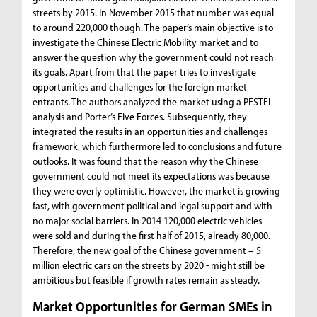
streets by 2015. In November 2015 that number was equal
to around 220,000 though. The paper’s main objective is to
investigate the Chinese Electric Mobility market and to
answer the question why the government could not reach
its goals. Apart from that the paper tries to investigate
opportunities and challenges for the foreign market
entrants. The authors analyzed the market using a PESTEL
analysis and Porter’s Five Forces. Subsequently, they
integrated the results in an opportunities and challenges
framework, which furthermore led to conclusions and future
outlooks. It was found that the reason why the Chinese
government could not meet its expectations was because
they were overly optimistic. However, the market is growing
fast, with government political and legal support and with
no major social barriers. In 2014 120,000 electric vehicles
were sold and during the first half of 2015, already 80,000.
Therefore, the new goal of the Chinese government – 5
million electric cars on the streets by 2020 - might still be
ambitious but feasible if growth rates remain as steady.
Market Opportunities for German SMEs in