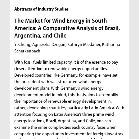
Abstracts of Industry Studies
The Market for Wind Energy in South
America: A Comparative Analysis of Brazil,
Argentina, and Chile
Yi Cheng, Agnieszka Dzegan, Kathryn Miedaner, Katharina
Scherkenbach
With fossil fuels’ limited capacity, it is of the essence to pay
closer attention to renewable energy opportunities.
Developed countries, like Germany, for example, have set
the precedent with well structured wind energy
development plans. With Germany’s wind energy
development model in mind, this thesis aims to exemplify
the importance of renewable energy development in,
rather, developing countries, particularly Latin America. With
attention focusing on Latin America’s three prime wind
energy locations, Brazil, Argentina, and Chile, one can
examine the inner complexities each country faces when
comparing the opportunity investment for foreign investors