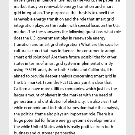
market study on renewable energy transition and smart
grid integration. The purpose of the thesis is to unveil the
renewable energy transition and the role that smart grid
integration plays on this realm, with special focus on the U.S.
market. The thesis answers the following questions: what role
does the U.S. government play in renewable energy
transition and smart grid integration? What are the social or
cultural factors that may influence the consumer to adopt
smart grid solutions? Are there future possibilities for other
states in terms of smart grid system implementation? By
using PESTEL analysis for both Florida and California, it is
aimed to provide deeper analysis concerning smart grid in
the U.S. market. From the PESTEL analysis it is clear that
California have more utilities companies, which justifies the
larger amount of players in the market with the need of
generation and distribution of electricity. It is also clear that
while economic and technical frames dominate the analysis,
the political frame also plays an important role. There is a
huge potential for future energy systems developments in
the while United States which is really positive from both
business and customer perspective.