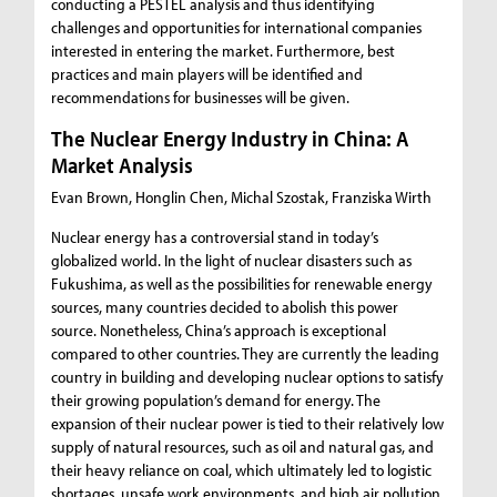
conducting a PESTEL analysis and thus identifying
challenges and opportunities for international companies
interested in entering the market. Furthermore, best
practices and main players will be identified and
recommendations for businesses will be given.
The Nuclear Energy Industry in China: A
Market Analysis
Evan Brown, Honglin Chen, Michal Szostak, Franziska Wirth
Nuclear energy has a controversial stand in today’s
globalized world. In the light of nuclear disasters such as
Fukushima, as well as the possibilities for renewable energy
sources, many countries decided to abolish this power
source. Nonetheless, China’s approach is exceptional
compared to other countries. They are currently the leading
country in building and developing nuclear options to satisfy
their growing population’s demand for energy. The
expansion of their nuclear power is tied to their relatively low
supply of natural resources, such as oil and natural gas, and
their heavy reliance on coal, which ultimately led to logistic
shortages, unsafe work environments, and high air pollution.