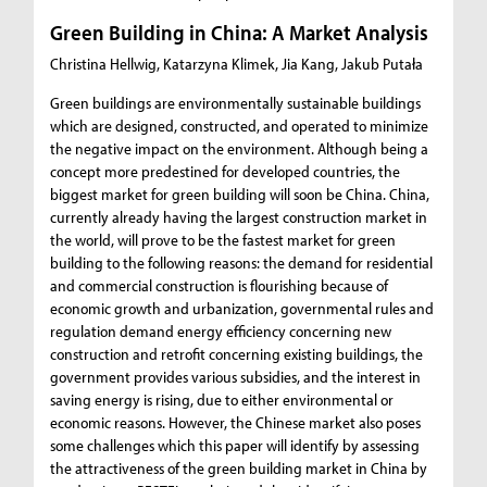
Green Building in China: A Market Analysis
Christina Hellwig, Katarzyna Klimek, Jia Kang, Jakub Putała
Green buildings are environmentally sustainable buildings
which are designed, constructed, and operated to minimize
the negative impact on the environment. Although being a
concept more predestined for developed countries, the
biggest market for green building will soon be China. China,
currently already having the largest construction market in
the world, will prove to be the fastest market for green
building to the following reasons: the demand for residential
and commercial construction is flourishing because of
economic growth and urbanization, governmental rules and
regulation demand energy efficiency concerning new
construction and retrofit concerning existing buildings, the
government provides various subsidies, and the interest in
saving energy is rising, due to either environmental or
economic reasons. However, the Chinese market also poses
some challenges which this paper will identify by assessing
the attractiveness of the green building market in China by