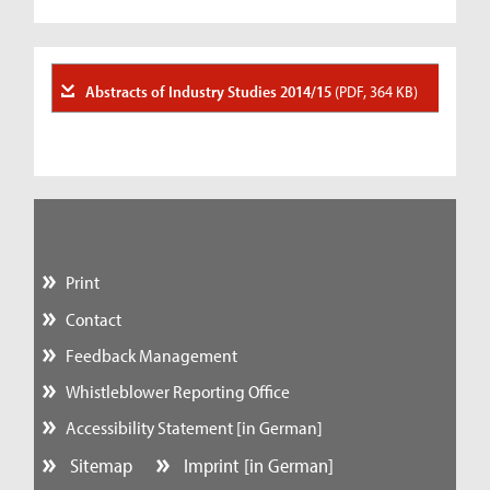
Abstracts of Industry Studies 2014/15
(PDF, 364 KB)
Print
Contact
Feedback Management
Whistleblower Reporting Office
Accessibility Statement [in German]
Sitemap
Imprint [in German]