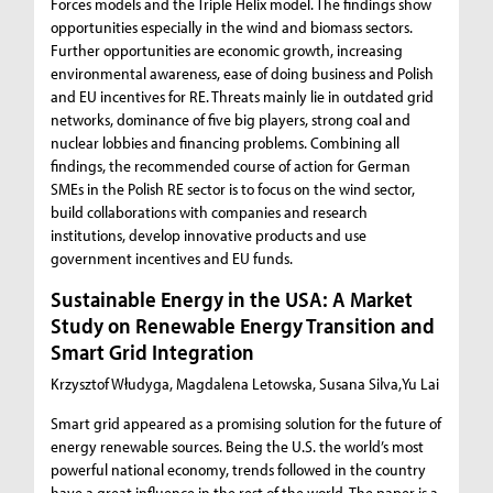
Forces models and the Triple Helix model. The findings show
opportunities especially in the wind and biomass sectors.
Further opportunities are economic growth, increasing
environmental awareness, ease of doing business and Polish
and EU incentives for RE. Threats mainly lie in outdated grid
networks, dominance of five big players, strong coal and
nuclear lobbies and financing problems. Combining all
findings, the recommended course of action for German
SMEs in the Polish RE sector is to focus on the wind sector,
build collaborations with companies and research
institutions, develop innovative products and use
government incentives and EU funds.
Sustainable Energy in the USA: A Market
Study on Renewable Energy Transition and
Smart Grid Integration
Krzysztof Włudyga, Magdalena Letowska, Susana Silva,Yu Lai
Smart grid appeared as a promising solution for the future of
energy renewable sources. Being the U.S. the world’s most
powerful national economy, trends followed in the country
have a great influence in the rest of the world. The paper is a