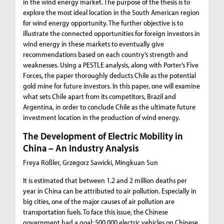
in the wind energy market. The purpose of the thesis is to
explore the most ideal location in the South American region
for wind energy opportunity. The further objective is to
illustrate the connected opportunities for foreign investors in
wind energy in these markets to eventually give
recommendations based on each country’s strength and
weaknesses. Using a PESTLE analysis, along with Porter’s Five
Forces, the paper thoroughly deducts Chile as the potential
gold mine for future investors. In this paper, one will examine
what sets Chile apart from its competitors, Brazil and
Argentina, in order to conclude Chile as the ultimate future
investment location in the production of wind energy.
The Development of Electric Mobility in
China – An Industry Analysis
Freya Rößler, Grzegorz Sawicki, Mingkuan Sun
It is estimated that between 1.2 and 2 million deaths per
year in China can be attributed to air pollution. Especially in
big cities, one of the major causes of air pollution are
transportation fuels. To face this issue, the Chinese
government had a goal: 500,000 electric vehicles on Chinese