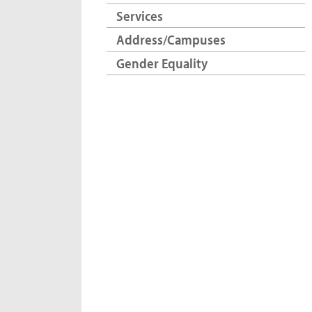
Services
Address/Campuses
Gender Equality