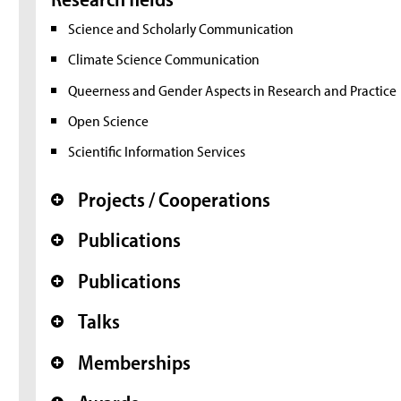
Science and Scholarly Communication
Climate Science Communication
Queerness and Gender Aspects in Research and Practice
Open Science
Scientific Information Services
Projects / Cooperations
+
Publications
+
Publications
+
Talks
+
Memberships
+