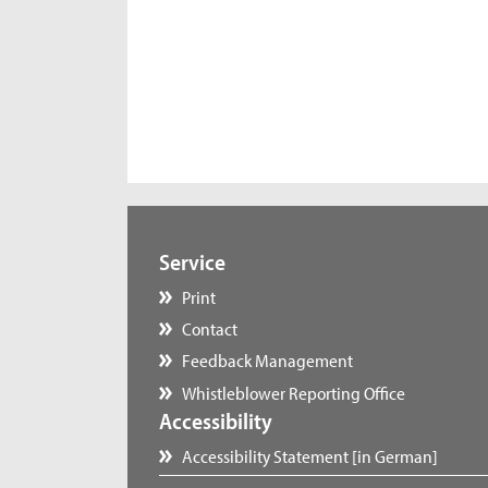
Service
Print
Contact
Feedback Management
Whistleblower Reporting Office
Accessibility
Accessibility Statement [in German]