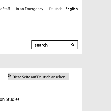
r Staff
In an Emergency
Deutsch
|
|
English
Search
Diese Seite auf Deutsch ansehen
on Studies