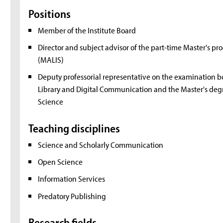
Positions
Member of the Institute Board
Director and subject advisor of the part-time Master's p
(MALIS)
Deputy professorial representative on the examination b
Library and Digital Communication and the Master's deg
Science
Teaching disciplines
Science and Scholarly Communication
Open Science
Information Services
Predatory Publishing
Research fields