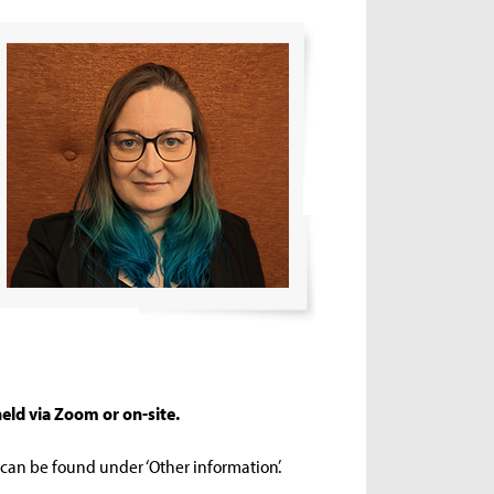
eld via Zoom or on-site.
s can be found under ‘Other information’.