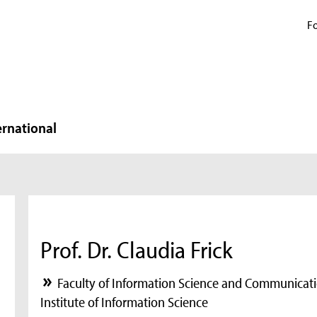
Fo
ernational
Prof. Dr. Claudia Frick
Faculty of Information Science and Communicati
Institute of Information Science