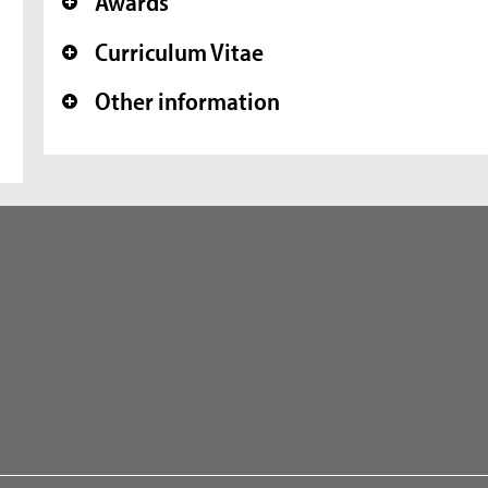
Awards
+
Curriculum Vitae
+
Other information
+