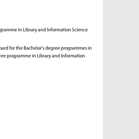
rogramme in Library and Information Science
oard for the Bachelor's degree programmes in
ree programme in Library and Information