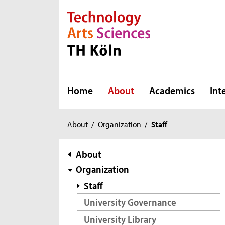
Direkt zur Hauptnavigation
Direkt zur Subnavigation
Direkt zum Inhalt
Direkt zum Fußbereich
Home
About
Academics
Int
You
About
/
Organization
/
Staff
are
here:
subnavigation
About
Organization
Staff
University Governance
University Library