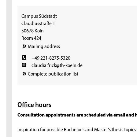
Campus Südstadt
Claudiusstraße 1
50678 Köln
Room 424
Mailing address
+49 221-8275-5320
claudia.frick@th-koeln.de
Complete publication list
Office hours
Consultation appointments are scheduled via email and h
Inspiration for possible Bachelor's and Master's thesis topic