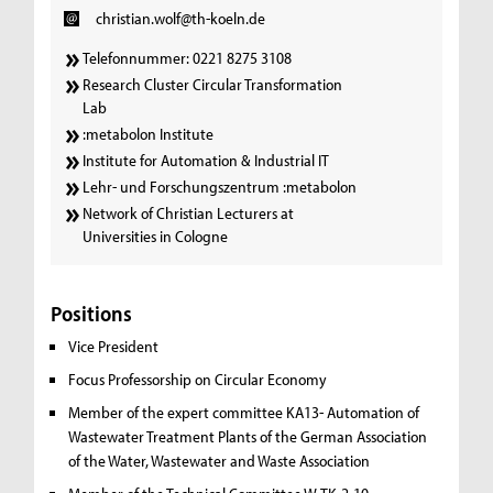
christian.wolf@th-koeln.de
Telefonnummer: 0221 8275 3108
Research Cluster Circular Transformation
Lab
:metabolon Institute
Institute for Automation & Industrial IT
Lehr- und Forschungszentrum :metabolon
Network of Christian Lecturers at
Universities in Cologne
Positions
Vice President
Focus Professorship on Circular Economy
Member of the expert committee KA13- Automation of
Wastewater Treatment Plants of the German Association
of the Water, Wastewater and Waste Association