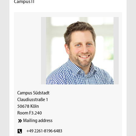
Campus IT
Campus Südstadt
Claudiusstraße 1
50678 Köln
Room F3.240
Mailing address
+49 2261-8196-6483