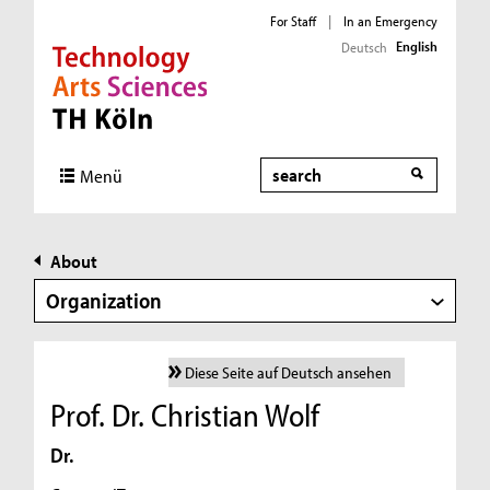
For Staff
|
In an Emergency
English
Deutsch
Direkt zur Hauptnavigation
Direkt zur Subnavigation
Direkt zum Inhalt
Direkt zum Fußbereich
Search
Menü
About
Organization
Diese Seite auf Deutsch ansehen
Prof. Dr. Christian Wolf
Dr.