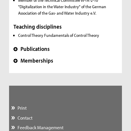
Member of the Technical Committee W-TK-2-10
"Digitalization in the Water Industry" of the German
Association of the Gas- and Water Industry e.V.
Teaching disciplines
Control Theory
Fundamentals of Control Theory
Publications
+
Memberships
+
Print
Contact
Feedback Management