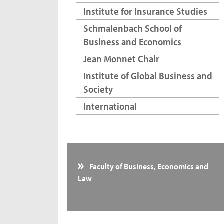
Institute for Insurance Studies
Schmalenbach School of
Business and Economics
Jean Monnet Chair
Institute of Global Business and
Society
International
Faculty of Business, Economics and
Law