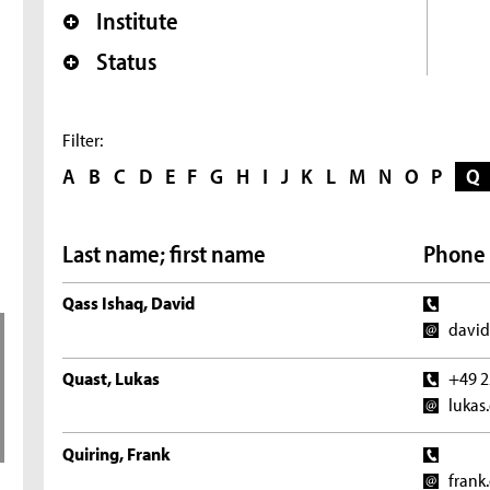
Institute
Status
Filter:
A
B
C
D
E
F
G
H
I
J
K
L
M
N
O
P
Q
Last name; first name
Phone 
Qass Ishaq, David
david
Quast, Lukas
+49 2
lukas
Quiring, Frank
frank