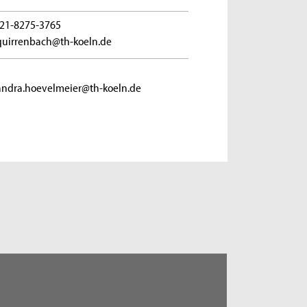
21-8275-3765
quirrenbach@th-koeln.de
andra.hoevelmeier@th-koeln.de