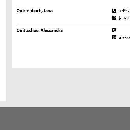
Quirrenbach, Jana
+49 2
jana.
Quittschau, Alessandra
aless