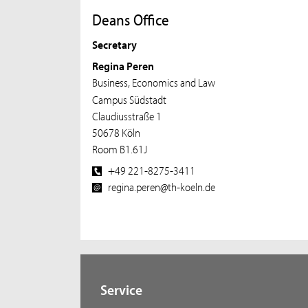
Deans Office
Secretary
Regina Peren
Business, Economics and Law
Campus Südstadt
Claudiusstraße 1
50678 Köln
Room B1.61J
+49 221-8275-3411
regina.peren@th-koeln.de
Service