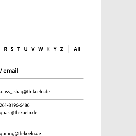
R
S
T
U
V
W
X
Y
Z
All
/ email
.qass_ishaq@th-koeln.de
261-8196-6486
.quast@th-koeln.de
.quiring@th-koeln.de