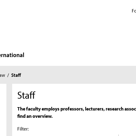
Fo
ernational
Law
/
Staff
Staff
The faculty employs professors, lecturers, research associ
find an overview.
Filter: