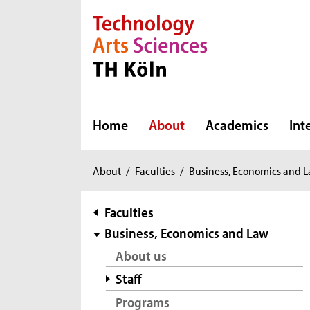
Direkt zur Hauptnavigation
Direkt zur Subnavigation
Direkt zum Inhalt
Direkt zum Fußbereich
Home
About
Academics
Int
You
About
/
Faculties
/
Business, Economics and 
are
here:
subnavigation
Faculties
Business, Economics and Law
About us
Staff
Programs