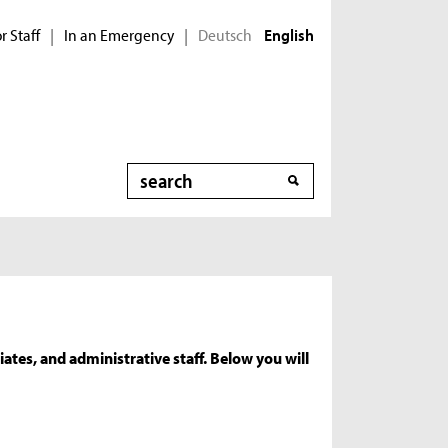
r Staff
In an Emergency
Deutsch
|
|
English
Search
ates, and administrative staff. Below you will