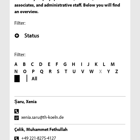
associates, and administrative staff. Below you will find
an overview.
Filter:
Status
Filter:
A
B
C
D
E
F
G
H
I
J
K
L
M
N
O
P
Q
R
S
T
U
V
W
X
Y
Z
All
Șaru, Xenia
xenia.saru@th-koeln.de
Çelik, Muhammet Fethullah
+49 221-8275-4127