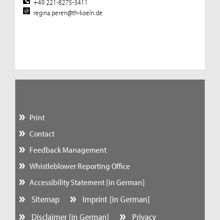
+49 221-8275-3411
regina.peren@th-koeln.de
Print
Contact
Feedback Management
Whistleblower Reporting Office
Accessibility Statement [in German]
Sitemap
Imprint [in German]
Disclaimer [in German]
Privacy