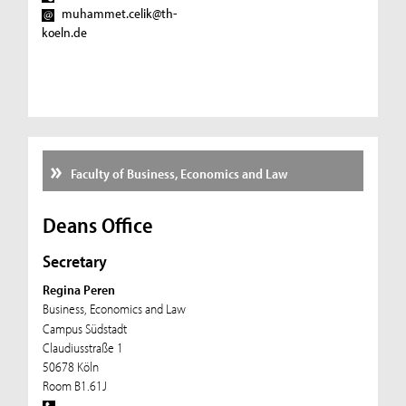
muhammet.celik@th-
koeln.de
Faculty of Business, Economics and Law
Deans Office
Secretary
Regina Peren
Business, Economics and Law
Campus Südstadt
Claudiusstraße 1
50678 Köln
Room B1.61J