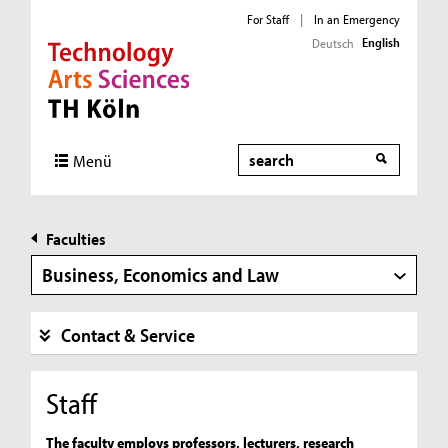
For Staff
|
In an Emergency
English
Deutsch
Direkt zur Hauptnavigation
Direkt zur Subnavigation
Direkt zum Inhalt
Direkt zum Fußbereich
Search
Menü
Faculties
Business, Economics and Law
Contact & Service
Staff
The faculty employs professors, lecturers, research