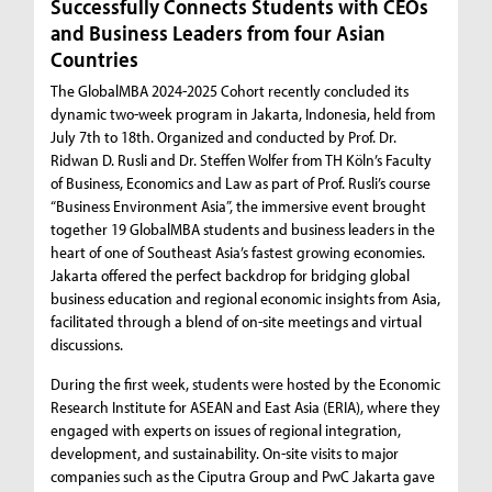
Successfully Connects Students with CEOs
and Business Leaders from four Asian
Countries
The GlobalMBA 2024-2025 Cohort recently concluded its
dynamic two-week program in Jakarta, Indonesia, held from
July 7th to 18th. Organized and conducted by Prof. Dr.
Ridwan D. Rusli and Dr. Steffen Wolfer from TH Köln’s Faculty
of Business, Economics and Law as part of Prof. Rusli’s course
“Business Environment Asia”, the immersive event brought
together 19 GlobalMBA students and business leaders in the
heart of one of Southeast Asia’s fastest growing economies.
Jakarta offered the perfect backdrop for bridging global
business education and regional economic insights from Asia,
facilitated through a blend of on-site meetings and virtual
discussions.
During the first week, students were hosted by the Economic
Research Institute for ASEAN and East Asia (ERIA), where they
engaged with experts on issues of regional integration,
development, and sustainability. On-site visits to major
companies such as the Ciputra Group and PwC Jakarta gave