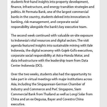
students first-hand insights into property development,
finance, infrastructure, and energy transition strategies and
politics. At Permata Bank, one of the largest commercial
banks in the country, students delved into innovations in
banking, risk management, and corporate social
responsibility alongside the bank’s key executive team.
The second week continued with valuable on-site exposure
to Indonesia’s vital resources and digital sectors. The visit
agenda featured insights into sustainable mining with Vale
Indonesia, the digital economy with Gojek-GoTo executives,
corporate social responsibility at Astra-Honda Motor, and
data infrastructure with the leadership team from Data
Center Indonesia (DCI).
Over the two weeks, students also had the opportunity to
take part in virtual meetings with major institutions across
Asia, including the Singaporean-German Chamber of
Industry and Commerce and PwC Singapore, Siam
Commercial Bank from Thailand as well as Longi Solar from
China and an ex-Degussa, Bayer and Covestro China
executive.