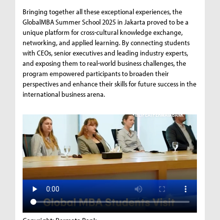
Bringing together all these exceptional experiences, the
GlobalMBA Summer School 2025 in Jakarta proved to be a
unique platform for cross-cultural knowledge exchange,
networking, and applied learning. By connecting students
with CEOs, senior executives and leading industry experts,
and exposing them to real-world business challenges, the
program empowered participants to broaden their
perspectives and enhance their skills for future success in the
international business arena.