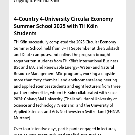
Copyright: Permata Bank
4-Country 4-University Circular Economy
Summer School 2025 with TH Köln
Students
TH Köln successfully completed the 2025 Circular Economy
Summer School, held from 8–11 September at the Südstadt
and Deutz campuses and online. The program brought
together ten students from TH Köln’s International Business
BSc and MA, and Renewable Energy-, Water- and Natural
Resource Management MSc programs, working alongside
more than forty chemical- and environmental engineering
and applied sciences students and eight lecturers from three
partner universities, whom TH Köln collaborated with since
2024: Chiang Mai University (Thailand), Hanoi University of
Science and Technology (Vietnam), and the University of
Applied Sciences and Arts Northwestern Switzerland (FHNW,
Muttenz).
Over four intensive days, participants engaged in lectures,
cross-country teamwork, and applied case studies