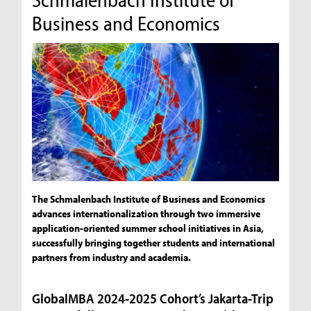
Business and Economics
The Schmalenbach Institute of Business and Economics
advances internationalization through two immersive
application-oriented summer school initiatives in Asia,
successfully bringing together students and international
partners from industry and academia.
GlobalMBA 2024-2025 Cohort’s Jakarta-Trip