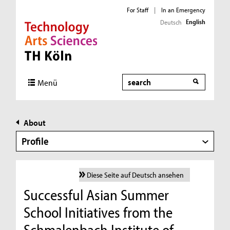
For Staff
|
In an Emergency
English
Deutsch
Direkt zur Hauptnavigation
Direkt zur Subnavigation
Direkt zum Inhalt
Direkt zum Fußbereich
Search
Menü
About
Profile
Diese Seite auf Deutsch ansehen
Successful Asian Summer
School Initiatives from the
Schmalenbach Institute of