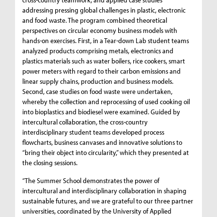
addressing pressing global challenges in plastic, electronic
and food waste. The program combined theoretical
perspectives on circular economy business models with
hands-on exercises. First, in a Tear-down Lab student teams
analyzed products comprising metals, electronics and
plastics materials such as water boilers, rice cookers, smart
power meters with regard to their carbon emissions and
linear supply chains, production and business models.
Second, case studies on food waste were undertaken,
whereby the collection and reprocessing of used cooking oil
into bioplastics and biodiesel were examined. Guided by
intercultural collaboration, the cross-country
interdisciplinary student teams developed process
flowcharts, business canvases and innovative solutions to
“bring their object into circularity,” which they presented at
the closing sessions.
“The Summer School demonstrates the power of
intercultural and interdisciplinary collaboration in shaping
sustainable futures, and we are grateful to our three partner
universities, coordinated by the University of Applied