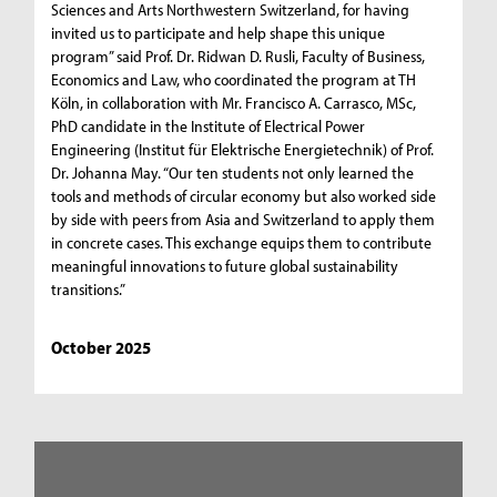
Sciences and Arts Northwestern Switzerland, for having
invited us to participate and help shape this unique
program” said Prof. Dr. Ridwan D. Rusli, Faculty of Business,
Economics and Law, who coordinated the program at TH
Köln, in collaboration with Mr. Francisco A. Carrasco, MSc,
PhD candidate in the Institute of Electrical Power
Engineering (Institut für Elektrische Energietechnik) of Prof.
Dr. Johanna May. “Our ten students not only learned the
tools and methods of circular economy but also worked side
by side with peers from Asia and Switzerland to apply them
in concrete cases. This exchange equips them to contribute
meaningful innovations to future global sustainability
transitions.”
October 2025