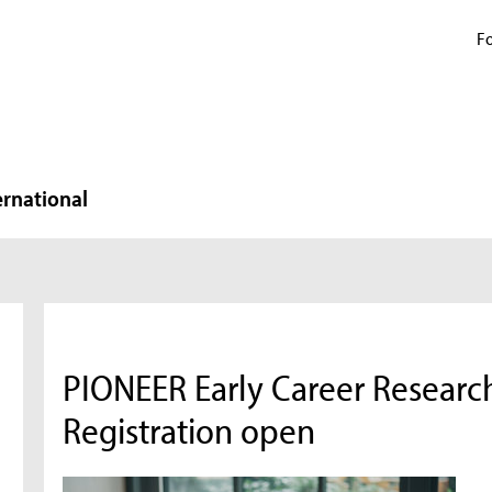
Fo
ernational
PIONEER Early Career Research
Registration open