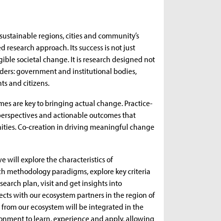
d sustainable regions, cities and community’s
d research approach. Its success is not just
le societal change. It is research designed not
holders: government and institutional bodies,
ts and citizens.
mes are key to bringing actual change. Practice-
t perspectives and actionable outcomes that
ities. Co-creation in driving meaningful change
 will explore the characteristics of
rch methodology paradigms, explore key criteria
earch plan, visit and get insights into
cts with our ecosystem partners in the region of
from our ecosystem will be integrated in the
ronment to learn, experience and apply, allowing