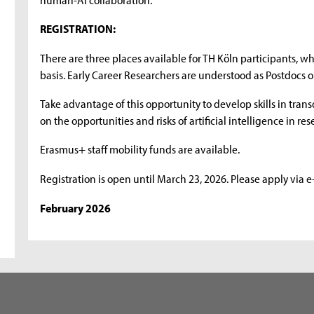
REGISTRATION:
There are three places available for TH Köln participants, whi
basis. Early Career Researchers are understood as Postdocs or 
Take advantage of this opportunity to develop skills in transd
on the opportunities and risks of artificial intelligence in r
Erasmus+ staff mobility funds are available.
Registration is open until March 23, 2026. Please apply via 
February 2026