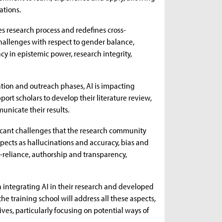
ations.
tes research process and redefines cross-
 challenges with respect to gender balance,
cy in epistemic power, research integrity,
ation and outreach phases, AI is impacting
pport scholars to develop their literature review,
nicate their results.
ificant challenges that the research community
spects as hallucinations and accuracy, bias and
r-reliance, authorship and transparency,
 integrating AI in their research and developed
 the training school will address all these aspects,
ives, particularly focusing on potential ways of