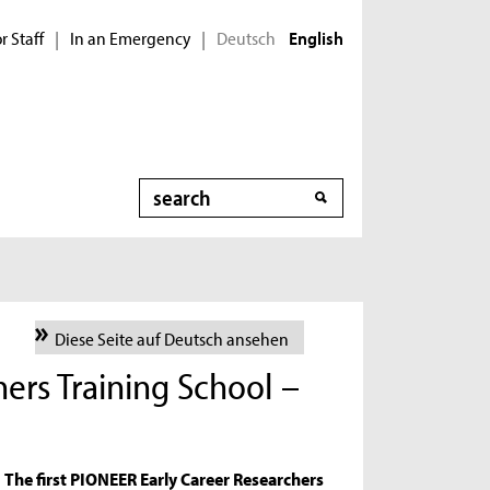
r Staff
In an Emergency
Deutsch
|
|
English
Search
Diese Seite auf Deutsch ansehen
ers Training School –
The first PIONEER Early Career Researchers