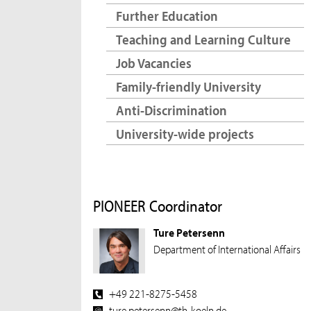
Further Education
Teaching and Learning Culture
Job Vacancies
Family-friendly University
Anti-Discrimination
University-wide projects
PIONEER Coordinator
Ture Petersenn
Department of International Affairs
+49 221-8275-5458
ture.petersenn@th-koeln.de