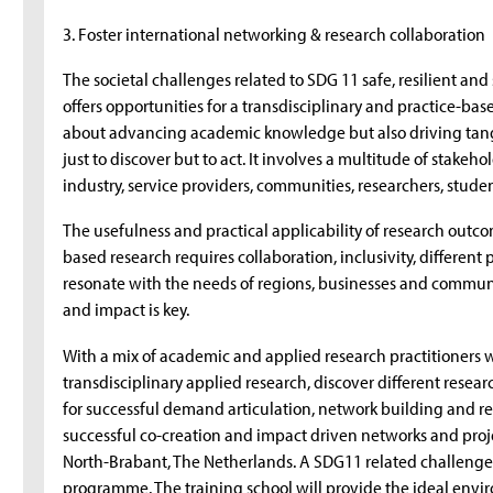
3. Foster international networking & research collaboration
The societal challenges related to SDG 11 safe, resilient an
offers opportunities for a transdisciplinary and practice-base
about advancing academic knowledge but also driving tangib
just to discover but to act. It involves a multitude of stake
industry, service providers, communities, researchers, studen
The usefulness and practical applicability of research outco
based research requires collaboration, inclusivity, differen
resonate with the needs of regions, businesses and commun
and impact is key.
With a mix of academic and applied research practitioners we
transdisciplinary applied research, discover different resea
for successful demand articulation, network building and res
successful co-creation and impact driven networks and proje
North-Brabant, The Netherlands. A SDG11 related challenge 
programme. The training school will provide the ideal envi