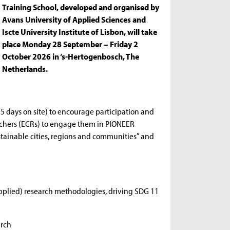
Training School, developed and organised by
Avans University of Applied Sciences and
Iscte University Institute of Lisbon, will take
place Monday 28 September – Friday 2
October 2026 in ‘s-Hertogenbosch, The
Netherlands.
 5 days on site) to encourage participation and
earchers (ECRs) to engage them in PIONEER
ustainable cities, regions and communities” and
applied) research methodologies, driving SDG 11
arch