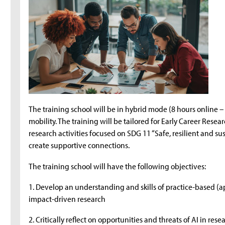
The training school will be in hybrid mode (8 hours online –
mobility. The training will be tailored for Early Career Res
research activities focused on SDG 11 “Safe, resilient and s
create supportive connections.
The training school will have the following objectives:
1. Develop an understanding and skills of practice-based (
impact-driven research
2. Critically reflect on opportunities and threats of AI in rese