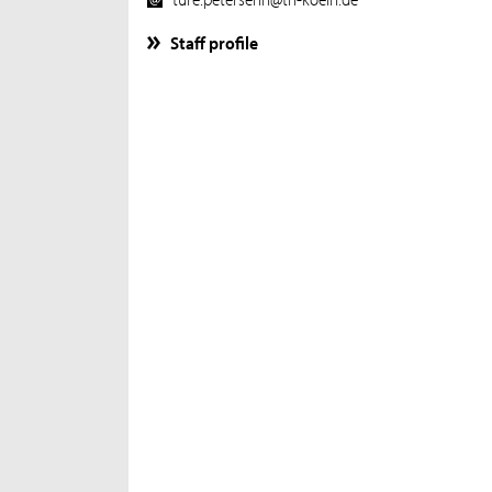
Staff profile