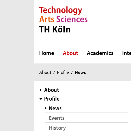
Direkt zur Hauptnavigation
Direkt zur Subnavigation
Direkt zum Inhalt
Direkt zum Fußbereich
Home
About
Academics
Int
You
About
/
Profile
/
News
are
here:
subnavigation
About
Profile
News
Events
History