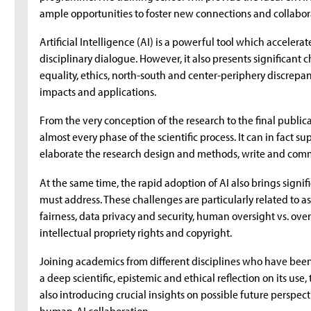
ample opportunities to foster new connections and collabor
Artificial Intelligence (AI) is a powerful tool which accelera
disciplinary dialogue. However, it also presents significant
equality, ethics, north-south and center-periphery discrepan
impacts and applications.
From the very conception of the research to the final public
almost every phase of the scientific process. It can in fact su
elaborate the research design and methods, write and commu
At the same time, the rapid adoption of AI also brings sign
must address. These challenges are particularly related to a
fairness, data privacy and security, human oversight vs. ove
intellectual propriety rights and copyright.
Joining academics from different disciplines who have been
a deep scientific, epistemic and ethical reflection on its use,
also introducing crucial insights on possible future perspect
human-AI collaboration.