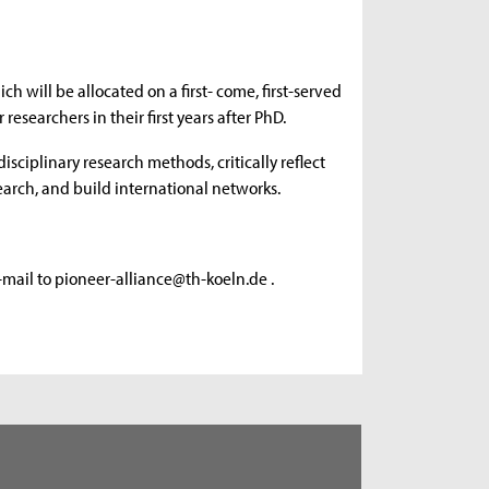
ch will be allocated on a first- come, first-served
researchers in their first years after PhD.
isciplinary research methods, critically reflect
esearch, and build international networks.
e-mail to pioneer-alliance@th-koeln.de .