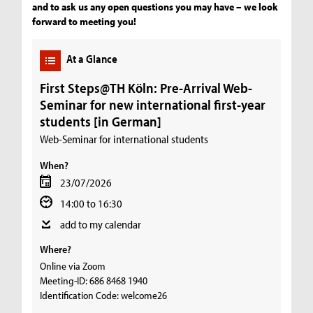
and to ask us any open questions you may have – we look
forward to meeting you!
At a Glance
First Steps@TH Köln: Pre-Arrival Web-
Seminar for new international first-year
students [in German]
Web-Seminar for international students
When?
23/07/2026
14:00 to 16:30
add to my calendar
Where?
Online via Zoom
Meeting-ID: 686 8468 1940
Identification Code: welcome26