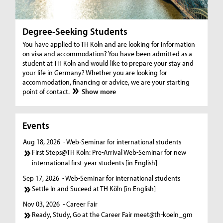
Degree-Seeking Students
You have applied to TH Köln and are looking for information
on visa and accommodation? You have been admitted as a
student at TH Köln and would like to prepare your stay and
your life in Germany? Whether you are looking for
accommodation, financing or advice, we are your starting
point of contact.
Show more
Events
Aug 18, 2026
- Web-Seminar for international students
First Steps@TH Köln: Pre-Arrival Web-Seminar for new
international first-year students [in English]
Sep 17, 2026
- Web-Seminar for international students
Settle In and Suceed at TH Köln [in English]
Nov 03, 2026
- Career Fair
Ready, Study, Go at the Career Fair meet@th-koeln_gm