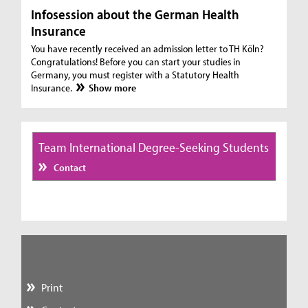
Infosession about the German Health
Insurance
You have recently received an admission letter to TH Köln?
Congratulations! Before you can start your studies in
Germany, you must register with a Statutory Health
Insurance.
Show more
Team International Degree-Seeking Students
Contact
Print