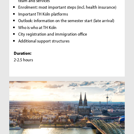
team and services
Enrolment: most important steps (incl. health insurance)
Important TH Köln platforms
Outlook: information on the semester start (late arrival)
Who is who at TH Köln
City registration and immigration office
Additional support structures
Duration:
2-2.5 hours