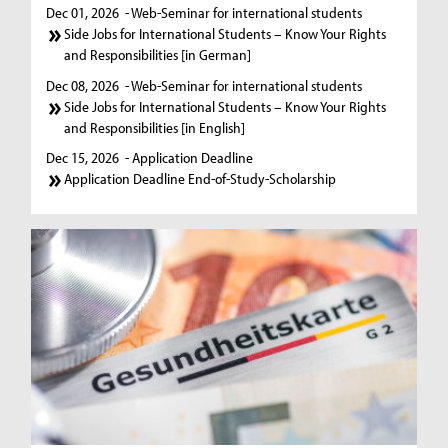
Dec 01, 2026
- Web-Seminar for international students
Side Jobs for International Students – Know Your Rights
and Responsibilities [in German]
Dec 08, 2026
- Web-Seminar for international students
Side Jobs for International Students – Know Your Rights
and Responsibilities [in English]
Dec 15, 2026
- Application Deadline
Application Deadline End-of-Study-Scholarship