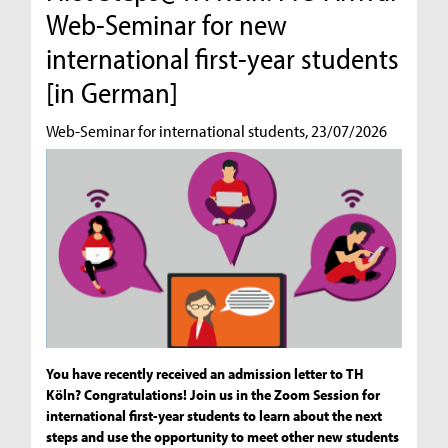
Web-Seminar for new
international first-year students
[in German]
Web-Seminar for international students, 23/07/2026
You have recently received an admission letter to TH
Köln? Congratulations! Join us in the Zoom Session for
international first-year students to learn about the next
steps and use the opportunity to meet other new students