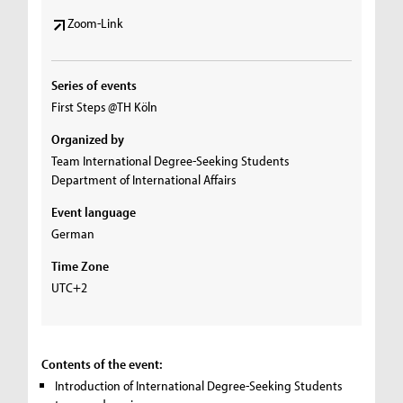
Zoom-Link
Series of events
First Steps @TH Köln
Organized by
Team International Degree-Seeking Students
Department of International Affairs
Event language
German
Time Zone
UTC+2
Contents of the event:
Introduction of International Degree-Seeking Students