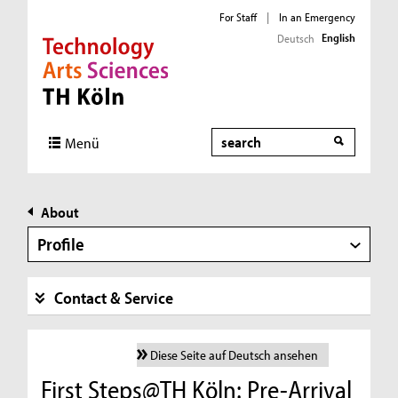
For Staff
|
In an Emergency
English
Deutsch
Direkt zur Hauptnavigation
Direkt zur Subnavigation
Direkt zum Inhalt
Direkt zum Fußbereich
Search
Menü
About
Profile
Contact & Service
Diese Seite auf Deutsch ansehen
First Steps@TH Köln: Pre-Arrival