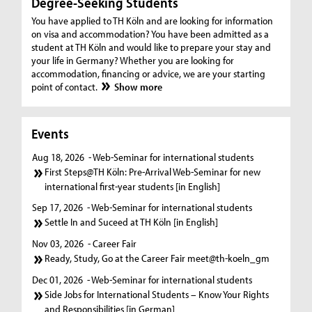
Degree-Seeking Students
You have applied to TH Köln and are looking for information
on visa and accommodation? You have been admitted as a
student at TH Köln and would like to prepare your stay and
your life in Germany? Whether you are looking for
accommodation, financing or advice, we are your starting
point of contact.
Show more
Events
Aug 18, 2026
- Web-Seminar for international students
First Steps@TH Köln: Pre-Arrival Web-Seminar for new
international first-year students [in English]
Sep 17, 2026
- Web-Seminar for international students
Settle In and Suceed at TH Köln [in English]
Nov 03, 2026
- Career Fair
Ready, Study, Go at the Career Fair meet@th-koeln_gm
Dec 01, 2026
- Web-Seminar for international students
Side Jobs for International Students – Know Your Rights
and Responsibilities [in German]