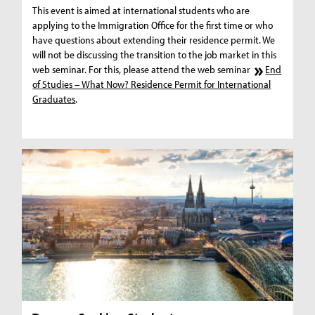
This event is aimed at international students who are
applying to the Immigration Office for the first time or who
have questions about extending their residence permit. We
will not be discussing the transition to the job market in this
web seminar. For this, please attend the web seminar
End
of Studies – What Now? Residence Permit for International
Graduates
.