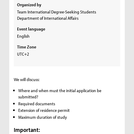
Organized by
Team International Degree-Seeking Students
Department of International Affairs
Event language
English
Time Zone
UTC+2
We will discuss:
Where and when must the initial application be
submitted?
Required documents
Extension of residence permit
Maximum duration of study
Important: