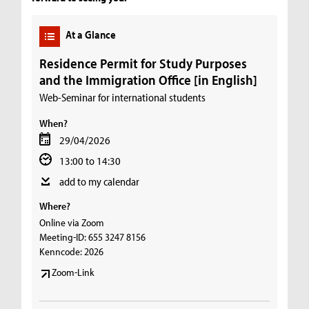
At a Glance
Residence Permit for Study Purposes
and the Immigration Office [in English]
Web-Seminar for international students
When?
29/04/2026
13:00 to 14:30
add to my calendar
Where?
Online via Zoom
Meeting-ID: 655 3247 8156
Kenncode: 2026
Zoom-Link