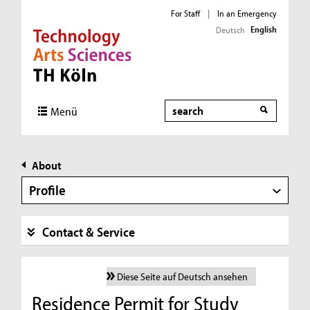
For Staff
|
In an Emergency
English
Deutsch
Direkt zur Hauptnavigation
Direkt zur Subnavigation
Direkt zum Inhalt
Direkt zum Fußbereich
Search
Menü
About
Profile
Contact & Service
Diese Seite auf Deutsch ansehen
Residence Permit for Study