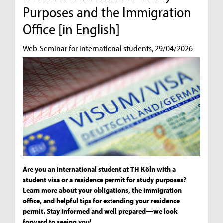
Purposes and the Immigration
Office [in English]
Web-Seminar for international students, 29/04/2026
Are you an international student at TH Köln with a
student visa or a residence permit for study purposes?
Learn more about your obligations, the immigration
office, and helpful tips for extending your residence
permit. Stay informed and well prepared—we look
forward to seeing you!