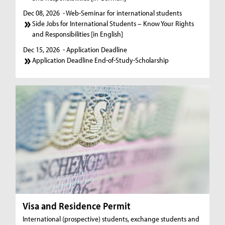
Dec 08, 2026
- Web-Seminar for international students
Side Jobs for International Students – Know Your Rights
and Responsibilities [in English]
Dec 15, 2026
- Application Deadline
Application Deadline End-of-Study-Scholarship
Visa and Residence Permit
International (prospective) students, exchange students and