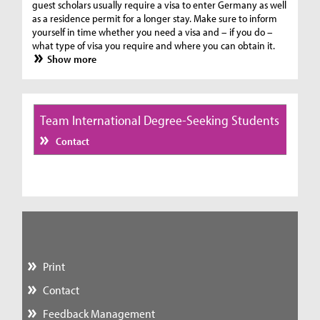
guest scholars usually require a visa to enter Germany as well
as a residence permit for a longer stay. Make sure to inform
yourself in time whether you need a visa and – if you do –
what type of visa you require and where you can obtain it.
Show more
Team International Degree-Seeking Students
Contact
Print
Contact
Feedback Management