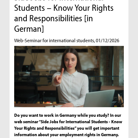
Students – Know Your Rights
and Responsibilities [in
German]
Web-Seminar for international students, 01/12/2026
Do you want to work in Germany while you study? In our
web seminar “Side Jobs for International Students - Know
Your Rights and Responsibilities” you will get important
information about your employment rights in Germany.