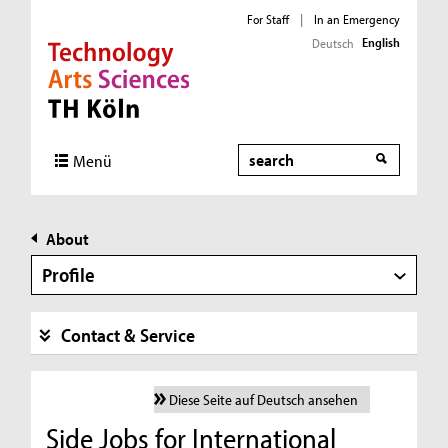
For Staff
|
In an Emergency
English
Deutsch
Direkt zur Hauptnavigation
Direkt zur Subnavigation
Direkt zum Inhalt
Direkt zum Fußbereich
Search
Menü
About
Profile
Contact & Service
Diese Seite auf Deutsch ansehen
Side Jobs for International