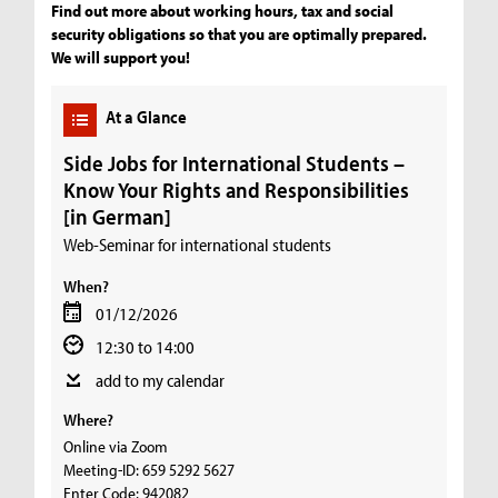
Find out more about working hours, tax and social
security obligations so that you are optimally prepared.
We will support you!
At a Glance
Side Jobs for International Students –
Know Your Rights and Responsibilities
[in German]
Web-Seminar for international students
When?
01/12/2026
12:30 to 14:00
add to my calendar
Where?
Online via Zoom
Meeting-ID: 659 5292 5627
Enter Code: 942082