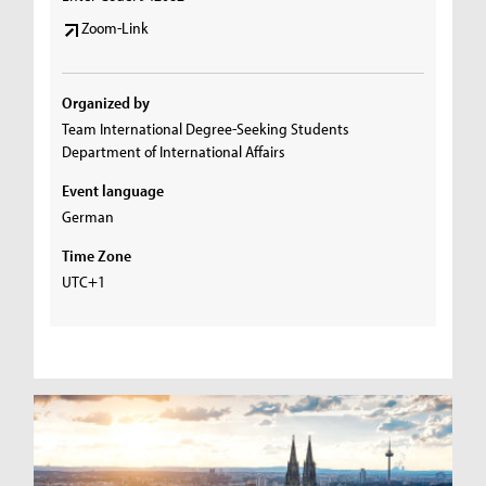
Zoom-Link
Organized by
Team International Degree-Seeking Students
Department of International Affairs
Event language
German
Time Zone
UTC+1