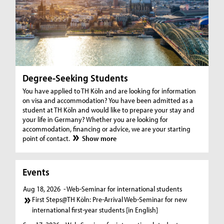
Degree-Seeking Students
You have applied to TH Köln and are looking for information
on visa and accommodation? You have been admitted as a
student at TH Köln and would like to prepare your stay and
your life in Germany? Whether you are looking for
accommodation, financing or advice, we are your starting
point of contact.
Show more
Events
Aug 18, 2026
- Web-Seminar for international students
First Steps@TH Köln: Pre-Arrival Web-Seminar for new
international first-year students [in English]