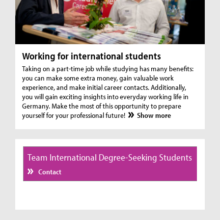
Working for international students
Taking on a part-time job while studying has many benefits:
you can make some extra money, gain valuable work
experience, and make initial career contacts. Additionally,
you will gain exciting insights into everyday working life in
Germany. Make the most of this opportunity to prepare
yourself for your professional future!
Show more
Team International Degree-Seeking Students
Contact