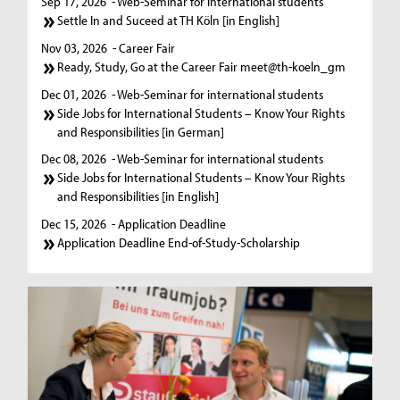
Sep 17, 2026
- Web-Seminar for international students
Settle In and Suceed at TH Köln [in English]
Nov 03, 2026
- Career Fair
Ready, Study, Go at the Career Fair meet@th-koeln_gm
Dec 01, 2026
- Web-Seminar for international students
Side Jobs for International Students – Know Your Rights
and Responsibilities [in German]
Dec 08, 2026
- Web-Seminar for international students
Side Jobs for International Students – Know Your Rights
and Responsibilities [in English]
Dec 15, 2026
- Application Deadline
Application Deadline End-of-Study-Scholarship