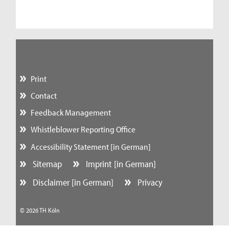
Print
Contact
Feedback Management
Whistleblower Reporting Office
Accessibility Statement [in German]
Sitemap
Imprint [in German]
Disclaimer [in German]
Privacy
© 2026 TH Köln