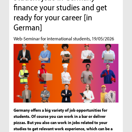
finance your studies and get
ready for your career [in
German]
Web-Seminar for international students, 19/05/2026
Germany offers a big variety of job opportunities for
students. Of course you can work in a bar or deliver
pizzas. But you also can work in jobs related to your
studies to get relevant work experience, which can be a