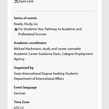
Zoom-Link
Series of events
Ready, Study, Go
For Students: Your Pathway to Academic and
Professional Success
Academic coordinator
Michael Hackmann, study and career counselor
Academic Career Guidance Team, Cologne Employment
Agency
Organized by
Team International Degree-Seeking Students
Department of International Affairs
Event language
German
Time Zone
UTC+2