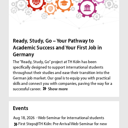
Ready, Study, Go – Your Pathway to
Academic Success and Your First Job in
Germany
The “Ready, Study, Go” project at TH Köln has been
specifically designed to support international students
throughout their studies and ease their transition into the
German job market. Our goal is to equip you with practical
skills and connect you with companies, paving the way for a
successful career.
Show more
Events
Aug 18, 2026
- Web-Seminar for international students
First Steps@TH Köln: Pre-Arrival Web-Seminar for new