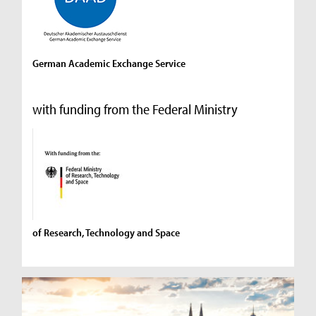
German Academic Exchange Service
with funding from the Federal Ministry
of Research, Technology and Space