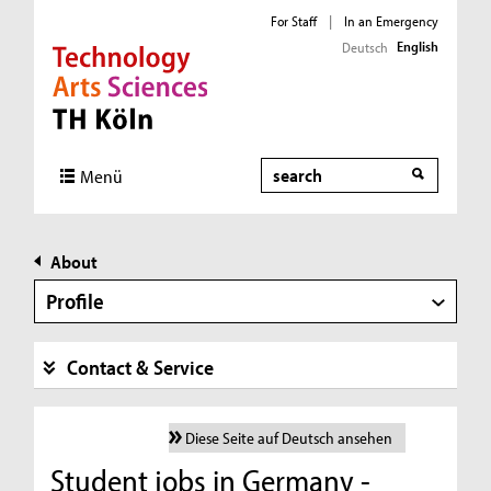
For Staff
|
In an Emergency
English
Deutsch
Direkt zur Hauptnavigation
Direkt zur Subnavigation
Direkt zum Inhalt
Direkt zum Fußbereich
Search
Menü
About
Profile
Contact & Service
Diese Seite auf Deutsch ansehen
Student jobs in Germany -