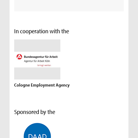
In cooperation with the
Cologne Employment Agency
Sponsored by the