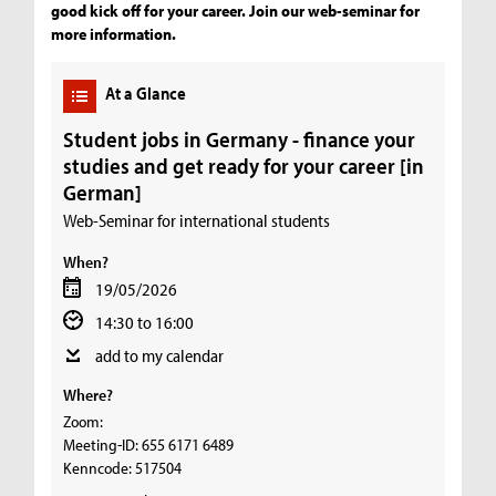
good kick off for your career. Join our web-seminar for
more information.
At a Glance
Student jobs in Germany - finance your
studies and get ready for your career [in
German]
Web-Seminar for international students
When?
19/05/2026
14:30 to 16:00
add to my calendar
Where?
Zoom:
Meeting-ID: 655 6171 6489
Kenncode: 517504