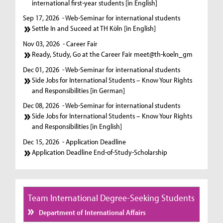
international first-year students [in English]
Sep 17, 2026
- Web-Seminar for international students
Settle In and Suceed at TH Köln [in English]
Nov 03, 2026
- Career Fair
Ready, Study, Go at the Career Fair meet@th-koeln_gm
Dec 01, 2026
- Web-Seminar for international students
Side Jobs for International Students – Know Your Rights
and Responsibilities [in German]
Dec 08, 2026
- Web-Seminar for international students
Side Jobs for International Students – Know Your Rights
and Responsibilities [in English]
Dec 15, 2026
- Application Deadline
Application Deadline End-of-Study-Scholarship
Team International Degree-Seeking Students
Department of International Affairs