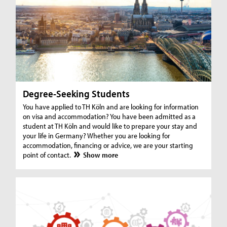
Degree-Seeking Students
You have applied to TH Köln and are looking for information
on visa and accommodation? You have been admitted as a
student at TH Köln and would like to prepare your stay and
your life in Germany? Whether you are looking for
accommodation, financing or advice, we are your starting
point of contact.
Show more