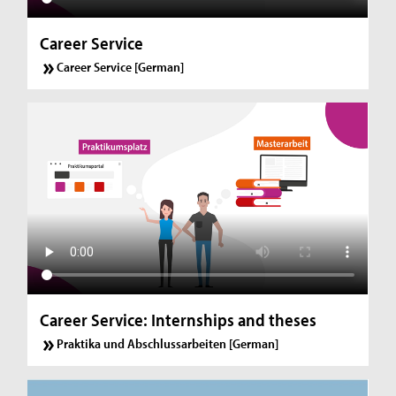
Career Service
Career Service [German]
Career Service: Internships and theses
Praktika und Abschlussarbeiten [German]