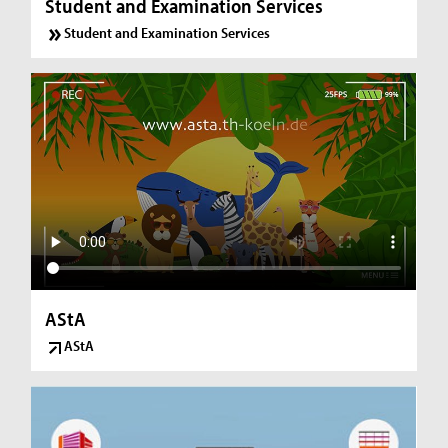
Student and Examination Services
Student and Examination Services
AStA
AStA