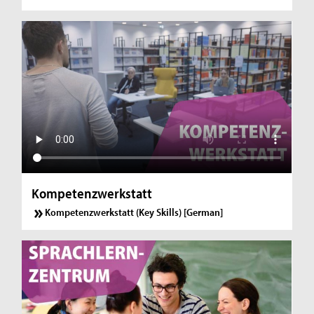
Kompetenzwerkstatt
Kompetenzwerkstatt (Key Skills) [German]