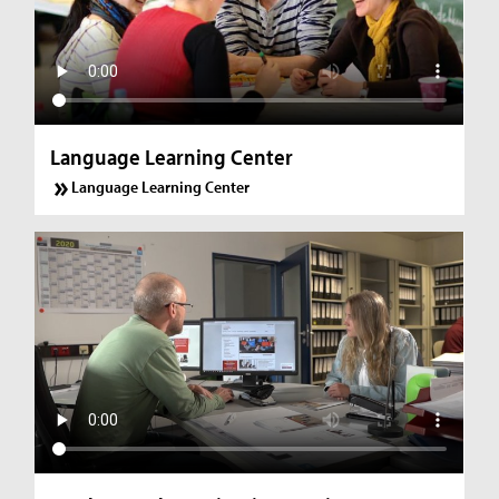
Language Learning Center
Language Learning Center