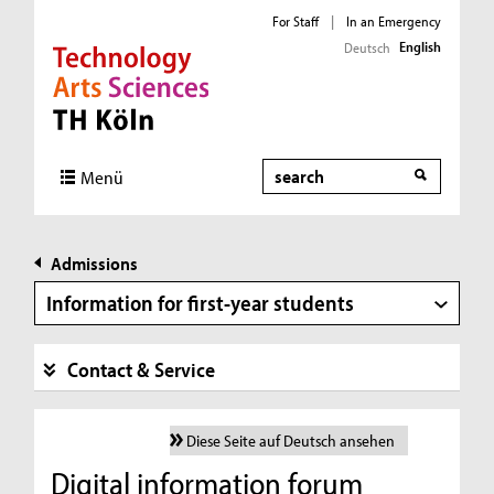
For Staff
|
In an Emergency
English
Deutsch
Direkt zur Hauptnavigation
Direkt zur Subnavigation
Direkt zum Inhalt
Direkt zum Fußbereich
Search
Menü
Admissions
Information for first-year students
Contact & Service
Diese Seite auf Deutsch ansehen
Digital information forum