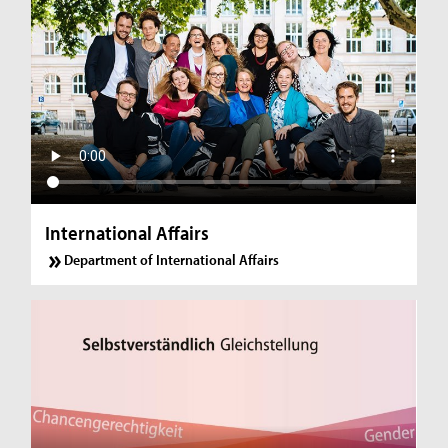
International Affairs
Department of International Affairs