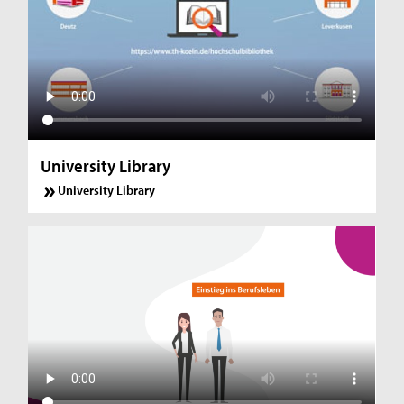
University Library
University Library