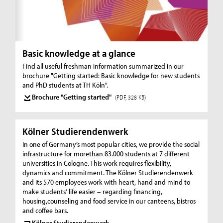
Basic knowledge at a glance
Find all useful freshman information summarized in our
brochure "Getting started: Basic knowledge for new students
and PhD students at TH Köln".
Brochure "Getting started"
(PDF, 328 KB)
Kölner Studierendenwerk
In one of Germany’s most popular cities, we provide the social
infrastructure for morethan 83.000 students at 7 different
universities in Cologne. This work requires flexibility,
dynamics and commitment. The Kölner Studierendenwerk
and its 570 employees work with heart, hand and mind to
make students‘ life easier – regarding financing,
housing,counseling and food service in our canteens, bistros
and coffee bars.
Kölner Studierendenwerk