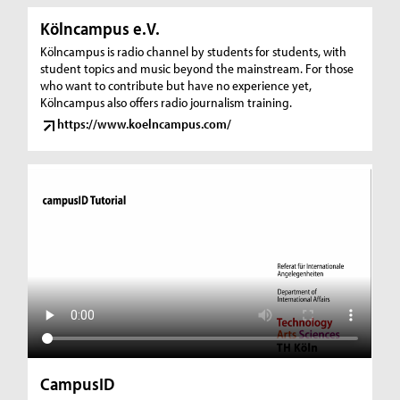
Kölncampus e.V.
Kölncampus is radio channel by students for students, with
student topics and music beyond the mainstream. For those
who want to contribute but have no experience yet,
Kölncampus also offers radio journalism training.
https://www.koelncampus.com/
CampusID