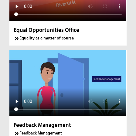
Equal Opportunities Office
Equality as a matter of course
Feedback Management
Feedback Management