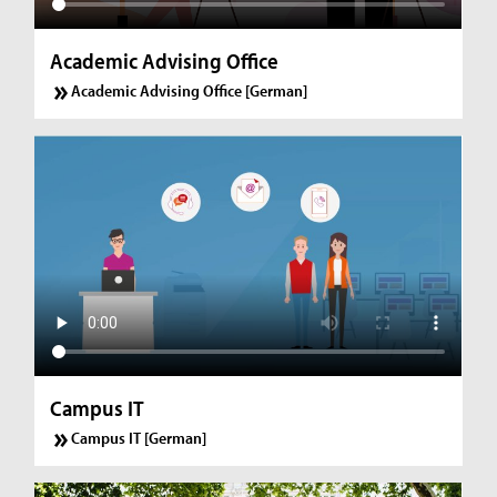
Academic Advising Office
Academic Advising Office [German]
Campus IT
Campus IT [German]