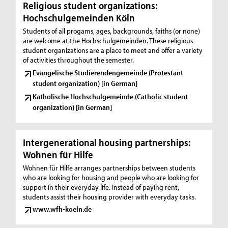
Religious student organizations:
Hochschulgemeinden Köln
Students of all progams, ages, backgrounds, faiths (or none)
are welcome at the Hochschulgemeinden. These religious
student organizations are a place to meet and offer a variety
of activities throughout the semester.
Evangelische Studierendengemeinde (Protestant
student organization) [in German]
Katholische Hochschulgemeinde (Catholic student
organization) [in German]
Intergenerational housing partnerships:
Wohnen für Hilfe
Wohnen für Hilfe arranges partnerships between students
who are looking for housing and people who are looking for
support in their everyday life. Instead of paying rent,
students assist their housing provider with everyday tasks.
www.wfh-koeln.de