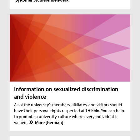
Information on sexualized discrimination
and violence
All of the university’s members, affiliates, and visitors should
have their personal rights respected at TH Köln. You can help
to promote a university culture where every individual is
valued.
More [German]