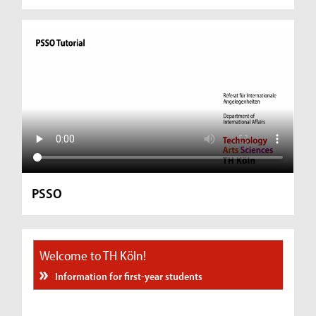
PSSO
Welcome to TH Köln!
Information for first-year students