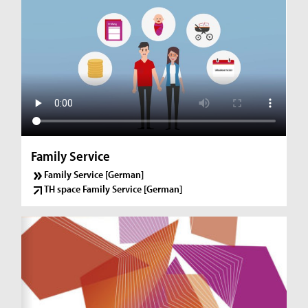
Family Service
Family Service [German]
TH space Family Service [German]