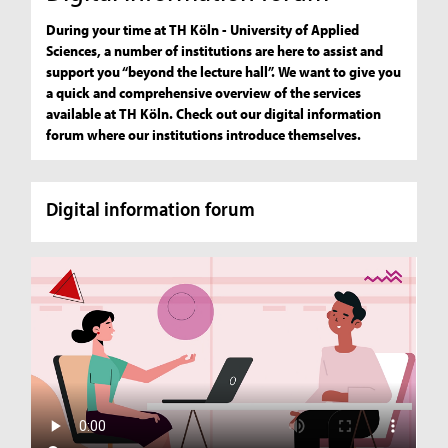
During your time at TH Köln - University of Applied
Sciences, a number of institutions are here to assist and
support you “beyond the lecture hall”. We want to give you
a quick and comprehensive overview of the services
available at TH Köln. Check out our digital information
forum where our institutions introduce themselves.
Digital information forum