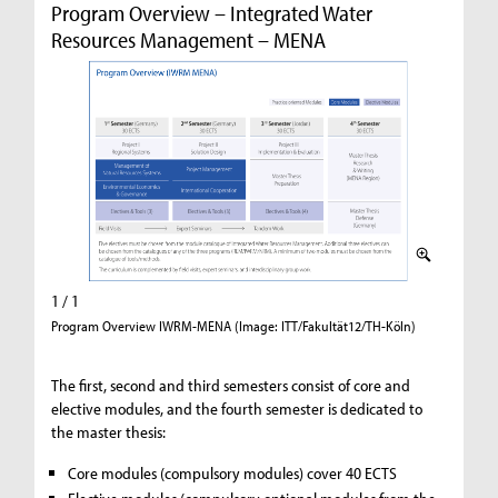
Program Overview – Integrated Water
Resources Management – MENA
1 / 1
Program Overview IWRM-MENA (Image: ITT/Fakultät12/TH-Köln)
The first, second and third semesters consist of core and
elective modules, and the fourth semester is dedicated to
the master thesis:
Core modules (compulsory modules) cover 40 ECTS