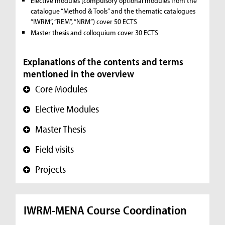
Elective modules (compulsory optional modules from the
catalogue “Method & Tools” and the thematic catalogues
“IWRM”, “REM”, “NRM”) cover 50 ECTS
Master thesis and colloquium cover 30 ECTS
Explanations of the contents and terms
mentioned in the overview
Core Modules
+
Elective Modules
+
Master Thesis
+
Field visits
+
Projects
+
IWRM-MENA Course Coordination