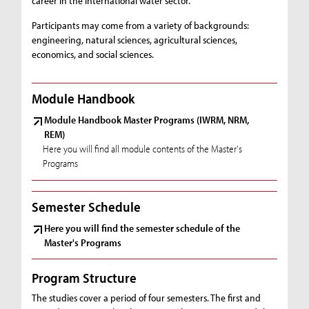
career in the international water sector.
Participants may come from a variety of backgrounds:
engineering, natural sciences, agricultural sciences,
economics, and social sciences.
Module Handbook
Module Handbook Master Programs (IWRM, NRM,
REM)
Here you will find all module contents of the Master's
Programs
Semester Schedule
Here you will find the semester schedule of the
Master's Programs
Program Structure
The studies cover a period of four semesters. The first and