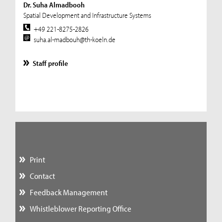
Dr. Suha Almadbooh
Spatial Development and Infrastructure Systems
+49 221-8275-2826
suha.al-madbouh@th-koeln.de
Staff profile
Print
Contact
Feedback Management
Whistleblower Reporting Office