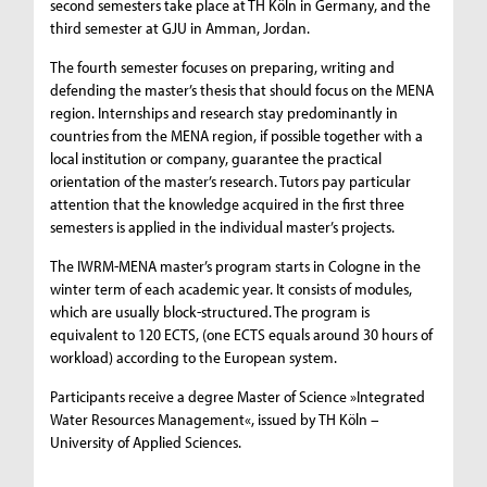
second semesters take place at TH Köln in Germany, and the
third semester at GJU in Amman, Jordan.
The fourth semester focuses on preparing, writing and
defending the master’s thesis that should focus on the MENA
region. Internships and research stay predominantly in
countries from the MENA region, if possible together with a
local institution or company, guarantee the practical
orientation of the master’s research. Tutors pay particular
attention that the knowledge acquired in the first three
semesters is applied in the individual master’s projects.
The IWRM-MENA master’s program starts in Cologne in the
winter term of each academic year. It consists of modules,
which are usually block-structured. The program is
equivalent to 120 ECTS, (one ECTS equals around 30 hours of
workload) according to the European system.
Participants receive a degree Master of Science »Integrated
Water Resources Management«, issued by TH Köln –
University of Applied Sciences.