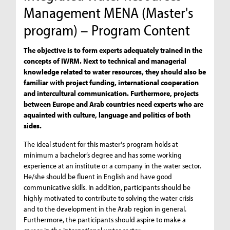
Management MENA (Master's
program) – Program Content
The objective is to form experts adequately trained in the
concepts of IWRM. Next to technical and managerial
knowledge related to water resources, they should also be
familiar with project funding, international cooperation
and intercultural communication. Furthermore, projects
between Europe and Arab countries need experts who are
aquainted with culture, language and politics of both
sides.
The ideal student for this master's program holds at
minimum a bachelor’s degree and has some working
experience at an institute or a company in the water sector.
He/she should be fluent in English and have good
communicative skills. In addition, participants should be
highly motivated to contribute to solving the water crisis
and to the development in the Arab region in general.
Furthermore, the participants should aspire to make a