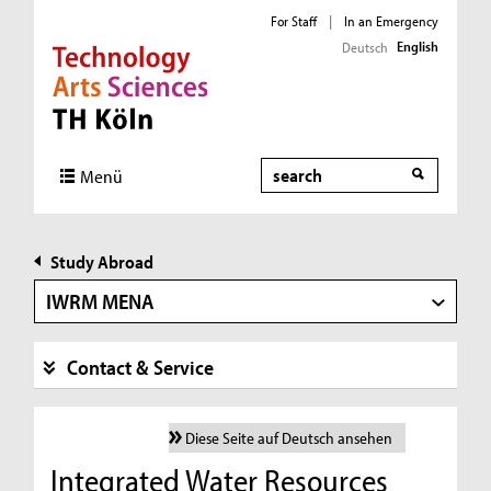
For Staff
|
In an Emergency
English
Deutsch
Direkt zur Hauptnavigation
Direkt zur Subnavigation
Direkt zum Inhalt
Direkt zum Fußbereich
Search
Menü
Study Abroad
IWRM MENA
Contact & Service
Diese Seite auf Deutsch ansehen
Integrated Water Resources