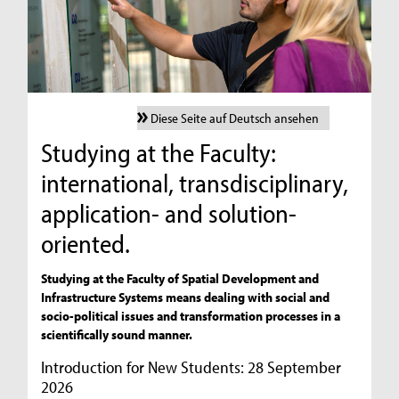
Diese Seite auf Deutsch ansehen
Studying at the Faculty:
international, transdisciplinary,
application- and solution-
oriented.
Studying at the Faculty of Spatial Development and
Infrastructure Systems means dealing with social and
socio-political issues and transformation processes in a
scientifically sound manner.
Introduction for New Students: 28 September
2026