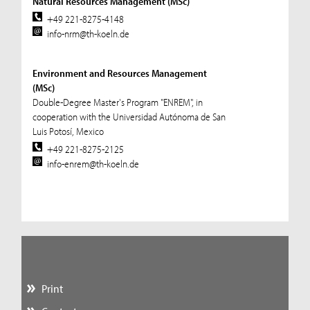
Natural Resources Management (MSc)
+49 221-8275-4148
info-nrm@th-koeln.de
Environment and Resources Management
(MSc)
Double-Degree Master's Program "ENREM", in
cooperation with the Universidad Autónoma de San
Luis Potosí, Mexico
+49 221-8275-2125
info-enrem@th-koeln.de
Print