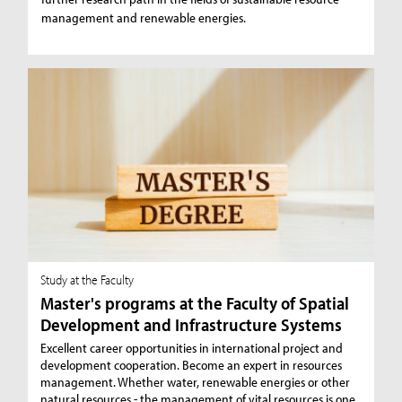
management and renewable energies.
Study at the Faculty
Master's programs at the Faculty of Spatial
Development and Infrastructure Systems
Excellent career opportunities in international project and
development cooperation. Become an expert in resources
management. Whether water, renewable energies or other
natural resources - the management of vital resources is one