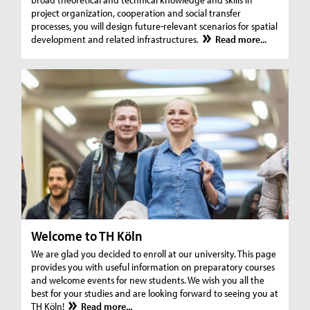
project organization, cooperation and social transfer
processes, you will design future-relevant scenarios for spatial
development and related infrastructures.
Read more...
Welcome to TH Köln
We are glad you decided to enroll at our university. This page
provides you with useful information on preparatory courses
and welcome events for new students. We wish you all the
best for your studies and are looking forward to seeing you at
TH Köln!
Read more...