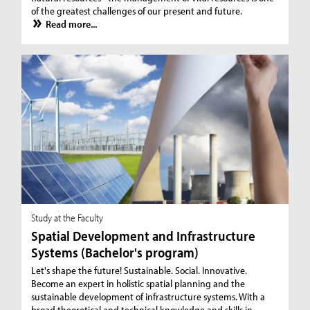
of the greatest challenges of our present and future.
Read more...
Study at the Faculty
Spatial Development and Infrastructure
Systems (Bachelor's program)
Let's shape the future! Sustainable. Social. Innovative.
Become an expert in holistic spatial planning and the
sustainable development of infrastructure systems. With a
broad theoretical and technical knowledge and skills in