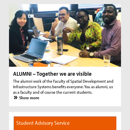
ALUMNI – Together we are visible
The alumni work of the Faculty of Spatial Development and
Infrastructure Systems benefits everyone: You as alumni, us
as a faculty and of course the current students.
Show more
Student Advisory Service