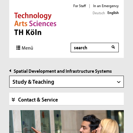
For Staff
|
In an Emergency
English
Deutsch
Direkt zur Hauptnavigation
Direkt zur Subnavigation
Direkt zum Inhalt
Direkt zum Fußbereich
Search
Menü
Spatial Development and Infrastructure Systems
Study & Teaching
Contact & Service