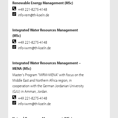
Renewable Energy Management (MSc)
+49 221-8275-4148
info-rem@th-koeln.de
Integrated Water Resources Management
(MSc)
+49 221-8275-4148
info-iwrm@th-koeln.de
Integrated Water Resources Management –
MENA (MSc)
Master's Program "IWRM-MENA" with focus on the
Middle East and Northern Africa region, in
cooperation with the German Jordanian University
(GJU) in Amman, Jordan.
+49 221-8275-4148
info-iwrm@th-koeln.de