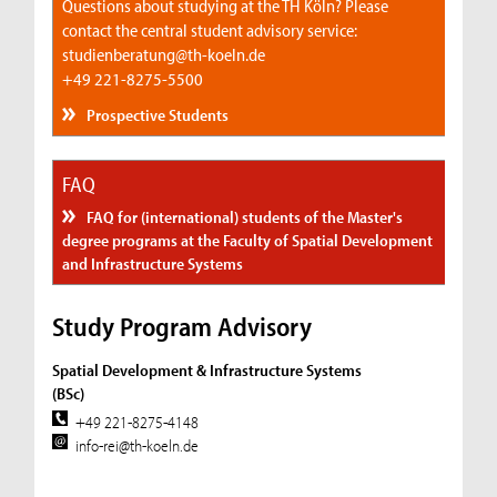
Questions about studying at the TH Köln? Please
contact the central student advisory service:
studienberatung@th-koeln.de
+49 221-8275-5500
Prospective Students
FAQ
FAQ for (international) students of the Master's
degree programs at the Faculty of Spatial Development
and Infrastructure Systems
Study Program Advisory
Spatial Development & Infrastructure Systems
(BSc)
+49 221-8275-4148
info-rei@th-koeln.de