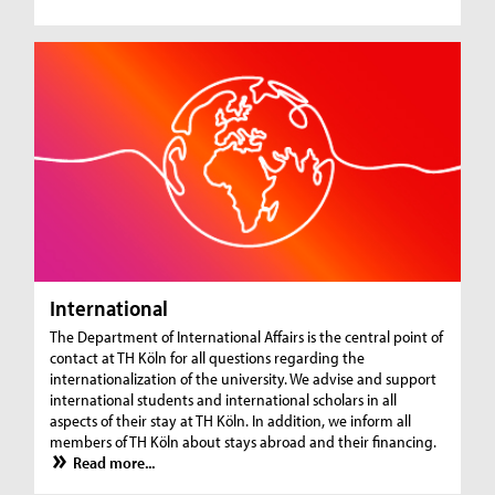
International
The Department of International Affairs is the central point of
contact at TH Köln for all questions regarding the
internationalization of the university. We advise and support
international students and international scholars in all
aspects of their stay at TH Köln. In addition, we inform all
members of TH Köln about stays abroad and their financing.
Read more...