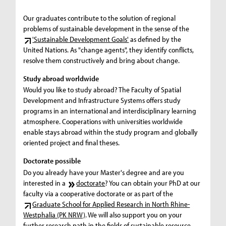
Our graduates contribute to the solution of regional
problems of sustainable development in the sense of the
'Sustainable Development Goals'
as defined by the
United Nations. As "change agents", they identify conflicts,
resolve them constructively and bring about change.
Study abroad worldwide
Would you like to study abroad? The Faculty of Spatial
Development and Infrastructure Systems offers study
programs in an international and interdisciplinary learning
atmosphere. Cooperations with universities worldwide
enable stays abroad within the study program and globally
oriented project and final theses.
Doctorate possible
Do you already have your Master's degree and are you
interested in a
doctorate
? You can obtain your PhD at our
faculty via a cooperative doctorate or as part of the
Graduate School for Applied Research in North Rhine-
Westphalia (PK NRW)
. We will also support you on your
further research path in the fields of sustainable resource