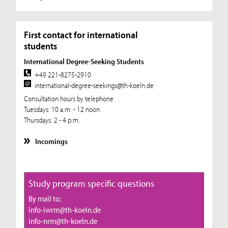
First contact for international
students
International Degree-Seeking Students
+49 221-8275-2910
international-degree-seekings@th-koeln.de
Consultation hours by telephone
Tuesdays: 10 a.m. - 12 noon
Thursdays: 2 - 4 p.m.
Incomings
Study program specific questions
By mail to:
info-iwrm@th-koeln.de
info-nrm@th-koeln.de