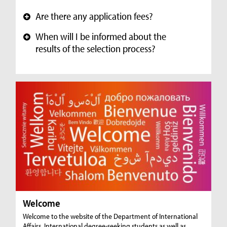
Are there any application fees?
+
When will I be informed about the
+
results of the selection process?
Welcome
Welcome to the website of the Department of International
Affairs. International degree-seeking students as well as