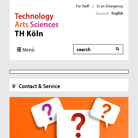
For Staff
|
In an Emergency
English
Deutsch
Direkt zur Hauptnavigation
Direkt zur Subnavigation
Direkt zum Inhalt
Direkt zum Fußbereich
Search
Menü
Contact & Service