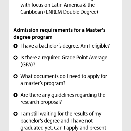
with focus on Latin America & the
Caribbean (ENREM Double Degree)
Admission requirements for a Master's
degree program
I have a bachelor’s degree. Am I eligible?
+
Is there a required Grade Point Average
+
(GPA)?
What documents do I need to apply for
+
a master’s program?
Are there any guidelines regarding the
+
research proposal?
I am still waiting for the results of my
+
bachelor’s degree and I have not
graduated yet. Can I apply and present