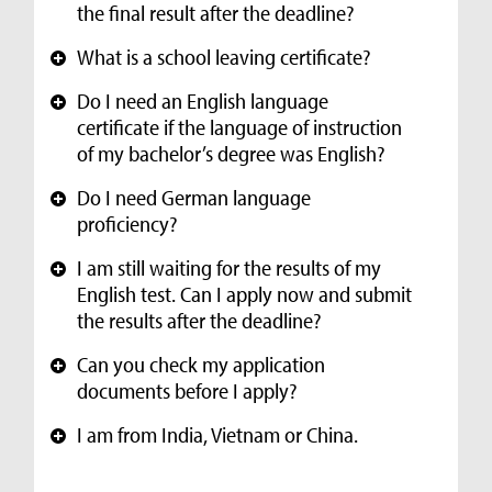
the final result after the deadline?
What is a school leaving certificate?
+
Do I need an English language
+
certificate if the language of instruction
of my bachelor’s degree was English?
Do I need German language
+
proficiency?
I am still waiting for the results of my
+
English test. Can I apply now and submit
the results after the deadline?
Can you check my application
+
documents before I apply?
I am from India, Vietnam or China.
+