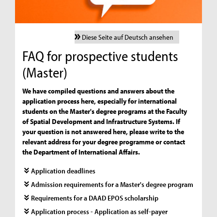
Diese Seite auf Deutsch ansehen
FAQ for prospective students
(Master)
We have compiled questions and answers about the
application process here, especially for international
students on the Master's degree programs at the Faculty
of Spatial Development and Infrastructure Systems. If
your question is not answered here, please write to the
relevant address for your degree programme or contact
the Department of International Affairs.
Application deadlines
Admission requirements for a Master's degree program
Requirements for a DAAD EPOS scholarship
Application process - Application as self-payer