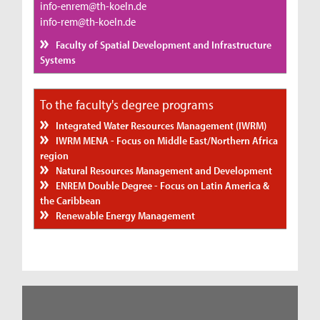
info-enrem@th-koeln.de
info-rem@th-koeln.de
Faculty of Spatial Development and Infrastructure
Systems
To the faculty's degree programs
Integrated Water Resources Management (IWRM)
IWRM MENA - Focus on Middle East/Northern Africa
region
Natural Resources Management and Development
ENREM Double Degree - Focus on Latin America &
the Caribbean
Renewable Energy Management