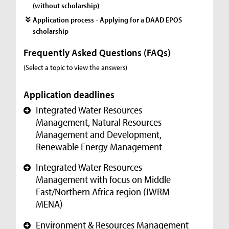
(without scholarship)
Application process - Applying for a DAAD EPOS
scholarship
Frequently Asked Questions (FAQs)
(Select a topic to view the answers)
Application deadlines
Integrated Water Resources
+
Management, Natural Resources
Management and Development,
Renewable Energy Management
Integrated Water Resources
+
Management with focus on Middle
East/Northern Africa region (IWRM
MENA)
Environment & Resources Management
+