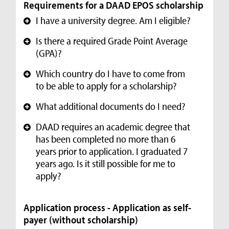
Requirements for a DAAD EPOS scholarship
I have a university degree. Am I eligible?
+
Is there a required Grade Point Average
+
(GPA)?
Which country do I have to come from
+
to be able to apply for a scholarship?
What additional documents do I need?
+
DAAD requires an academic degree that
+
has been completed no more than 6
years prior to application. I graduated 7
years ago. Is it still possible for me to
apply?
Application process - Application as self-
payer (without scholarship)