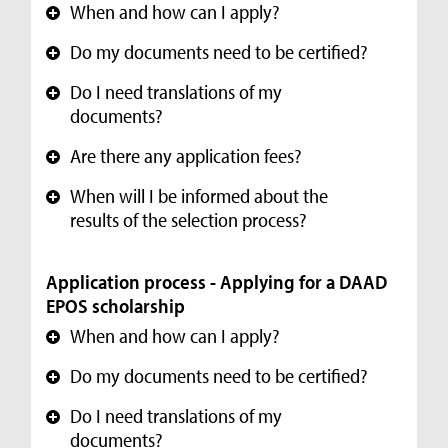
When and how can I apply?
+
Do my documents need to be certified?
+
Do I need translations of my
+
documents?
Are there any application fees?
+
When will I be informed about the
+
results of the selection process?
Application process - Applying for a DAAD
EPOS scholarship
When and how can I apply?
+
Do my documents need to be certified?
+
Do I need translations of my
+
documents?