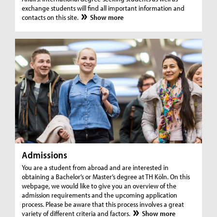
exchange students will find all important information and
contacts on this site.
Show more
Admissions
You are a student from abroad and are interested in
obtaining a Bachelor’s or Master’s degree at TH Köln. On this
webpage, we would like to give you an overview of the
admission requirements and the upcoming application
process. Please be aware that this process involves a great
variety of different criteria and factors.
Show more