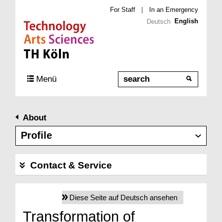
For Staff
|
In an Emergency
English
Deutsch
Direkt zur Hauptnavigation
Direkt zur Subnavigation
Direkt zum Inhalt
Direkt zum Fußbereich
Search
Menü
About
Profile
Contact & Service
Diese Seite auf Deutsch ansehen
Transformation of