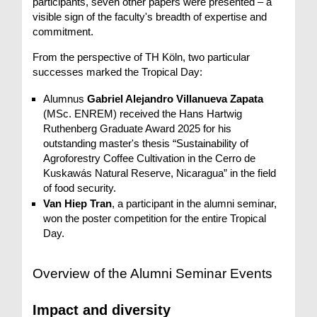
participants, seven other papers were presented – a
visible sign of the faculty's breadth of expertise and
commitment.
From the perspective of TH Köln, two particular
successes marked the Tropical Day:
Alumnus
Gabriel Alejandro Villanueva Zapata
(MSc. ENREM) received the Hans Hartwig
Ruthenberg Graduate Award 2025 for his
outstanding master's thesis “Sustainability of
Agroforestry Coffee Cultivation in the Cerro de
Kuskawás Natural Reserve, Nicaragua” in the field
of food security.
Van Hiep Tran
, a participant in the alumni seminar,
won the poster competition for the entire Tropical
Day.
Overview of the Alumni Seminar Events
Impact and diversity