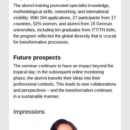
The alumni training promoted specialist knowledge,
methodological skills, networking, and international
visibility. With 164 applications, 27 participants from 17
countries, 52% women, and alumni from 15 German
universities, including ten graduates from ITT/TH Köln,
the program reflected the global diversity that is crucial
for transformative processes.
Future prospects
The seminar continues to have an impact beyond the
tropical day: in the subsequent online monitoring
phase, the alumni transfer their ideas into their
professional contexts. This leads to new collaborations
and perspectives – and the transformation continues
in a sustainable manner.
Impressions