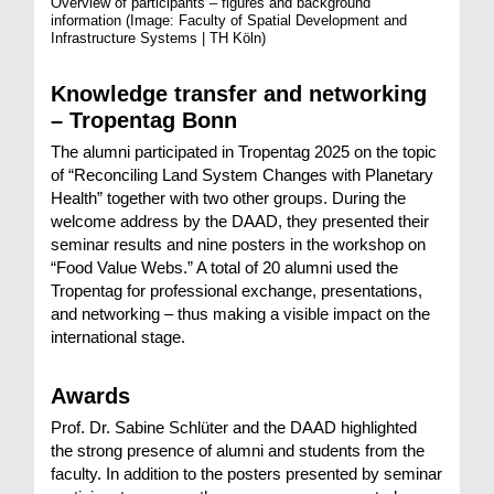
Overview of participants – figures and background
information
(Image: Faculty of Spatial Development and
Infrastructure Systems | TH Köln)
Knowledge transfer and networking
– Tropentag Bonn
The alumni participated in Tropentag 2025 on the topic
of “Reconciling Land System Changes with Planetary
Health” together with two other groups. During the
welcome address by the DAAD, they presented their
seminar results and nine posters in the workshop on
“Food Value Webs.” A total of 20 alumni used the
Tropentag for professional exchange, presentations,
and networking – thus making a visible impact on the
international stage.
Awards
Prof. Dr. Sabine Schlüter and the DAAD highlighted
the strong presence of alumni and students from the
faculty. In addition to the posters presented by seminar