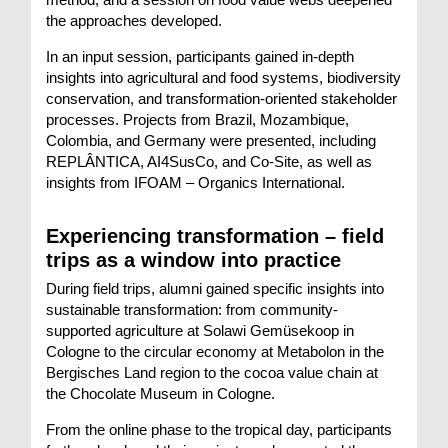
the approaches developed.
In an input session, participants gained in-depth
insights into agricultural and food systems, biodiversity
conservation, and transformation-oriented stakeholder
processes. Projects from Brazil, Mozambique,
Colombia, and Germany were presented, including
REPLÂNTICA, AI4SusCo, and Co-Site, as well as
insights from IFOAM – Organics International.
Experiencing transformation – field
trips as a window into practice
During field trips, alumni gained specific insights into
sustainable transformation: from community-
supported agriculture at Solawi Gemüsekoop in
Cologne to the circular economy at Metabolon in the
Bergisches Land region to the cocoa value chain at
the Chocolate Museum in Cologne.
From the online phase to the tropical day, participants