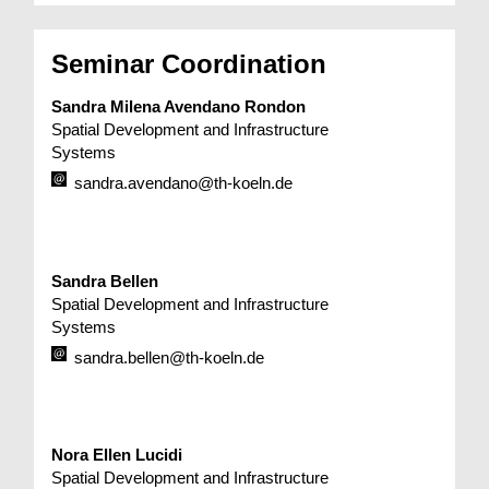
Seminar Coordination
Sandra Milena Avendano Rondon
Spatial Development and Infrastructure
Systems
sandra.avendano@th-koeln.de
Sandra Bellen
Spatial Development and Infrastructure
Systems
sandra.bellen@th-koeln.de
Nora Ellen Lucidi
Spatial Development and Infrastructure