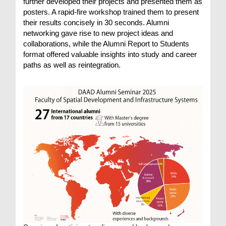
further developed their projects and presented them as
posters. A rapid-fire workshop trained them to present
their results concisely in 30 seconds. Alumni
networking gave rise to new project ideas and
collaborations, while the Alumni Report to Students
format offered valuable insights into study and career
paths as well as reintegration.