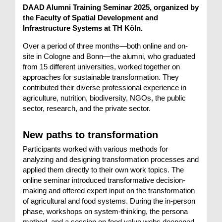
DAAD Alumni Training Seminar 2025, organized by
the Faculty of Spatial Development and
Infrastructure Systems at TH Köln.
Over a period of three months—both online and on-
site in Cologne and Bonn—the alumni, who graduated
from 15 different universities, worked together on
approaches for sustainable transformation. They
contributed their diverse professional experience in
agriculture, nutrition, biodiversity, NGOs, the public
sector, research, and the private sector.
New paths to transformation
Participants worked with various methods for
analyzing and designing transformation processes and
applied them directly to their own work topics. The
online seminar introduced transformative decision-
making and offered expert input on the transformation
of agricultural and food systems. During the in-person
phase, workshops on system-thinking, the persona
method, and a session on food value webs deepened