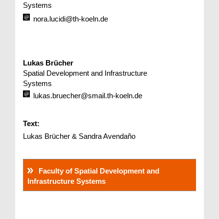
Systems
nora.lucidi@th-koeln.de
Lukas Brücher
Spatial Development and Infrastructure
Systems
lukas.bruecher@smail.th-koeln.de
Text:
Lukas Brücher & Sandra Avendaño
Faculty of Spatial Development and
Infrastructure Systems