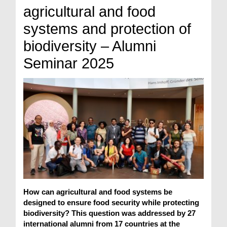
agricultural and food
systems and protection of
biodiversity – Alumni
Seminar 2025
How can agricultural and food systems be
designed to ensure food security while protecting
biodiversity? This question was addressed by 27
international alumni from 17 countries at the