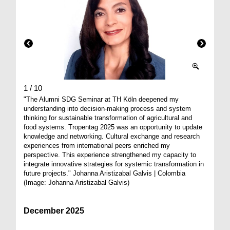
1 / 10
2 / 10
"The Alumni SDG Seminar at TH Köln deepened my
Agricult
understanding into decision-making process and system
breakfas
thinking for sustainable transformation of agricultural and
from all
food systems. Tropentag 2025 was an opportunity to update
knowledge and networking. Cultural exchange and research
experiences from international peers enriched my
perspective. This experience strengthened my capacity to
integrate innovative strategies for systemic transformation in
future projects." Johanna Aristizabal Galvis | Colombia
(Image: Johanna Aristizabal Galvis)
December 2025