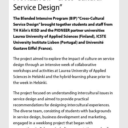
Service Design”
The Blended Intensive Program (BIP) “Cross-Cultural
Service Design” brought together students and staff from
TH Köln’s KISD and the PIONEER partner universities
Laurea University of Applied Sciences (Finland), ICSTE
University Institute Lisbon (Portugal) and Université
Gustave Eiffel (France).
The project aimed to explore the impact of culture on service
design through an intensive week of collaborative
workshops and activities at Laurea University of Applied
Sciences in Helsinki and the hybrid-learning phase prior to
the week in Helsinki.
The project focused on understanding intercultural issues in
service design and aimed to provide practical
recommendations for designing intercultural experiences.
The diverse team, consisting of students with backgrounds
in service design, business development and marketing,
engaged in a weeklong project that began with