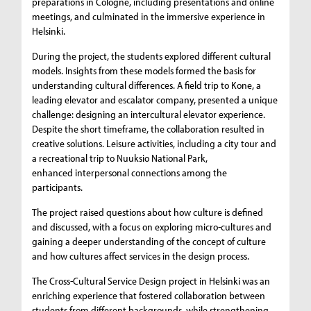
preparations in Cologne, including presentations and online
meetings, and culminated in the immersive experience in
Helsinki.
During the project, the students explored different cultural
models. Insights from these models formed the basis for
understanding cultural differences. A field trip to Kone, a
leading elevator and escalator company, presented a unique
challenge: designing an intercultural elevator experience.
Despite the short timeframe, the collaboration resulted in
creative solutions. Leisure activities, including a city tour and
a recreational trip to Nuuksio National Park,
enhanced interpersonal connections among the
participants.
The project raised questions about how culture is defined
and discussed, with a focus on exploring micro-cultures and
gaining a deeper understanding of the concept of culture
and how cultures affect services in the design process.
The Cross-Cultural Service Design project in Helsinki was an
enriching experience that fostered collaboration between
students from different backgrounds, while strengthening