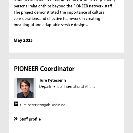
personal relationships beyond the PIONEER network staff.
The project demonstrated the importance of cultural
considerations and effective teamwork in creating
meaningful and adaptable service designs.
May 2023
PIONEER Coordinator
Ture Petersenn
Department of International Affairs
ture.petersenn@th-koeln.de
Staff profile