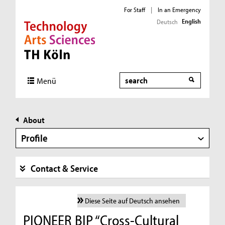
For Staff
|
In an Emergency
English
Deutsch
Direkt zur Hauptnavigation
Direkt zur Subnavigation
Direkt zum Inhalt
Direkt zum Fußbereich
Search
Menü
About
Profile
Contact & Service
Diese Seite auf Deutsch ansehen
PIONEER BIP “Cross-Cultural