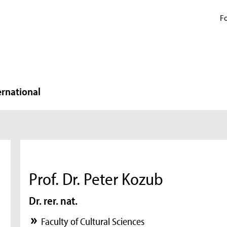
Fo
ernational
Prof. Dr. Peter Kozub
Dr. rer. nat.
Faculty of Cultural Sciences