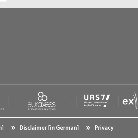
n]
Disclaimer [in German]
Privacy