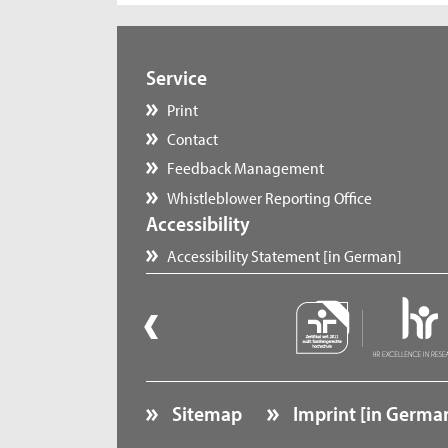
Service
Print
Contact
Feedback Management
Whistleblower Reporting Office
Accessibility
Accessibility Statement [in German]
Sitemap
Imprint [in Germa