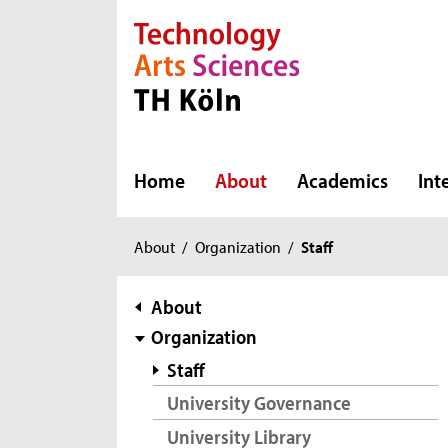
Direkt zur Hauptnavigation
Direkt zur Subnavigation
Direkt zum Inhalt
Direkt zum Fußbereich
Home
About
Academics
Int
You
About
/
Organization
/
Staff
are
here:
subnavigation
About
Organization
Staff
University Governance
University Library