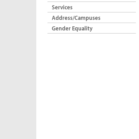
Services
Address/Campuses
Gender Equality