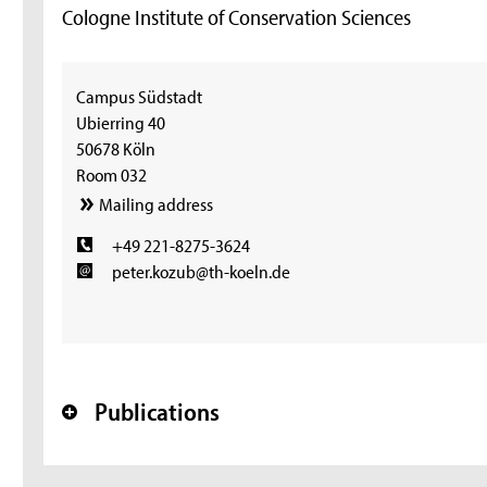
Cologne Institute of Conservation Sciences
Campus Südstadt
Ubierring 40
50678 Köln
Room 032
Mailing address
+49 221-8275-3624
peter.kozub@th-koeln.de
Publications
+