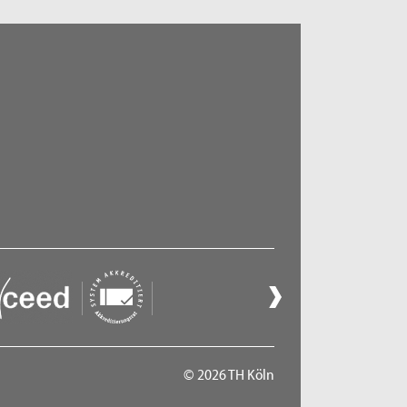
© 2026 TH Köln