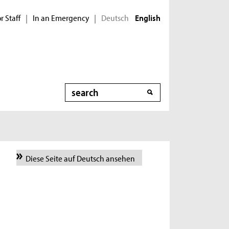
r Staff
In an Emergency
Deutsch
|
|
English
Search
Diese Seite auf Deutsch ansehen