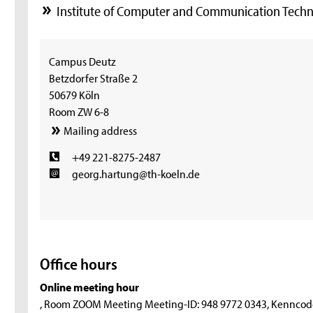
Institute of Computer and Communication Techn
Campus Deutz
Betzdorfer Straße 2
50679 Köln
Room ZW 6-8
Mailing address
+49 221-8275-2487
georg.hartung@th-koeln.de
Office hours
Online meeting hour
, Room ZOOM Meeting Meeting-ID: 948 9772 0343, Kenncod