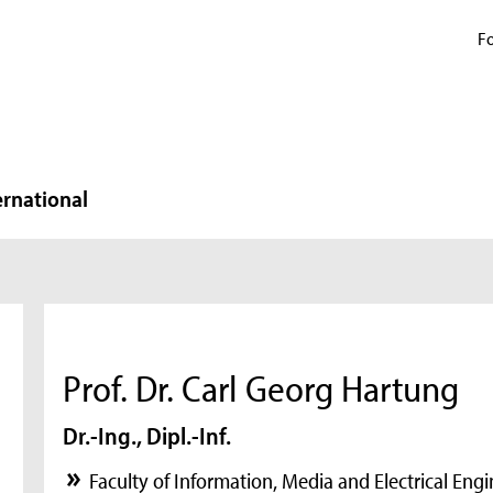
Fo
ernational
Prof. Dr. Carl Georg Hartung
Dr.-Ing., Dipl.-Inf.
Faculty of Information, Media and Electrical Eng