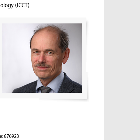
ology (ICCT)
e: 876923