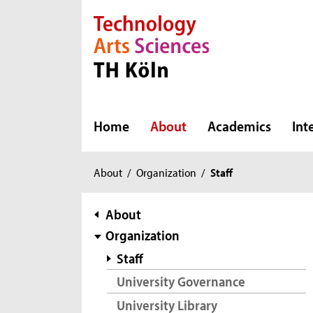
Direkt zur Hauptnavigation
Direkt zur Subnavigation
Direkt zum Inhalt
Direkt zum Fußbereich
Home
About
Academics
Int
You
About
/
Organization
/
Staff
are
here:
subnavigation
About
Organization
Staff
University Governance
University Library