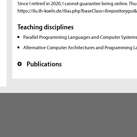
Since I retired in 2020, I cannot guarantee being online. Thu
https://ilu.th-koeln.de/ilias.php?baseClass=ilrepository
Teaching disciplines
Parallel Programming Languages and Computer System
Alternative Computer Architectures and Programming 
Publications
+