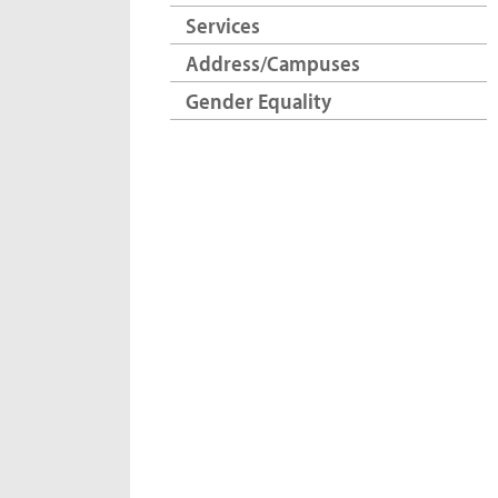
Services
Address/Campuses
Gender Equality