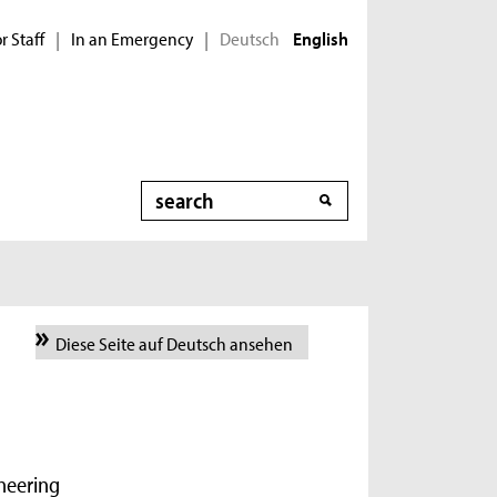
r Staff
In an Emergency
Deutsch
|
|
English
Search
Diese Seite auf Deutsch ansehen
ineering