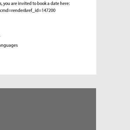
s, you are invited to book a date here:
gui&cmd=render&ref_id=147200
s
Languages