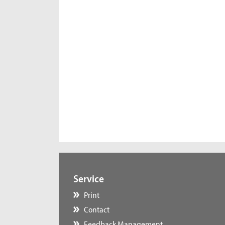
Service
Print
Contact
Feedback Management