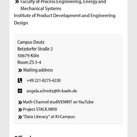
Faculty of Process Engineering, Energy and
Mechanical Systems
Institute of Product Development and Engineering
Design
Campus Deutz
Betzdorfer Straße 2
50679 Köln
Room ZS 5-4
Mailing address
+49 221-8275-4230
angela.schmitz@th-koeln.de
Math-Channel studiVEMINT on YouTube
Project STACK.NRW
"Data Literacy" at KI-Campus