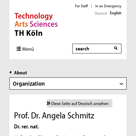
For Staff
|
In an Emergency
English
Deutsch
Direkt zur Hauptnavigation
Direkt zur Subnavigation
Direkt zum Inhalt
Direkt zum Fußbereich
Search
Menü
About
Organization
Diese Seite auf Deutsch ansehen
Prof. Dr. Angela Schmitz
Dr. rer. nat.