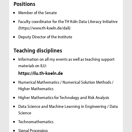
Positions
Member of the Senate
Faculty coordinator for the TH Köln Data Literacy Initiative
(https://www.th-koeln.de/dali)
Deputy Director of the Institute
Teaching disciplines
Information on all my events as well as teaching support
materials on ILU:
https://ilu.th-koeln.de
Numerical Mathematics / Numerical Solution Methods /
Higher Mathematics
Higher Mathematics for Technology and Risk Analysis
Data Science and Machine Learning in Engineering / Data
Science
Technomathematics
Signal Processing