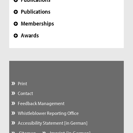
+
Publications
+
Memberships
+
Awards
+
Print
Contact
Feedback Management
Whistleblower Reporting Office
Accessibility Statement [in German]