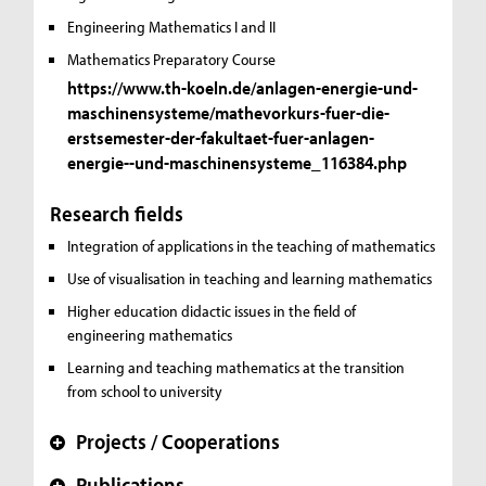
Engineering Mathematics I and II
Mathematics Preparatory Course
https://www.th-koeln.de/anlagen-energie-und-
maschinensysteme/mathevorkurs-fuer-die-
erstsemester-der-fakultaet-fuer-anlagen-
energie--und-maschinensysteme_116384.php
Research fields
Integration of applications in the teaching of mathematics
Use of visualisation in teaching and learning mathematics
Higher education didactic issues in the field of
engineering mathematics
Learning and teaching mathematics at the transition
from school to university
Projects / Cooperations
+
Publications