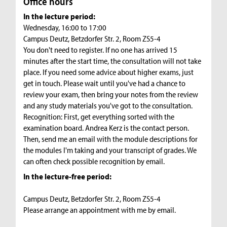
Office hours
In the lecture period:
Wednesday, 16:00 to 17:00
Campus Deutz, Betzdorfer Str. 2, Room ZS5-4
You don't need to register. If no one has arrived 15
minutes after the start time, the consultation will not take
place. If you need some advice about higher exams, just
get in touch. Please wait until you've had a chance to
review your exam, then bring your notes from the review
and any study materials you've got to the consultation.
Recognition: First, get everything sorted with the
examination board. Andrea Kerz is the contact person.
Then, send me an email with the module descriptions for
the modules I'm taking and your transcript of grades. We
can often check possible recognition by email.
In the lecture-free period:
Campus Deutz, Betzdorfer Str. 2, Room ZS5-4
Please arrange an appointment with me by email.