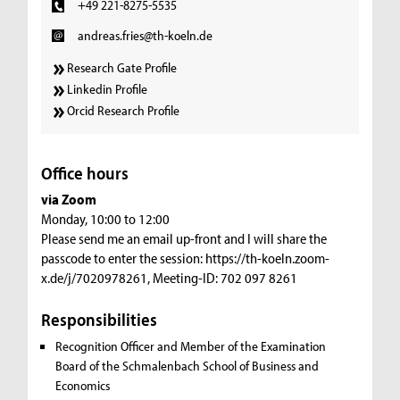
+49 221-8275-5535
andreas.fries@th-koeln.de
Research Gate Profile
Linkedin Profile
Orcid Research Profile
Office hours
via Zoom
Monday, 10:00 to 12:00
Please send me an email up-front and I will share the
passcode to enter the session: https://th-koeln.zoom-
x.de/j/7020978261, Meeting-ID: 702 097 8261
Responsibilities
Recognition Officer and Member of the Examination
Board of the Schmalenbach School of Business and
Economics