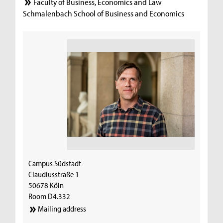
Faculty of Business, Economics and Law
Schmalenbach School of Business and Economics
Campus Südstadt
Claudiusstraße 1
50678 Köln
Room D4.332
Mailing address