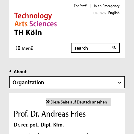
For Staff
|
In an Emergency
English
Deutsch
Direkt zur Hauptnavigation
Direkt zur Subnavigation
Direkt zum Inhalt
Direkt zum Fußbereich
Search
Menü
About
Organization
Diese Seite auf Deutsch ansehen
Prof. Dr. Andreas Fries
Dr. rer. pol., Dipl.-Kfm.