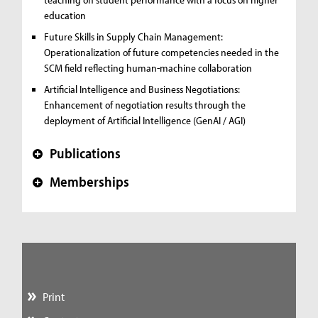
education
Future Skills in Supply Chain Management:
Operationalization of future competencies needed in the
SCM field reflecting human-machine collaboration
Artificial Intelligence and Business Negotiations:
Enhancement of negotiation results through the
deployment of Artificial Intelligence (GenAI / AGI)
Publications
+
Memberships
+
Print