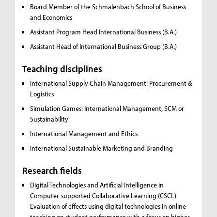
Board Member of the Schmalenbach School of Business
and Economics
Assistant Program Head International Business (B.A.)
Assistant Head of International Business Group (B.A.)
Teaching disciplines
International Supply Chain Management:
Procurement &
Logistics
Simulation Games:
International Management, SCM or
Sustainability
International Management and Ethics
International Sustainable Marketing and Branding
Research fields
Digital Technologies and Artificial Intelligence in
Computer-supported Collaborative Learning (CSCL)
Evaluation of effects using digital technologies in online
teaching on student performance with a focus on higher