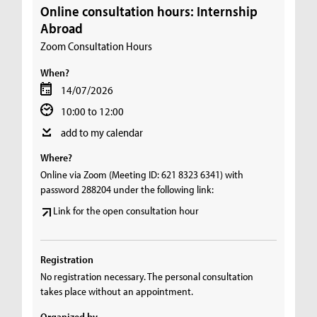
Online consultation hours: Internship
Abroad
Zoom Consultation Hours
When?
14/07/2026
10:00 to 12:00
add to my calendar
Where?
Online via Zoom (Meeting ID: 621 8323 6341) with
password 288204 under the following link:
Link for the open consultation hour
Registration
No registration necessary. The personal consultation
takes place without an appointment.
Organized by