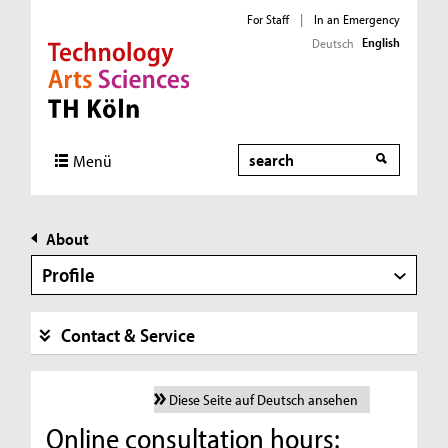
For Staff
|
In an Emergency
English
Deutsch
Direkt zur Hauptnavigation
Direkt zur Subnavigation
Direkt zum Inhalt
Direkt zum Fußbereich
Search
Menü
About
Profile
Contact & Service
Diese Seite auf Deutsch ansehen
Online consultation hours: