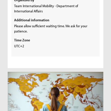
Team International Mobility - Department of
International Affairs
Additional information
Please allow sufficient waiting time. We ask for your
patience.
Time Zone
UTC+2