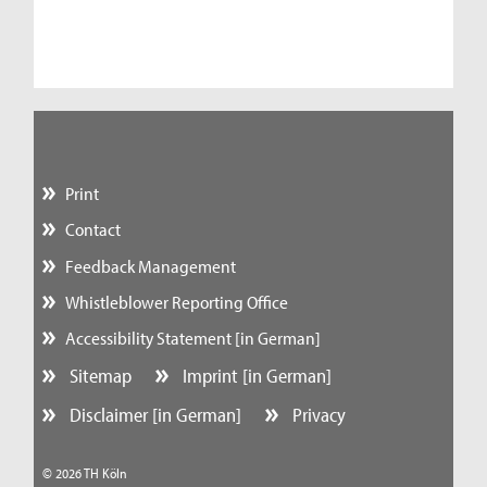
Print
Contact
Feedback Management
Whistleblower Reporting Office
Accessibility Statement [in German]
Sitemap
Imprint [in German]
Disclaimer [in German]
Privacy
© 2026 TH Köln