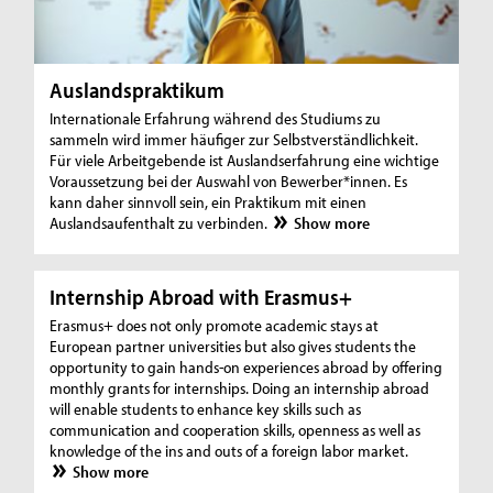
Auslandspraktikum
Internationale Erfahrung während des Studiums zu
sammeln wird immer häufiger zur Selbstverständlichkeit.
Für viele Arbeitgebende ist Auslandserfahrung eine wichtige
Voraussetzung bei der Auswahl von Bewerber*innen. Es
kann daher sinnvoll sein, ein Praktikum mit einen
Auslandsaufenthalt zu verbinden.
Show more
Internship Abroad with Erasmus+
Erasmus+ does not only promote academic stays at
European partner universities but also gives students the
opportunity to gain hands-on experiences abroad by offering
monthly grants for internships. Doing an internship abroad
will enable students to enhance key skills such as
communication and cooperation skills, openness as well as
knowledge of the ins and outs of a foreign labor market.
Show more