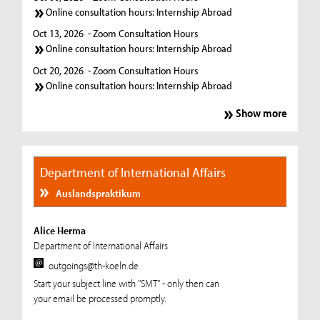
Online consultation hours: Internship Abroad
Oct 13, 2026
- Zoom Consultation Hours
Online consultation hours: Internship Abroad
Oct 20, 2026
- Zoom Consultation Hours
Online consultation hours: Internship Abroad
Show more
Department of International Affairs
Auslandspraktikum
Alice Herma
Department of International Affairs
outgoings@th-koeln.de
Start your subject line with "SMT" - only then can
your email be processed promptly.