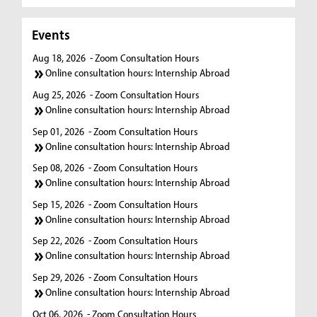
Events
Aug 18, 2026
- Zoom Consultation Hours
Online consultation hours: Internship Abroad
Aug 25, 2026
- Zoom Consultation Hours
Online consultation hours: Internship Abroad
Sep 01, 2026
- Zoom Consultation Hours
Online consultation hours: Internship Abroad
Sep 08, 2026
- Zoom Consultation Hours
Online consultation hours: Internship Abroad
Sep 15, 2026
- Zoom Consultation Hours
Online consultation hours: Internship Abroad
Sep 22, 2026
- Zoom Consultation Hours
Online consultation hours: Internship Abroad
Sep 29, 2026
- Zoom Consultation Hours
Online consultation hours: Internship Abroad
Oct 06, 2026
- Zoom Consultation Hours