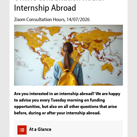
Internship Abroad
Zoom Consultation Hours, 14/07/2026
Are you interested in an internship abroad? We are happy
to advise you every Tuesday morning on funding
opportunities, but also on all other questions that arise
before, during or after your internship abroad.
At a Glance