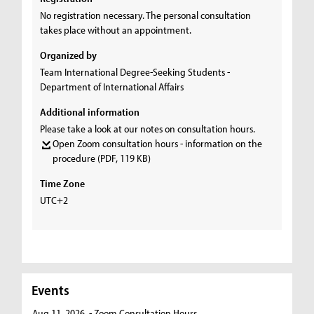
No registration necessary. The personal consultation
takes place without an appointment.
Organized by
Team International Degree-Seeking Students -
Department of International Affairs
Additional information
Please take a look at our notes on consultation hours.
Open Zoom consultation hours - information on the
procedure
(PDF, 119 KB)
Time Zone
UTC+2
Events
Aug 11, 2026
- Zoom Consultation Hours