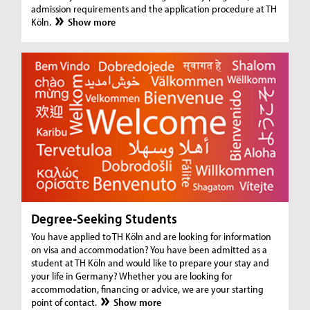
admission requirements and the application procedure at TH
Köln.
Show more
Degree-Seeking Students
You have applied to TH Köln and are looking for information
on visa and accommodation? You have been admitted as a
student at TH Köln and would like to prepare your stay and
your life in Germany? Whether you are looking for
accommodation, financing or advice, we are your starting
point of contact.
Show more