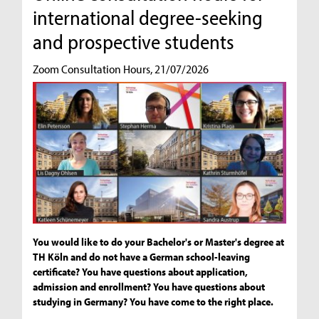
international degree-seeking
and prospective students
Zoom Consultation Hours, 21/07/2026
You would like to do your Bachelor's or Master's degree at
TH Köln and do not have a German school-leaving
certificate? You have questions about application,
admission and enrollment? You have questions about
studying in Germany? You have come to the right place.