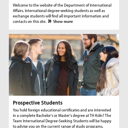
Welcome to the website of the Department of International
Affairs. International degree-seeking students as well as
exchange students will find all important information and
contacts on this site.
Show more
Prospective Students
You hold foreign educational certificates and are interested
in a complete Bachelor's or Master's degree at TH Köln? The
Team International Degree-Seeking Students will be happy
to advise you on the current range of study programs,