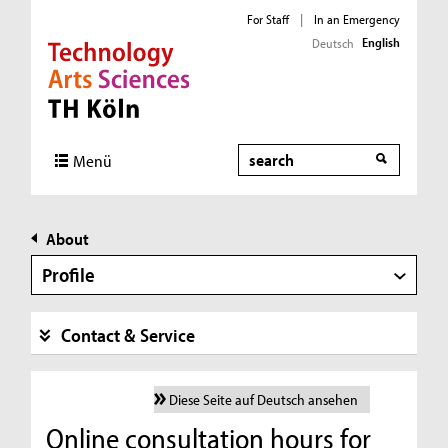
For Staff
|
In an Emergency
English
Deutsch
Direkt zur Hauptnavigation
Direkt zur Subnavigation
Direkt zum Inhalt
Direkt zum Fußbereich
Search
Menü
About
Profile
Contact & Service
Diese Seite auf Deutsch ansehen
Online consultation hours for