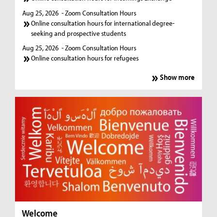
Aug 25, 2026
- Zoom Consultation Hours
Online consultation hours for international degree-
seeking and prospective students
Aug 25, 2026
- Zoom Consultation Hours
Online consultation hours for refugees
Show more
Welcome