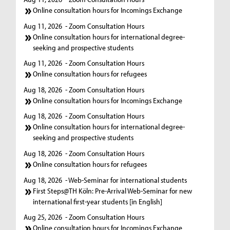
Online consultation hours for Incomings Exchange
Aug 11, 2026
- Zoom Consultation Hours
Online consultation hours for international degree-
seeking and prospective students
Aug 11, 2026
- Zoom Consultation Hours
Online consultation hours for refugees
Aug 18, 2026
- Zoom Consultation Hours
Online consultation hours for Incomings Exchange
Aug 18, 2026
- Zoom Consultation Hours
Online consultation hours for international degree-
seeking and prospective students
Aug 18, 2026
- Zoom Consultation Hours
Online consultation hours for refugees
Aug 18, 2026
- Web-Seminar for international students
First Steps@TH Köln: Pre-Arrival Web-Seminar for new
international first-year students [in English]
Aug 25, 2026
- Zoom Consultation Hours
Online consultation hours for Incomings Exchange