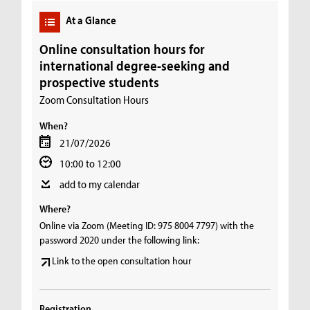
At a Glance
Online consultation hours for
international degree-seeking and
prospective students
Zoom Consultation Hours
When?
21/07/2026
10:00 to 12:00
add to my calendar
Where?
Online via Zoom (Meeting ID: 975 8004 7797) with the
password 2020 under the following link:
Link to the open consultation hour
Registration