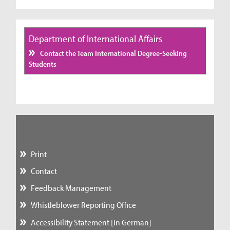
Department of International Affairs
Contact the Team International Degree-Seeking
Students
Print
Contact
Feedback Management
Whistleblower Reporting Office
Accessibility Statement [in German]