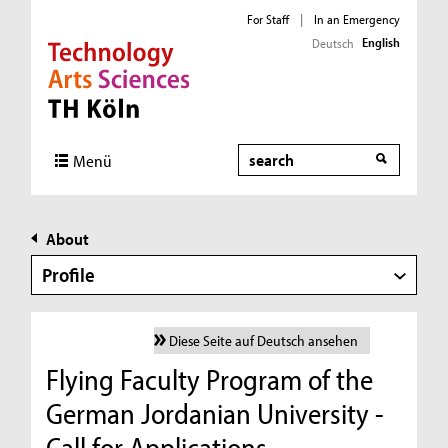
For Staff
|
In an Emergency
English
Deutsch
Direkt zur Hauptnavigation
Direkt zur Subnavigation
Direkt zum Inhalt
Direkt zum Fußbereich
Search
Menü
About
Profile
Diese Seite auf Deutsch ansehen
Flying Faculty Program of the
German Jordanian University -
Call for Applications