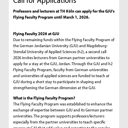
Professors and lecturers at TH Köln can apply for the GJU's
Flying Faculty Program until March 1, 2026.
Flying Faculty 2026 at GJU
Due to remaining funds within the Flying Faculty Program of
the German Jordanian University (GJU) and Magdeburg-
Stendal University of Applied Sciences (h2), a second call
2026 invites lecturers from German partner universities to
apply for a stay at the GJU, Jordan. Through the GJU and h2
Flying Faculty Program, faculty from German universities
and universities of applied sciences are funded to teach at
GJU during a short stay to participate in shaping and
strengthening the German dimension at the GJU.
What is the Flying Faculty Program?
The Flying Faculty Program was established to enhance the
exchange of expertise between GJU and its German partner
universities. The program supports professors/lecturers
especially from the partner universities to teach specific
courses at GJU that add value and expertise to the regular