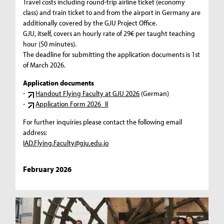
Travel costs including round-trip airline ticket (economy
class) and train ticket to and from the airport in Germany are
additionally covered by the GJU Project Office.
GJU, itself, covers an hourly rate of 29€ per taught teaching
hour (50 minutes).
The deadline for submitting the application documents is 1st
of March 2026.
Application documents
-
Handout Flying Faculty at GJU 2026
(German)
-
Application Form 2026_II
For further inquiries please contact the following email
address:
IAD.Flying.Faculty@gju.edu.jo
February 2026