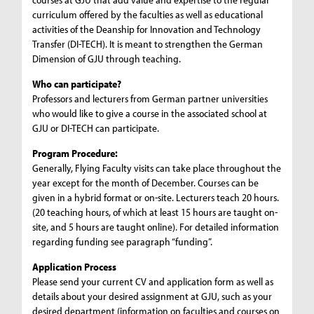
curriculum offered by the faculties as well as educational
activities of the Deanship for Innovation and Technology
Transfer (DI-TECH). It is meant to strengthen the German
Dimension of GJU through teaching.
Who can participate?
Professors and lecturers from German partner universities
who would like to give a course in the associated school at
GJU or DI-TECH can participate.
Program Procedure:
Generally, Flying Faculty visits can take place throughout the
year except for the month of December. Courses can be
given in a hybrid format or on-site. Lecturers teach 20 hours.
(20 teaching hours, of which at least 15 hours are taught on-
site, and 5 hours are taught online). For detailed information
regarding funding see paragraph “funding”.
Application Process
Please send your current CV and application form as well as
details about your desired assignment at GJU, such as your
desired department (information on faculties and courses on