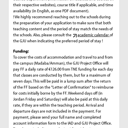
their respective websites), course title if applicable, and time
availability (in English, as one PDF document).
! We highly recommend reaching out to the schools during
the preparation of your application to make sure that both
teaching content and the period of stay match the needs of
the schools. Also, please consult the
academic calendar
of
the GJU when indicating the preferred period of stay !
Funding:
To cover the costs of accommodation and travel to and from
the campus (Madaba/Amman), the GJU Project Office will
pay FF a daily rate of €126.00 from TNE funding for each day
that classes are conducted by them, but for a maximum of
seven days. This will be paid in a lump sum after the return
of the FF based on the "Letter of Confirmation" to reimburse
for costs initially borne by the FF. Weekend days off (in
Jordan Friday and Saturday) will also be paid at this daily
rate, if they are within the teaching period. Arrival and
departure days are not included in the payment. For
payment, please send your full name and completed
account information form to the IAD and GJU Project Office.