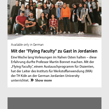
Available only in German
Mit der "Flying Faculty" zu Gast in Jordanien
Eine Woche lang Vorlesungen im Nahen Osten halten – diese
Erfahrung durfte Professor Martin Bonnet machen. Mit der
„Flying Faculty“, einem Austauschprogramm für Dozenten,
hat der Leiter des Instituts für Werkstoffanwendung (IWA)
der TH Köln an der German Jordanien University
unterrichtet.
Show more