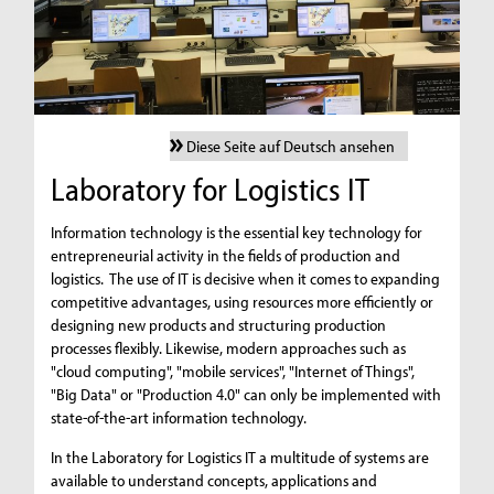
Diese Seite auf Deutsch ansehen
Laboratory for Logistics IT
Information technology is the essential key technology for
entrepreneurial activity in the fields of production and
logistics. The use of IT is decisive when it comes to expanding
competitive advantages, using resources more efficiently or
designing new products and structuring production
processes flexibly. Likewise, modern approaches such as
"cloud computing", "mobile services", "Internet of Things",
"Big Data" or "Production 4.0" can only be implemented with
state-of-the-art information technology.
In the Laboratory for Logistics IT a multitude of systems are
available to understand concepts, applications and