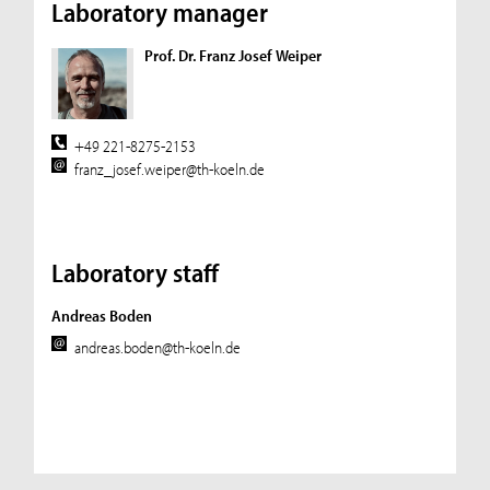
Laboratory manager
Prof. Dr. Franz Josef Weiper
+49 221-8275-2153
franz_josef.weiper@th-koeln.de
Laboratory staff
Andreas Boden
andreas.boden@th-koeln.de