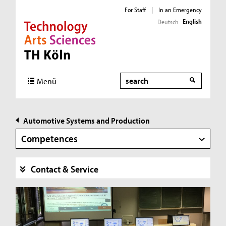
For Staff
|
In an Emergency
English
Deutsch
Direkt zur Hauptnavigation
Direkt zur Subnavigation
Direkt zum Inhalt
Direkt zum Fußbereich
Search
Menü
Automotive Systems and Production
Competences
Contact & Service