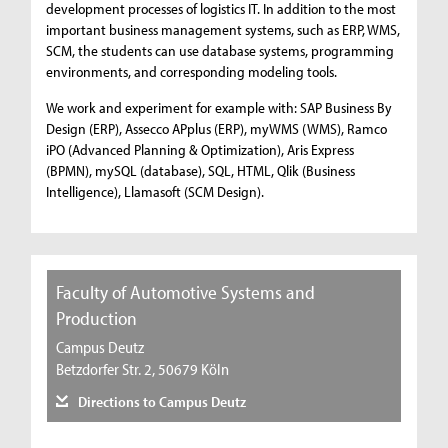
development processes of logistics IT. In addition to the most
important business management systems, such as ERP, WMS,
SCM, the students can use database systems, programming
environments, and corresponding modeling tools.
We work and experiment for example with: SAP Business By
Design (ERP), Assecco APplus (ERP), myWMS (WMS), Ramco
iPO (Advanced Planning & Optimization), Aris Express
(BPMN), mySQL (database), SQL, HTML, Qlik (Business
Intelligence), Llamasoft (SCM Design).
Faculty of Automotive Systems and
Production
Campus Deutz
Betzdorfer Str. 2, 50679 Köln
Directions to Campus Deutz