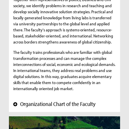
society, we identify problems in research and teaching and
develop socially innovative solution strategies. Practical and
locally generated knowledge from living labs is transferred
via university partnerships to the global level and applied
there. The faculty's approach is systems-oriented, resource-
based, stakeholder-oriented, and international. Networking
across borders strengthens awareness of global citizenship.
The faculty trains professionals who are familiar with global
transformation processes and can manage the complex
interconnections of social, economic and ecological demands.
In international teams, they address real problems and use
digital solutions. In this way, graduates acquire elementary
skills that enable them to compete confidently in an
internationally oriented job market.
Organizational Chart of the Faculty
+