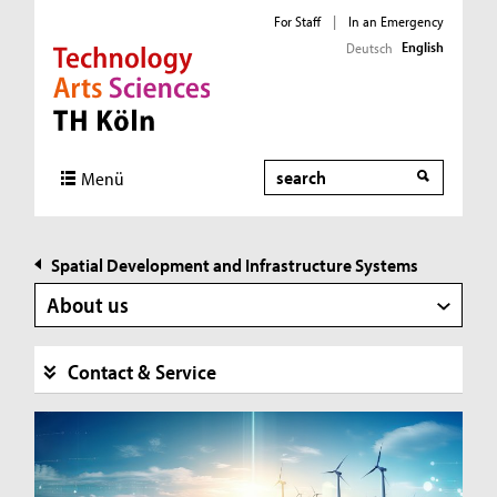
For Staff
|
In an Emergency
English
Deutsch
Direkt zur Hauptnavigation
Direkt zur Subnavigation
Direkt zum Inhalt
Direkt zum Fußbereich
Search
Menü
Spatial Development and Infrastructure Systems
About us
Contact & Service