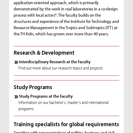
application-oriented approach, which is primarily
demonstrated by the work in real laboratories in a co-design
process with local actors*. The faculty builds on the
structures and experience of the Institute for Technology and
Resource Management in the Tropics and Subtropics (ITT) at
the TH Köln, which has grown over more than 40 years.
Research & Development
Interdisciplinary Research at the Faculty
Find out more about our research topics and projects
Study Programs
Study Programs at the Faculty
Information on our bachelor's, master's and international
programs
Training specialists for global requirements
Together with representatives of politics, business and civil