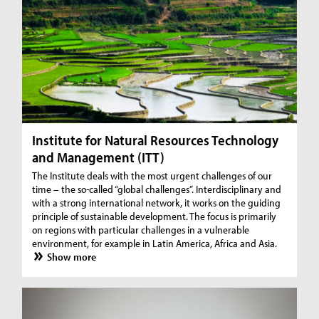
Institute for Natural Resources Technology
and Management (ITT)
The Institute deals with the most urgent challenges of our
time – the so-called “global challenges”. Interdisciplinary and
with a strong international network, it works on the guiding
principle of sustainable development. The focus is primarily
on regions with particular challenges in a vulnerable
environment, for example in Latin America, Africa and Asia.
Show more