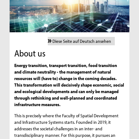
Diese Seite auf Deutsch ansehen
About us
Energy transition, transport transition, food transition
and climate neutrality - the management of natural
resources will (have to) change in the coming decades.
This transformation will decisively shape economic, social
and ecological developments and can only be managed
through rethinking and well-planned and coordinated
infrastructure measures.
This is precisely where the Faculty of Spatial Development
and Infrastructure Systems starts. Founded in 2019, it
addresses the societal challenges in an inter- and
transdisciplinary manner. For this purpose, it pursues an