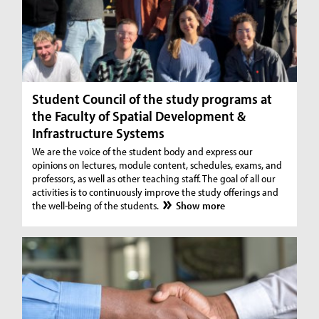
Student Council of the study programs at
the Faculty of Spatial Development &
Infrastructure Systems
We are the voice of the student body and express our
opinions on lectures, module content, schedules, exams, and
professors, as well as other teaching staff. The goal of all our
activities is to continuously improve the study offerings and
the well-being of the students.
Show more