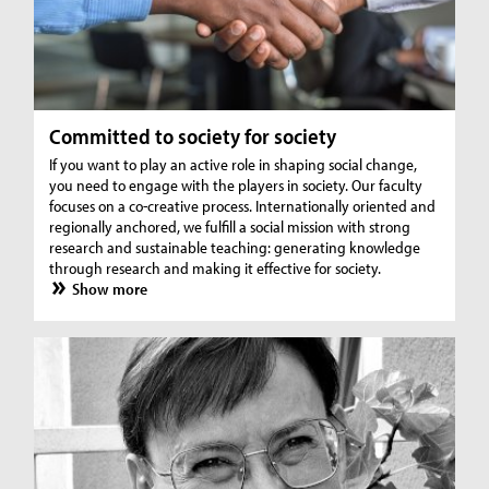
Committed to society for society
If you want to play an active role in shaping social change,
you need to engage with the players in society. Our faculty
focuses on a co-creative process. Internationally oriented and
regionally anchored, we fulfill a social mission with strong
research and sustainable teaching: generating knowledge
through research and making it effective for society.
Show more