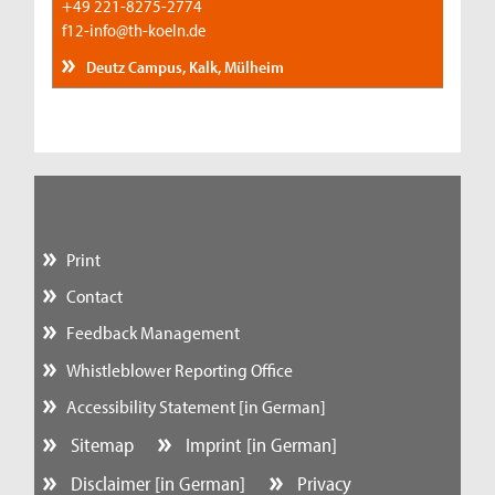
+49 221-8275-2774
f12-info@th-koeln.de
Deutz Campus, Kalk, Mülheim
Print
Contact
Feedback Management
Whistleblower Reporting Office
Accessibility Statement [in German]
Sitemap
Imprint [in German]
Disclaimer [in German]
Privacy