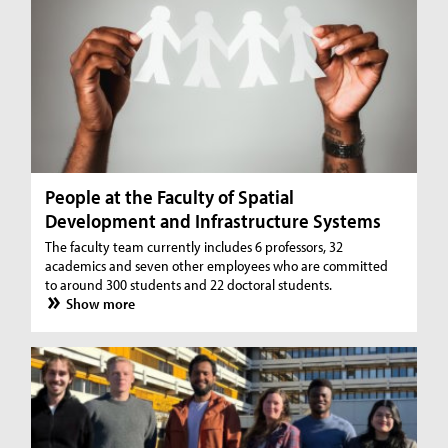
People at the Faculty of Spatial
Development and Infrastructure Systems
The faculty team currently includes 6 professors, 32
academics and seven other employees who are committed
to around 300 students and 22 doctoral students.
Show more