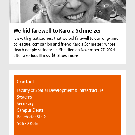
We bid farewell to Karola Schmelzer
It is with great sadness that we bid farewell to our long-time
colleague, companion and friend Karola Schmelzer, whose
death deeply saddens us. She died on November 27, 2024
after a serious illness.
Show more
Contact
Faculty of Spatial Development & Infrastructure
Systems
Secretary
Campus Deutz
Betzdorfer Str. 2
50679 Köln
--