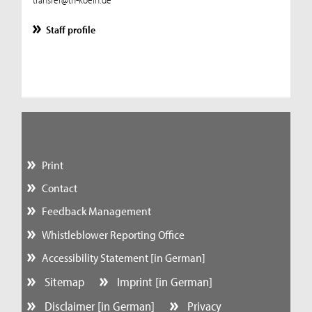
Staff profile
Print
Contact
Feedback Management
Whistleblower Reporting Office
Accessibility Statement [in German]
Sitemap
Imprint [in German]
Disclaimer [in German]
Privacy