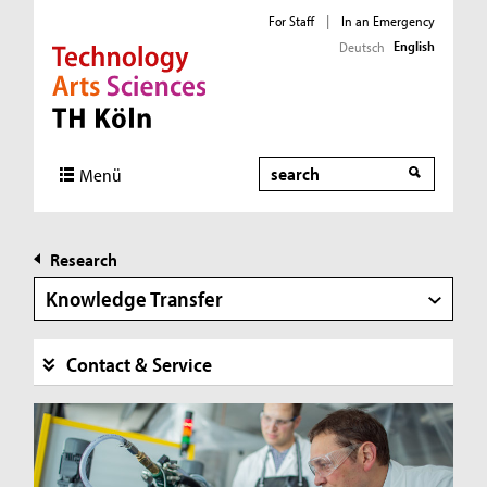
For Staff
|
In an Emergency
English
Deutsch
Direkt zur Hauptnavigation
Direkt zur Subnavigation
Direkt zum Inhalt
Direkt zum Fußbereich
Search
Menü
Research
Knowledge Transfer
Contact & Service