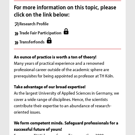
For more information on this topic, please
click on the link below:
Research Profile
Trade Fair Participation
Transferfonds
An ounce of practice is worth a ton of theory!
Many years of practical experience and a renowned
professional career outside of the academic sphere are
prerequisites for being appointed as professor at TH Köln.
Take advantage of our broad expertise!
As the largest University of Applied Sciences in Germany, we
cover a wide range of disciplines. Hence, the scientists
contribute their expertise to an abundance of research-
oriented issues.
We form competent minds. Safeguard professionals for a
successful future of yours!