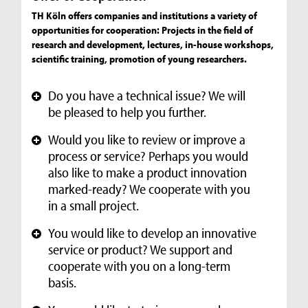
TH Köln offers companies and institutions a variety of
opportunities for cooperation: Projects in the field of
research and development, lectures, in-house workshops,
scientific training, promotion of young researchers.
Do you have a technical issue? We will
+
be pleased to help you further.
Would you like to review or improve a
+
process or service? Perhaps you would
also like to make a product innovation
marked-ready? We cooperate with you
in a small project.
You would like to develop an innovative
+
service or product? We support and
cooperate with you on a long-term
basis.