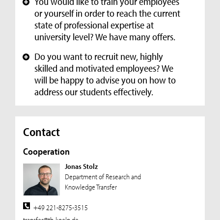
You would like to train your employees
+
or yourself in order to reach the current
state of professional expertise at
university level? We have many offers.
Do you want to recruit new, highly
+
skilled and motivated employees? We
will be happy to advise you on how to
address our students effectively.
Contact
Cooperation
Jonas Stolz
Department of Research and
Knowledge Transfer
+49 221-8275-3515
transfer@th-koeln.de