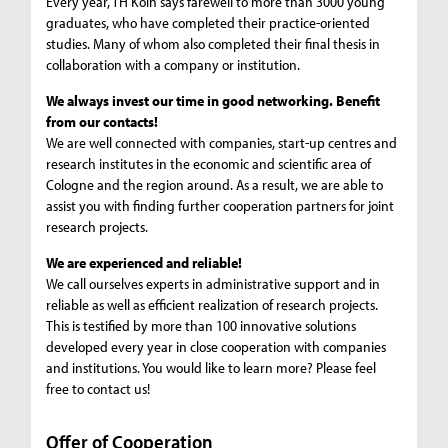
Every year, TH Köln says farewell to more than 3000 young
graduates, who have completed their practice-oriented
studies. Many of whom also completed their final thesis in
collaboration with a company or institution.
We always invest our time in good networking. Benefit
from our contacts!
We are well connected with companies, start-up centres and
research institutes in the economic and scientific area of
Cologne and the region around. As a result, we are able to
assist you with finding further cooperation partners for joint
research projects.
We are experienced and reliable!
We call ourselves experts in administrative support and in
reliable as well as efficient realization of research projects.
This is testified by more than 100 innovative solutions
developed every year in close cooperation with companies
and institutions. You would like to learn more? Please feel
free to contact us!
Offer of Cooperation