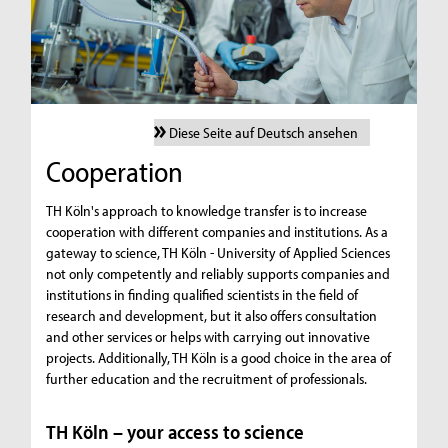
Diese Seite auf Deutsch ansehen
Cooperation
TH Köln's approach to knowledge transfer is to increase
cooperation with different companies and institutions. As a
gateway to science, TH Köln - University of Applied Sciences
not only competently and reliably supports companies and
institutions in finding qualified scientists in the field of
research and development, but it also offers consultation
and other services or helps with carrying out innovative
projects. Additionally, TH Köln is a good choice in the area of
further education and the recruitment of professionals.
TH Köln – your access to science