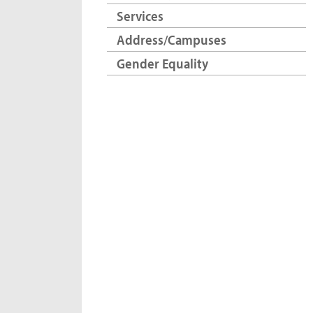
Services
Address/Campuses
Gender Equality