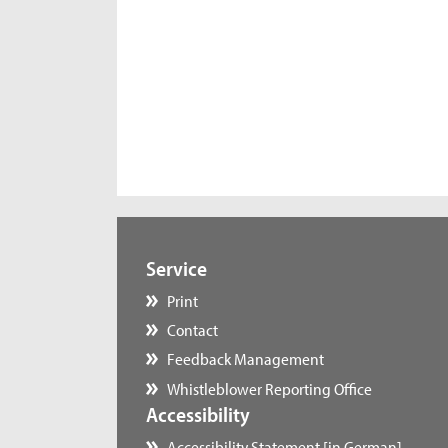
Service
Print
Contact
Feedback Management
Whistleblower Reporting Office
Accessibility
Accessibility Statement [in German]