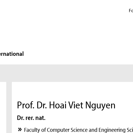
Fo
ernational
Prof. Dr. Hoai Viet Nguyen
Dr. rer. nat.
Faculty of Computer Science and Engineering Sc