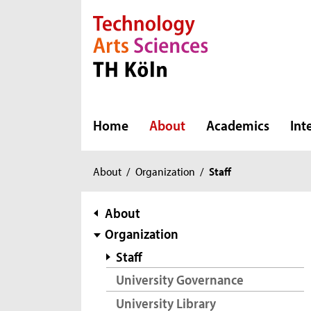
Direkt zur Hauptnavigation
Direkt zur Subnavigation
Direkt zum Inhalt
Direkt zum Fußbereich
Home
About
Academics
Int
You
About
/
Organization
/
Staff
are
here:
subnavigation
About
Organization
Staff
University Governance
University Library