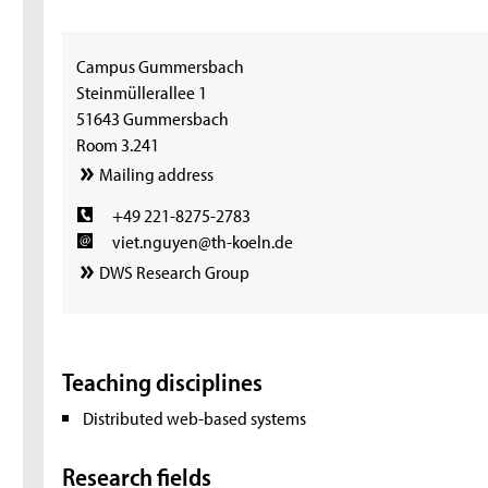
Campus Gummersbach
Steinmüllerallee 1
51643 Gummersbach
Room 3.241
Mailing address
+49 221-8275-2783
viet.nguyen@th-koeln.de
DWS Research Group
Teaching disciplines
Distributed web-based systems
Research fields