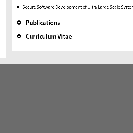
Secure Software Development of Ultra Large Scale Syste
Publications
+
Curriculum Vitae
+