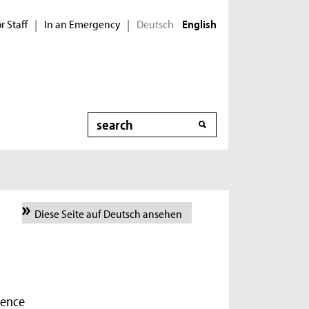
r Staff
In an Emergency
Deutsch
|
|
English
Search
Diese Seite auf Deutsch ansehen
ience