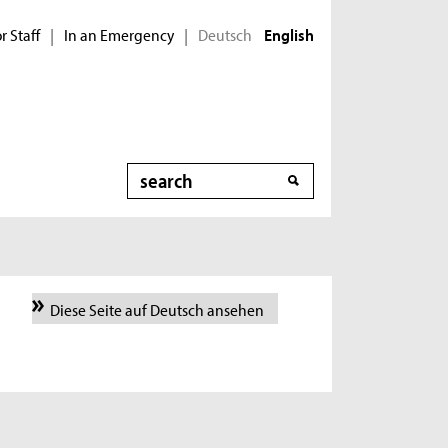
r Staff
In an Emergency
Deutsch
|
|
English
Search
Diese Seite auf Deutsch ansehen