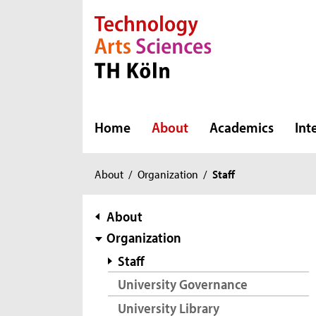
Direkt zur Hauptnavigation
Direkt zur Subnavigation
Direkt zum Inhalt
Direkt zum Fußbereich
Home
About
Academics
Int
You
About
/
Organization
/
Staff
are
here:
subnavigation
About
Organization
Staff
University Governance
University Library