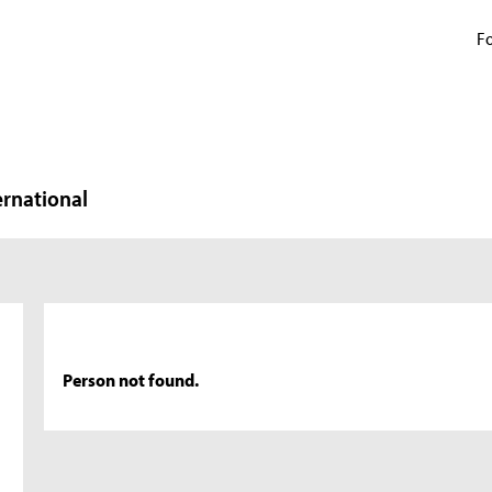
Fo
ernational
Person not found.