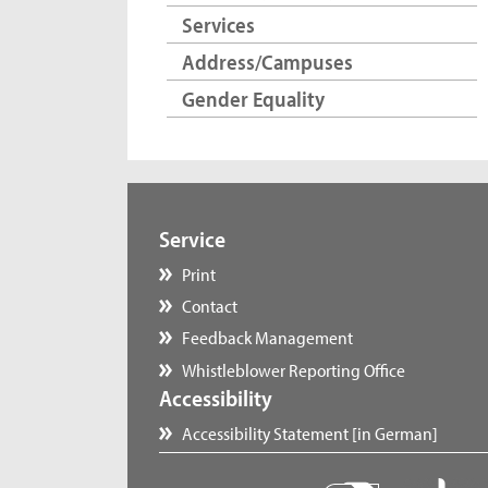
Services
Address/Campuses
Gender Equality
Service
Print
Contact
Feedback Management
Whistleblower Reporting Office
Accessibility
Accessibility Statement [in German]