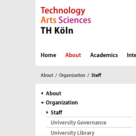
Direkt zur Hauptnavigation
Direkt zur Subnavigation
Direkt zum Inhalt
Direkt zum Fußbereich
Home
About
Academics
Int
You
About
/
Organization
/
Staff
are
here:
subnavigation
About
Organization
Staff
University Governance
University Library