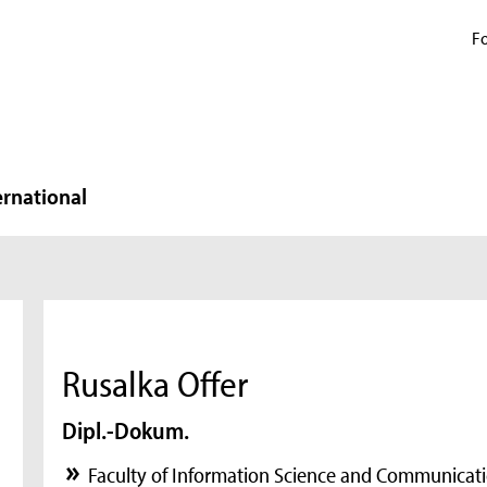
Fo
ernational
Rusalka Offer
Dipl.-Dokum.
Faculty of Information Science and Communicati