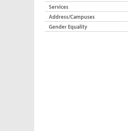
Services
Address/Campuses
Gender Equality