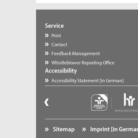
Service
Print
Contact
Feedback Management
Whistleblower Reporting Office
Accessibility
Accessibility Statement [in German]
Sitemap
Imprint [in Germa