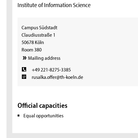
Institute of Information Science
Campus Südstadt
Claudiusstraße 1
50678 Köln
Room 380
Mailing address
+49 221-8275-3385
rusalka.offer@th-koeln.de
Official capacities
Equal opportunities