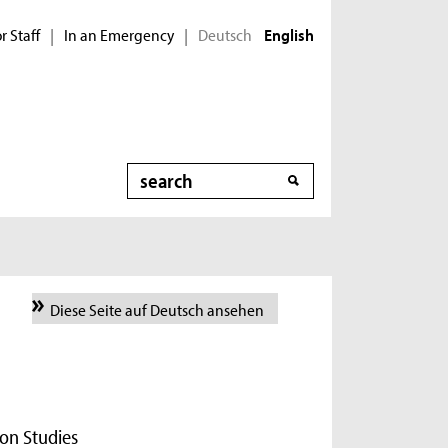
r Staff
In an Emergency
Deutsch
|
|
English
Search
Diese Seite auf Deutsch ansehen
on Studies