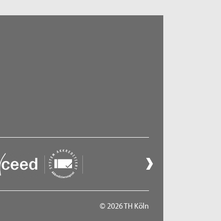
© 2026 TH Köln