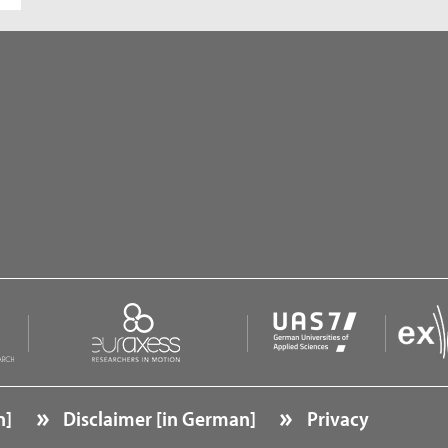
n]
Disclaimer [in German]
Privacy