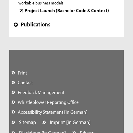
workable business models
Project Launch (Bachelor Code & Context)
Publications
+
Print
Contact
Feedback Management
Whistleblower Reporting Office
Accessibility Statement [in German]
Sitemap
Imprint [in German]
Disclaimer [in German]
Privacy