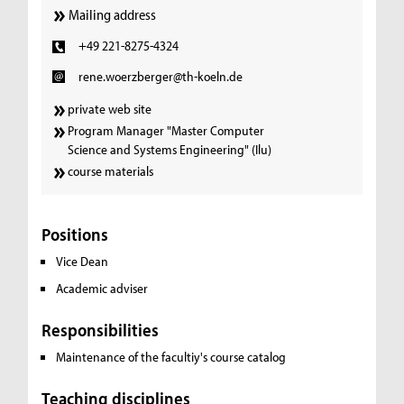
Mailing address
+49 221-8275-4324
rene.woerzberger@th-koeln.de
private web site
Program Manager "Master Computer
Science and Systems Engineering" (Ilu)
course materials
Positions
Vice Dean
Academic adviser
Responsibilities
Maintenance of the facultiy's course catalog
Teaching disciplines