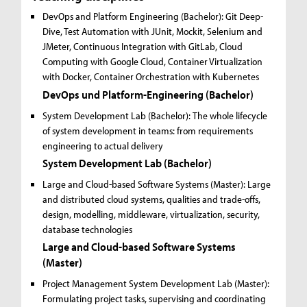
DevOps and Platform Engineering (Bachelor):
Git Deep-
Dive, Test Automation with JUnit, Mockit, Selenium and
JMeter, Continuous Integration with GitLab, Cloud
Computing with Google Cloud, Container Virtualization
with Docker, Container Orchestration with Kubernetes
DevOps und Platform-Engineering (Bachelor)
System Development Lab (Bachelor):
The whole lifecycle
of system development in teams: from requirements
engineering to actual delivery
System Development Lab (Bachelor)
Large and Cloud-based Software Systems (Master):
Large
and distributed cloud systems, qualities and trade-offs,
design, modelling, middleware, virtualization, security,
database technologies
Large and Cloud-based Software Systems
(Master)
Project Management System Development Lab (Master):
Formulating project tasks, supervising and coordinating