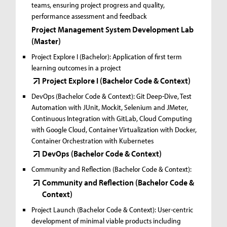
teams, ensuring project progress and quality,
performance assessment and feedback
Project Management System Development Lab
(Master)
Project Explore I (Bachelor):
Application of first term
learning outcomes in a project
Project Explore I (Bachelor Code & Context)
DevOps (Bachelor Code & Context):
Git Deep-Dive, Test
Automation with JUnit, Mockit, Selenium and JMeter,
Continuous Integration with GitLab, Cloud Computing
with Google Cloud, Container Virtualization with Docker,
Container Orchestration with Kubernetes
DevOps (Bachelor Code & Context)
Community and Reflection (Bachelor Code & Context):
Community and Reflection (Bachelor Code &
Context)
Project Launch (Bachelor Code & Context):
User-centric
development of minimal viable products including