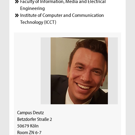
Faculty of Information, Media and Electrical
Engineering
Institute of Computer and Communication
Technology (ICCT)
Campus Deutz
Betzdorfer Straße 2
50679 Köln
Room ZN 6-7