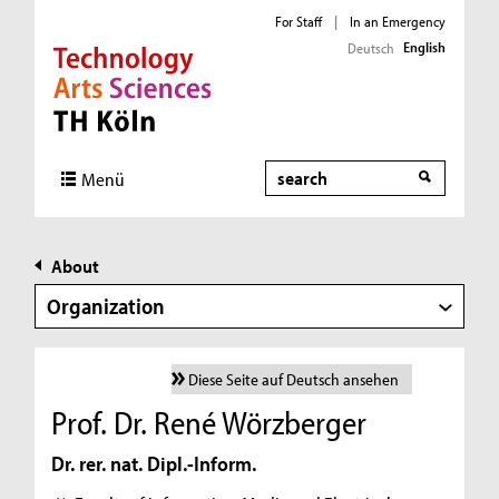
For Staff
|
In an Emergency
English
Deutsch
Direkt zur Hauptnavigation
Direkt zur Subnavigation
Direkt zum Inhalt
Direkt zum Fußbereich
Search
Menü
About
Organization
Diese Seite auf Deutsch ansehen
Prof. Dr. René Wörzberger
Dr. rer. nat. Dipl.-Inform.