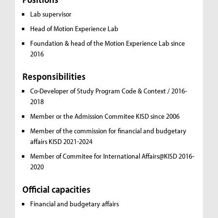
Lab supervisor
Head of Motion Experience Lab
Foundation & head of the Motion Experience Lab since
2016
Responsibilities
Co-Developer of Study Program Code & Context / 2016-
2018
Member or the Admission Commitee KISD since 2006
Member of the commission for financial and budgetary
affairs KISD 2021-2024
Member of Commitee for International Affairs@KISD 2016-
2020
Official capacities
Financial and budgetary affairs