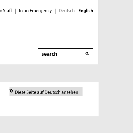
r Staff
In an Emergency
Deutsch
|
|
English
Search
Diese Seite auf Deutsch ansehen