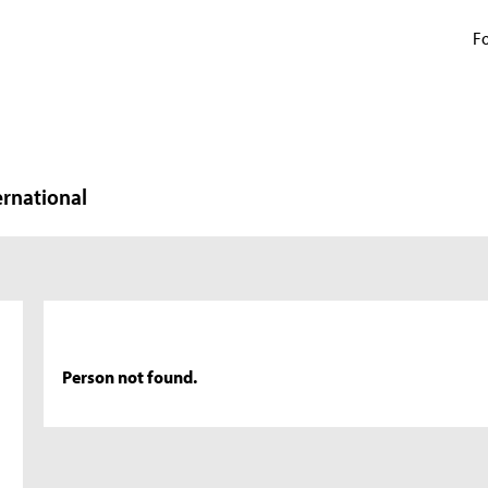
Fo
ernational
Person not found.