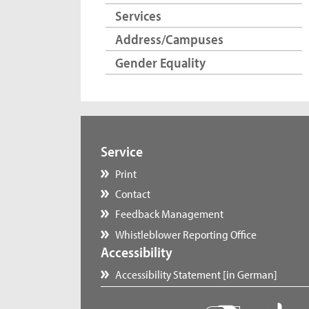
Services
Address/Campuses
Gender Equality
Service
Print
Contact
Feedback Management
Whistleblower Reporting Office
Accessibility
Accessibility Statement [in German]