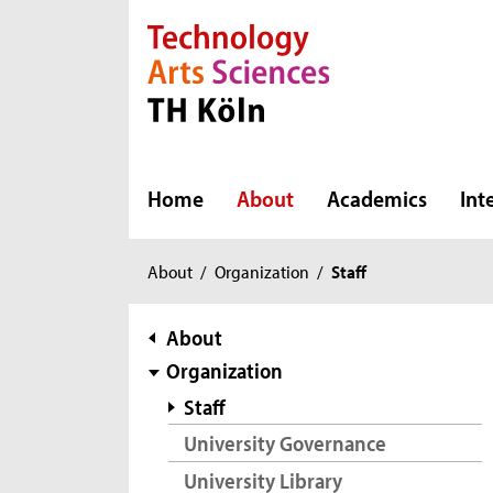
Direkt zur Hauptnavigation
Direkt zur Subnavigation
Direkt zum Inhalt
Direkt zum Fußbereich
Home
About
Academics
Int
You
About
/
Organization
/
Staff
are
here:
subnavigation
About
Organization
Staff
University Governance
University Library