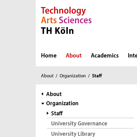
Direkt zur Hauptnavigation
Direkt zur Subnavigation
Direkt zum Inhalt
Direkt zum Fußbereich
Home
About
Academics
Int
You
About
/
Organization
/
Staff
are
here:
subnavigation
About
Organization
Staff
University Governance
University Library