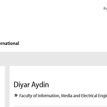
Fo
ernational
Diyar Aydin
Faculty of Information, Media and Electrical Eng