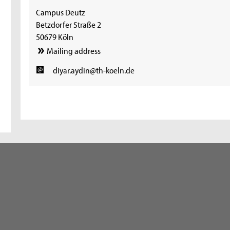
Campus Deutz
Betzdorfer Straße 2
50679 Köln
Mailing address
diyar.aydin@th-koeln.de