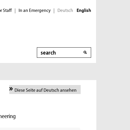
r Staff
In an Emergency
Deutsch
|
|
English
Search
Diese Seite auf Deutsch ansehen
ineering