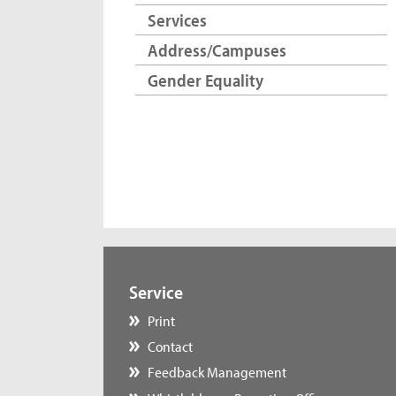
Services
Address/Campuses
Gender Equality
Service
Print
Contact
Feedback Management