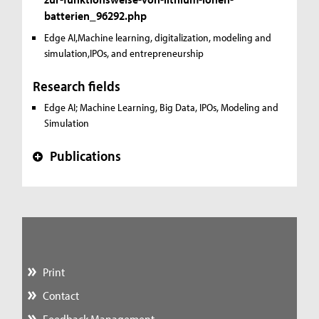
batterien_96292.php
Edge AI,Machine learning, digitalization, modeling and
simulation,IPOs, and entrepreneurship
Research fields
Edge AI; Machine Learning, Big Data, IPOs, Modeling and
Simulation
Publications
+
Print
Contact
Feedback Management