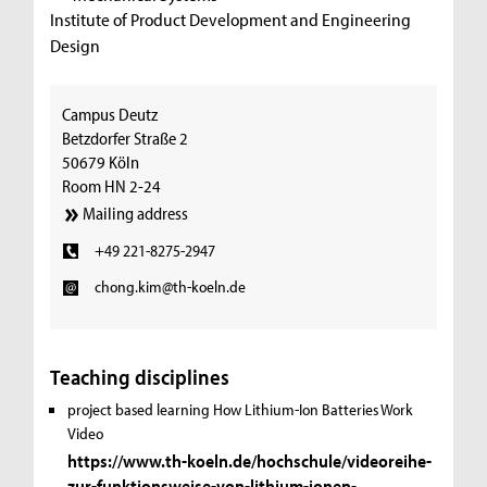
Institute of Product Development and Engineering
Design
Campus Deutz
Betzdorfer Straße 2
50679 Köln
Room HN 2-24
Mailing address
+49 221-8275-2947
chong.kim@th-koeln.de
Teaching disciplines
project based learning
How Lithium-Ion Batteries Work
Video
https://www.th-koeln.de/hochschule/videoreihe-
zur-funktionsweise-von-lithium-ionen-