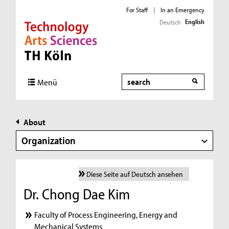
For Staff
|
In an Emergency
English
Deutsch
Direkt zur Hauptnavigation
Direkt zur Subnavigation
Direkt zum Inhalt
Direkt zum Fußbereich
Search
Menü
About
Organization
Diese Seite auf Deutsch ansehen
Dr. Chong Dae Kim
Faculty of Process Engineering, Energy and
Mechanical Systems