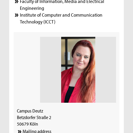
Faculty of Information, Media and Electrical
Engineering
Institute of Computer and Communication
Technology (ICCT)
Campus Deutz
Betzdorfer Straße 2
50679 Köln
Mailing address