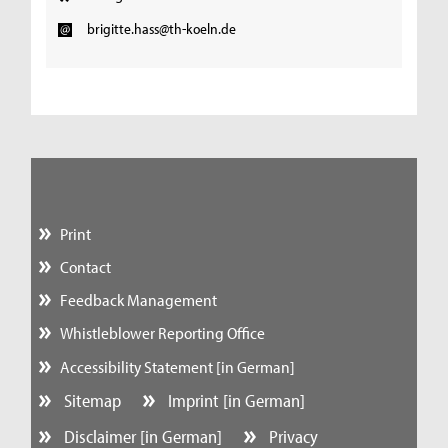
brigitte.hass@th-koeln.de
Print
Contact
Feedback Management
Whistleblower Reporting Office
Accessibility Statement [in German]
Sitemap
Imprint [in German]
Disclaimer [in German]
Privacy