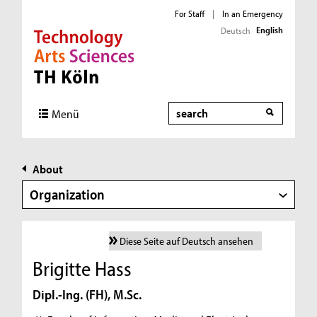
For Staff
|
In an Emergency
English
Deutsch
Direkt zur Hauptnavigation
Direkt zur Subnavigation
Direkt zum Inhalt
Direkt zum Fußbereich
Search
Menü
About
Organization
Diese Seite auf Deutsch ansehen
Brigitte Hass
Dipl.-Ing. (FH), M.Sc.