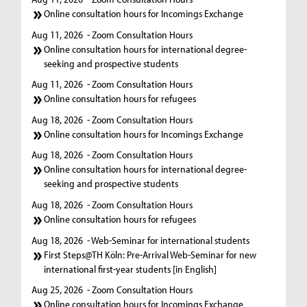
Online consultation hours for Incomings Exchange
Aug 11, 2026
- Zoom Consultation Hours
Online consultation hours for international degree-
seeking and prospective students
Aug 11, 2026
- Zoom Consultation Hours
Online consultation hours for refugees
Aug 18, 2026
- Zoom Consultation Hours
Online consultation hours for Incomings Exchange
Aug 18, 2026
- Zoom Consultation Hours
Online consultation hours for international degree-
seeking and prospective students
Aug 18, 2026
- Zoom Consultation Hours
Online consultation hours for refugees
Aug 18, 2026
- Web-Seminar for international students
First Steps@TH Köln: Pre-Arrival Web-Seminar for new
international first-year students [in English]
Aug 25, 2026
- Zoom Consultation Hours
Online consultation hours for Incomings Exchange