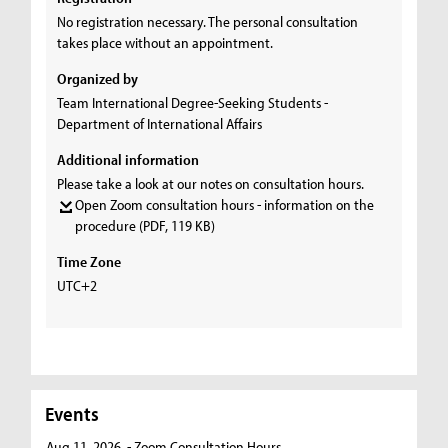
No registration necessary. The personal consultation
takes place without an appointment.
Organized by
Team International Degree-Seeking Students -
Department of International Affairs
Additional information
Please take a look at our notes on consultation hours.
Open Zoom consultation hours - information on the
procedure
(PDF, 119 KB)
Time Zone
UTC+2
Events
Aug 11, 2026
- Zoom Consultation Hours