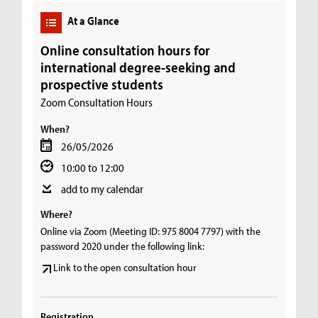
At a Glance
Online consultation hours for
international degree-seeking and
prospective students
Zoom Consultation Hours
When?
26/05/2026
10:00 to 12:00
add to my calendar
Where?
Online via Zoom (Meeting ID: 975 8004 7797) with the
password 2020 under the following link:
Link to the open consultation hour
Registration