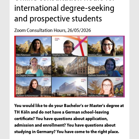
international degree-seeking
and prospective students
Zoom Consultation Hours, 26/05/2026
You would like to do your Bachelor's or Master's degree at
TH Köln and do not have a German school-leaving
certificate? You have questions about application,
admission and enrollment? You have questions about
studying in Germany? You have come to the right place.