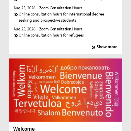
Aug 25, 2026
- Zoom Consultation Hours
Online consultation hours for international degree-
seeking and prospective students
Aug 25, 2026
- Zoom Consultation Hours
Online consultation hours for refugees
Show more
Welcome