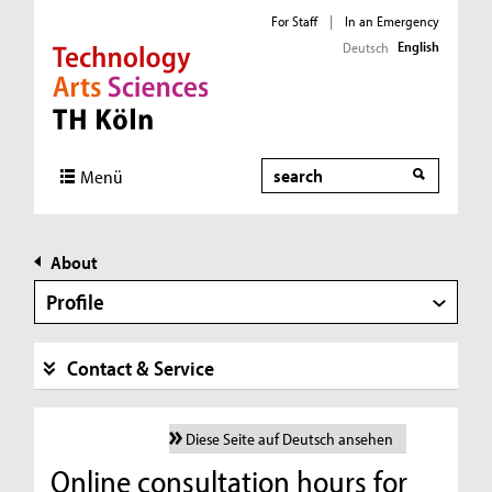
For Staff
|
In an Emergency
English
Deutsch
Direkt zur Hauptnavigation
Direkt zur Subnavigation
Direkt zum Inhalt
Direkt zum Fußbereich
Search
Menü
About
Profile
Contact & Service
Diese Seite auf Deutsch ansehen
Online consultation hours for