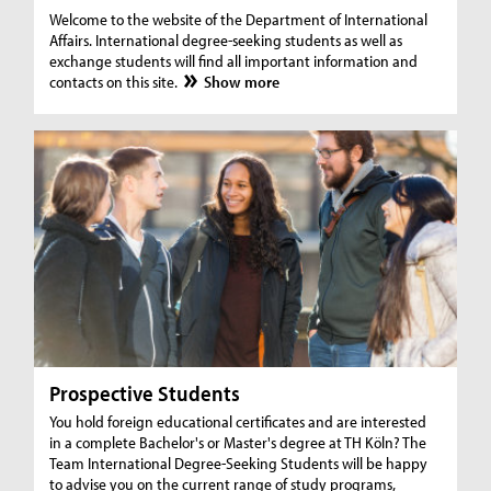
Welcome to the website of the Department of International
Affairs. International degree-seeking students as well as
exchange students will find all important information and
contacts on this site.
Show more
Prospective Students
You hold foreign educational certificates and are interested
in a complete Bachelor's or Master's degree at TH Köln? The
Team International Degree-Seeking Students will be happy
to advise you on the current range of study programs,