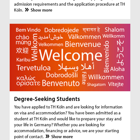
admission requirements and the application procedure at TH
Köln.
Show more
Degree-Seeking Students
You have applied to TH Köln and are looking for information
on visa and accommodation? You have been admitted as a
student at TH Köln and would like to prepare your stay and
your life in Germany? Whether you are looking for
accommodation, financing or advice, we are your starting
point of contact.
Show more