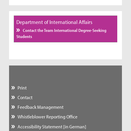
Department of International Affairs
Contact the Team International Degree-Seeking
Students
Print
Contact
Feedback Management
Whistleblower Reporting Office
Accessibility Statement [in German]