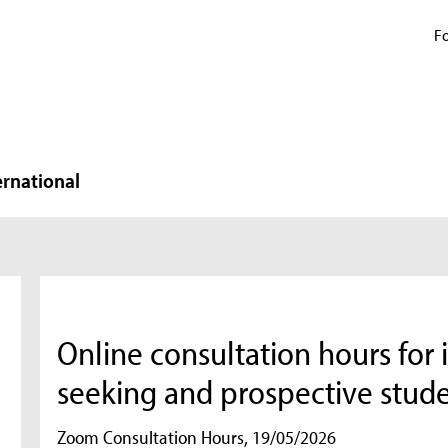
Fo
ernational
Online consultation hours for 
seeking and prospective stud
Zoom Consultation Hours, 19/05/2026