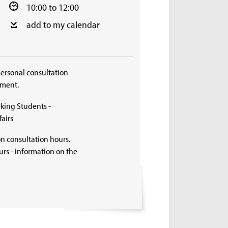
10:00 to 12:00
add to my calendar
personal consultation
tment.
king Students -
airs
on consultation hours.
rs - information on the