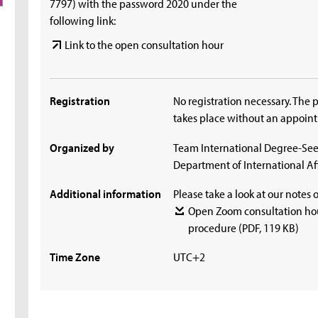
7797) with the password 2020 under the
following link:
Link to the open consultation hour
Registration
No registration necessary. The 
takes place without an appoin
Organized by
Team International Degree-See
Department of International Aff
Additional information
Please take a look at our notes 
Open Zoom consultation hou
procedure
(PDF, 119 KB)
Time Zone
UTC+2