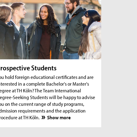
rospective Students
ou hold foreign educational certificates and are
nterested in a complete Bachelor's or Master's
egree at TH Köln? The Team International
egree-Seeking Students will be happy to advise
ou on the current range of study programs,
dmission requirements and the application
rocedure at TH Köln.
Show more