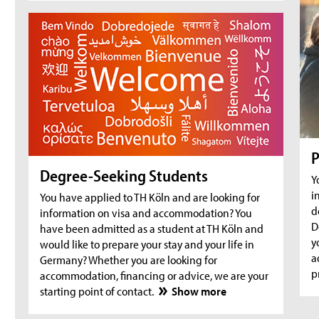
degree-seeking and prospective students
Aug 18, 2026
- Zoom Consultation Hours
Online consultation hours for refugees
Aug 18, 2026
- Web-Seminar for international students
First Steps@TH Köln: Pre-Arrival Web-Seminar
for new international first-year students [in
English]
P
Aug 25, 2026
- Zoom Consultation Hours
Degree-Seeking Students
Y
Online consultation hours for Incomings
i
You have applied to TH Köln and are looking for
Exchange
d
information on visa and accommodation? You
D
have been admitted as a student at TH Köln and
Aug 25, 2026
- Zoom Consultation Hours
y
would like to prepare your stay and your life in
Online consultation hours for international
a
Germany? Whether you are looking for
degree-seeking and prospective students
p
accommodation, financing or advice, we are your
starting point of contact.
Show more
Aug 25, 2026
- Zoom Consultation Hours
Online consultation hours for refugees