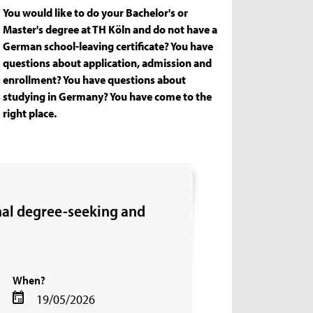
You would like to do your Bachelor's or
Master's degree at TH Köln and do not have a
German school-leaving certificate? You have
questions about application, admission and
enrollment? You have questions about
studying in Germany? You have come to the
right place.
onal degree-seeking and
When?
19/05/2026