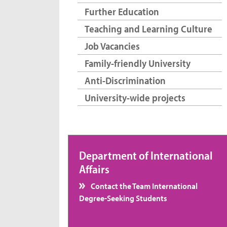
Further Education
Teaching and Learning Culture
Job Vacancies
Family-friendly University
Anti-Discrimination
University-wide projects
Department of International
Affairs
Contact the Team International
Degree-Seeking Students