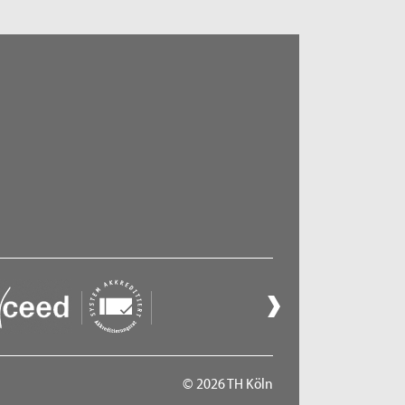
© 2026 TH Köln