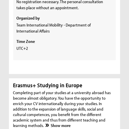
No registration necessary. The personal consultation
takes place without an appointment.
Organized by
Team International Mobility - Department of
International Affairs
Time Zone
UTC+2
Erasmus+ Studying in Europe
Completing part of your studies at a university abroad has
become almost obligatory. You have the opportunity to
enrich your CV internationally during your studies. In
addition to the expansion of language skills, social and
cultural competences, you benefit from the different
academic system and thus from different teaching and
learning methods.
Show more