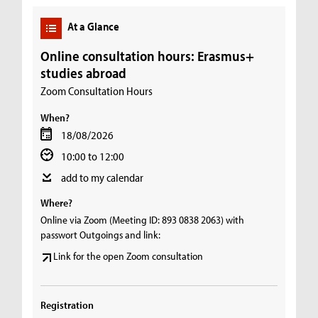
At a Glance
Online consultation hours: Erasmus+
studies abroad
Zoom Consultation Hours
When?
18/08/2026
10:00 to 12:00
add to my calendar
Where?
Online via Zoom (Meeting ID: 893 0838 2063) with
passwort Outgoings and link:
Link for the open Zoom consultation
Registration