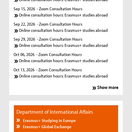
Sep 15, 2026
- Zoom Consultation Hours
Online consultation hours: Erasmus+ studies abroad
Sep 22, 2026
- Zoom Consultation Hours
Online consultation hours: Erasmus+ studies abroad
Sep 29, 2026
- Zoom Consultation Hours
Online consultation hours: Erasmus+ studies abroad
Oct 06, 2026
- Zoom Consultation Hours
Online consultation hours: Erasmus+ studies abroad
Oct 13, 2026
- Zoom Consultation Hours
Online consultation hours: Erasmus+ studies abroad
Show more
Department of International Affairs
Erasmus+ Studying in Europe
Erasmus+ Global Exchange