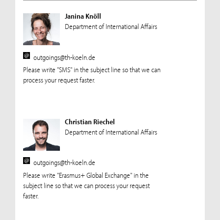
Janina Knöll
Department of International Affairs
outgoings@th-koeln.de
Please write "SMS" in the subject line so that we can
process your request faster.
Christian Riechel
Department of International Affairs
outgoings@th-koeln.de
Please write "Erasmus+ Global Exchange" in the
subject line so that we can process your request
faster.