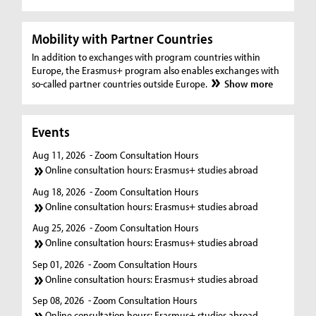
Mobility with Partner Countries
In addition to exchanges with program countries within
Europe, the Erasmus+ program also enables exchanges with
so-called partner countries outside Europe.
Show more
Events
Aug 11, 2026
- Zoom Consultation Hours
Online consultation hours: Erasmus+ studies abroad
Aug 18, 2026
- Zoom Consultation Hours
Online consultation hours: Erasmus+ studies abroad
Aug 25, 2026
- Zoom Consultation Hours
Online consultation hours: Erasmus+ studies abroad
Sep 01, 2026
- Zoom Consultation Hours
Online consultation hours: Erasmus+ studies abroad
Sep 08, 2026
- Zoom Consultation Hours
Online consultation hours: Erasmus+ studies abroad