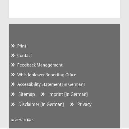
Print
Contact
Feedback Management
Whistleblower Reporting Office
Accessibility Statement [in German]
Sitemap
Imprint [in German]
Disclaimer [in German]
Privacy
© 2026 TH Köln