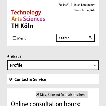
For Staff
|
In an Emergency
English
Deutsch
Direkt zur Hauptnavigation
Direkt zur Subnavigation
Direkt zum Inhalt
Direkt zum Fußbereich
Search
Menü
About
Profile
Contact & Service
Diese Seite auf Deutsch ansehen
Online consultation hours: