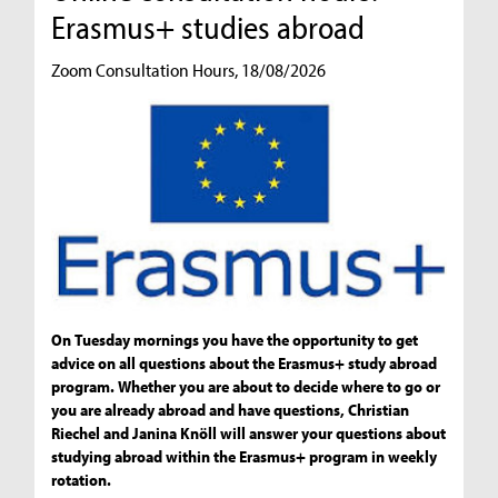
Erasmus+ studies abroad
Zoom Consultation Hours, 18/08/2026
On Tuesday mornings you have the opportunity to get
advice on all questions about the Erasmus+ study abroad
program. Whether you are about to decide where to go or
you are already abroad and have questions, Christian
Riechel and Janina Knöll will answer your questions about
studying abroad within the Erasmus+ program in weekly
rotation.