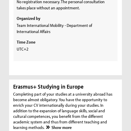
No registration necessary. The personal consultation
takes place without an appointment.
Organized by
Team International Mobility - Department of
International Affairs
Time Zone
UTC+2
Erasmus+ Studying in Europe
Completing part of your studies at a university abroad has
become almost obligatory. You have the opportunity to
enrich your CV internationally during your studies. In
addition to the expansion of language skills, social and
cultural competences, you benefit from the different
academic system and thus from different teaching and
learning methods.
Show more