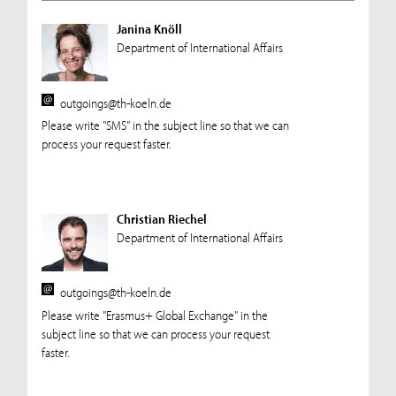
Janina Knöll
Department of International Affairs
outgoings@th-koeln.de
Please write "SMS" in the subject line so that we can
process your request faster.
Christian Riechel
Department of International Affairs
outgoings@th-koeln.de
Please write "Erasmus+ Global Exchange" in the
subject line so that we can process your request
faster.