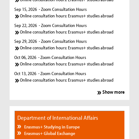
Sep 15, 2026
- Zoom Consultation Hours
Online consultation hours: Erasmus+ studies abroad
Sep 22, 2026
- Zoom Consultation Hours
Online consultation hours: Erasmus+ studies abroad
Sep 29, 2026
- Zoom Consultation Hours
Online consultation hours: Erasmus+ studies abroad
Oct 06, 2026
- Zoom Consultation Hours
Online consultation hours: Erasmus+ studies abroad
Oct 13, 2026
- Zoom Consultation Hours
Online consultation hours: Erasmus+ studies abroad
Show more
Department of International Affairs
Erasmus+ Studying in Europe
Erasmus+ Global Exchange