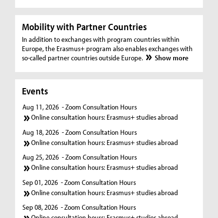
Mobility with Partner Countries
In addition to exchanges with program countries within
Europe, the Erasmus+ program also enables exchanges with
so-called partner countries outside Europe.
Show more
Events
Aug 11, 2026
- Zoom Consultation Hours
Online consultation hours: Erasmus+ studies abroad
Aug 18, 2026
- Zoom Consultation Hours
Online consultation hours: Erasmus+ studies abroad
Aug 25, 2026
- Zoom Consultation Hours
Online consultation hours: Erasmus+ studies abroad
Sep 01, 2026
- Zoom Consultation Hours
Online consultation hours: Erasmus+ studies abroad
Sep 08, 2026
- Zoom Consultation Hours
Online consultation hours: Erasmus+ studies abroad