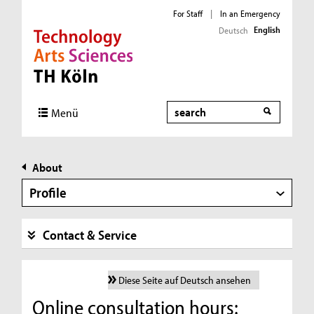
For Staff
|
In an Emergency
English
Deutsch
Direkt zur Hauptnavigation
Direkt zur Subnavigation
Direkt zum Inhalt
Direkt zum Fußbereich
Search
Menü
About
Profile
Contact & Service
Diese Seite auf Deutsch ansehen
Online consultation hours: