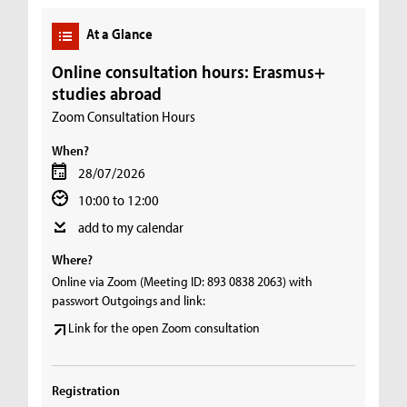
At a Glance
Online consultation hours: Erasmus+
studies abroad
Zoom Consultation Hours
When?
28/07/2026
10:00 to 12:00
add to my calendar
Where?
Online via Zoom (Meeting ID: 893 0838 2063) with
passwort Outgoings and link:
Link for the open Zoom consultation
Registration