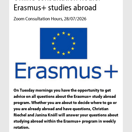
Erasmus+ studies abroad
Zoom Consultation Hours, 28/07/2026
On Tuesday mornings you have the opportunity to get
advice on all questions about the Erasmus+ study abroad
program. Whether you are about to decide where to go or
you are already abroad and have questions, Christian
Riechel and Janina Knöll will answer your questions about
studying abroad within the Erasmus+ program in weekly
rotation.