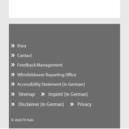
Print
Contact
Feedback Management
Whistleblower Reporting Office
Accessibility Statement [in German]
Sitemap
Imprint [in German]
Disclaimer [in German]
Privacy
© 2026 TH Köln