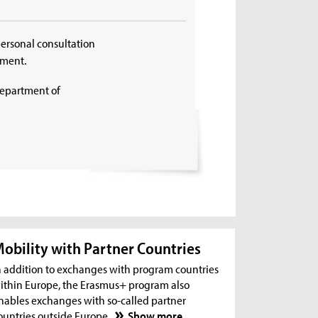
personal consultation
tment.
Department of
obility with Partner Countries
n addition to exchanges with program countries
ithin Europe, the Erasmus+ program also
nables exchanges with so-called partner
ountries outside Europe.
Show more