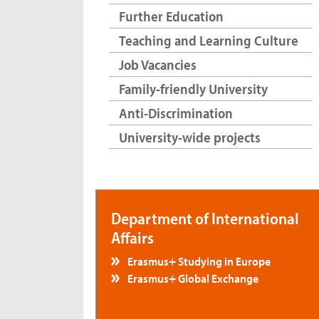
Further Education
Teaching and Learning Culture
Job Vacancies
Family-friendly University
Anti-Discrimination
University-wide projects
Department of International
Affairs
Erasmus+ Studying in Europe
Erasmus+ Global Exchange