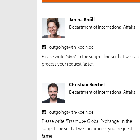
Janina Knöll
Department of International Affairs
outgoings@th-koeln.de
Please write "SMS" in the subject line so that we can
process your request faster.
Christian Riechel
Department of International Affairs
outgoings@th-koeln.de
Please write "Erasmus+ Global Exchange" in the
subject line so that we can process your request
faster.