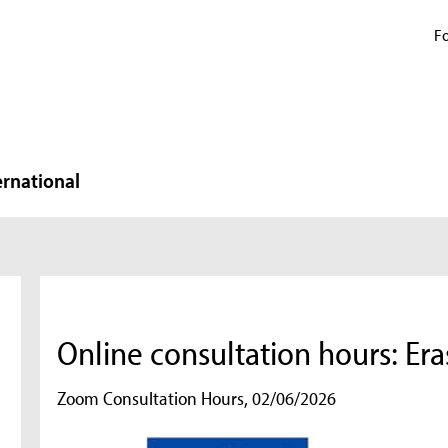
Fo
ernational
Online consultation hours: Er
Zoom Consultation Hours, 02/06/2026