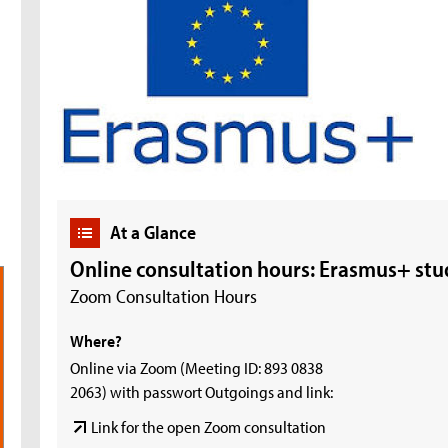
At a Glance
Online consultation hours: Erasmus+ stu
Zoom Consultation Hours
Where?
Online via Zoom (Meeting ID: 893 0838
2063) with passwort Outgoings and link:
Link for the open Zoom consultation