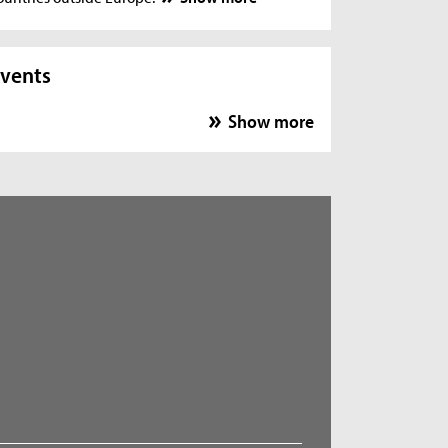
vents
Show more