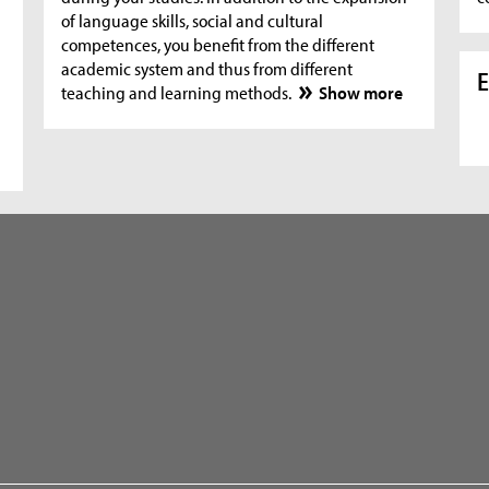
of language skills, social and cultural
competences, you benefit from the different
academic system and thus from different
E
teaching and learning methods.
Show more