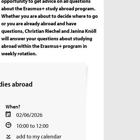
opportunity to get advice on all questions
about the Erasmus+ study abroad program.
Whether you are about to decide where to go
or you are already abroad and have
questions, Christian Riechel and Janina Knöll
will answer your questions about studying
abroad within the Erasmus+ program in
weekly rotation.
dies abroad
When?
02/06/2026
10:00 to 12:00
add to my calendar