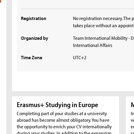
Registration
No registration necessary. The 
takes place without an appoin
Organized by
Team International Mobility - 
International Affairs
Time Zone
UTC+2
Erasmus+ Studying in Europe
M
Completing part of your studies at a university
I
abroad has become almost obligatory. You have
w
the opportunity to enrich your CV internationally
e
during your studies. In addition to the expansion
c