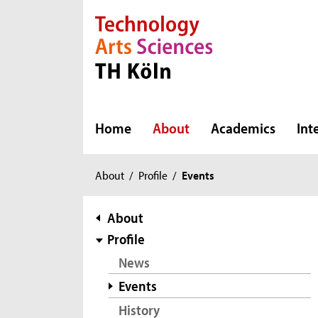
Direkt zur Hauptnavigation
Direkt zur Subnavigation
Direkt zum Inhalt
Direkt zum Fußbereich
Home
About
Academics
Int
You
About
/
Profile
/
Events
are
here:
subnavigation
About
Profile
News
Events
History