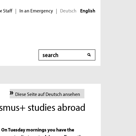
r Staff
In an Emergency
Deutsch
|
|
English
Search
Diese Seite auf Deutsch ansehen
asmus+ studies abroad
On Tuesday mornings you have the