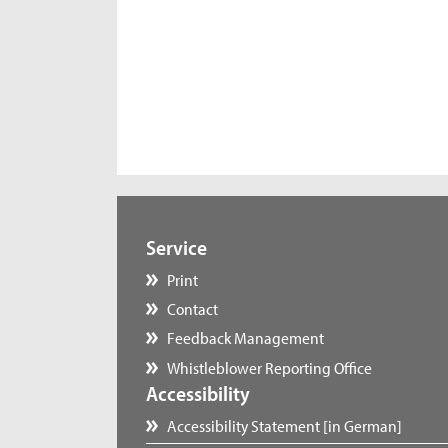
Service
Print
Contact
Feedback Management
Whistleblower Reporting Office
Accessibility
Accessibility Statement [in German]