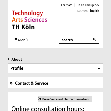
For Staff
|
In an Emergency
English
Deutsch
Direkt zur Hauptnavigation
Direkt zur Subnavigation
Direkt zum Inhalt
Direkt zum Fußbereich
Search
Menü
About
Profile
Contact & Service
Diese Seite auf Deutsch ansehen
Online consultation hours: