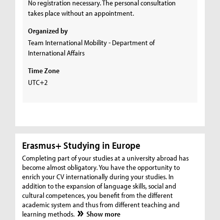
No registration necessary. The personal consultation
takes place without an appointment.
Organized by
Team International Mobility - Department of
International Affairs
Time Zone
UTC+2
Erasmus+ Studying in Europe
Completing part of your studies at a university abroad has
become almost obligatory. You have the opportunity to
enrich your CV internationally during your studies. In
addition to the expansion of language skills, social and
cultural competences, you benefit from the different
academic system and thus from different teaching and
learning methods.
Show more