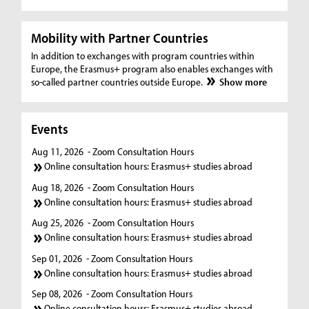
Mobility with Partner Countries
In addition to exchanges with program countries within
Europe, the Erasmus+ program also enables exchanges with
so-called partner countries outside Europe.
Show more
Events
Aug 11, 2026
- Zoom Consultation Hours
Online consultation hours: Erasmus+ studies abroad
Aug 18, 2026
- Zoom Consultation Hours
Online consultation hours: Erasmus+ studies abroad
Aug 25, 2026
- Zoom Consultation Hours
Online consultation hours: Erasmus+ studies abroad
Sep 01, 2026
- Zoom Consultation Hours
Online consultation hours: Erasmus+ studies abroad
Sep 08, 2026
- Zoom Consultation Hours
Online consultation hours: Erasmus+ studies abroad