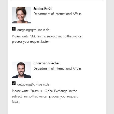
Janina Knöll
Department of International Affairs
outgoings@th-koeln.de
Please write "SMS" in the subject line so that we can
process your request faster.
Christian Riechel
Department of International Affairs
outgoings@th-koeln.de
Please write "Erasmus+ Global Exchange" in the
subject line so that we can process your request
faster.