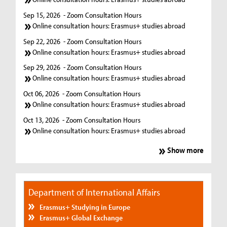
Sep 15, 2026
- Zoom Consultation Hours
Online consultation hours: Erasmus+ studies abroad
Sep 22, 2026
- Zoom Consultation Hours
Online consultation hours: Erasmus+ studies abroad
Sep 29, 2026
- Zoom Consultation Hours
Online consultation hours: Erasmus+ studies abroad
Oct 06, 2026
- Zoom Consultation Hours
Online consultation hours: Erasmus+ studies abroad
Oct 13, 2026
- Zoom Consultation Hours
Online consultation hours: Erasmus+ studies abroad
Show more
Department of International Affairs
Erasmus+ Studying in Europe
Erasmus+ Global Exchange