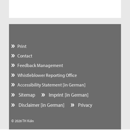
Print
Contact
Feedback Management
Whistleblower Reporting Office
Accessibility Statement [in German]
Sitemap
Imprint [in German]
Disclaimer [in German]
Privacy
© 2026 TH Köln