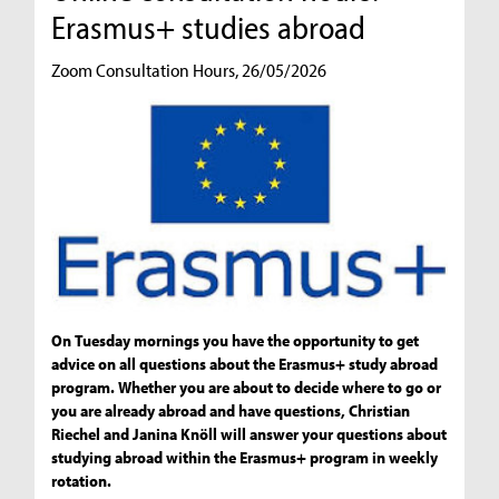
Erasmus+ studies abroad
Zoom Consultation Hours, 26/05/2026
On Tuesday mornings you have the opportunity to get
advice on all questions about the Erasmus+ study abroad
program. Whether you are about to decide where to go or
you are already abroad and have questions, Christian
Riechel and Janina Knöll will answer your questions about
studying abroad within the Erasmus+ program in weekly
rotation.