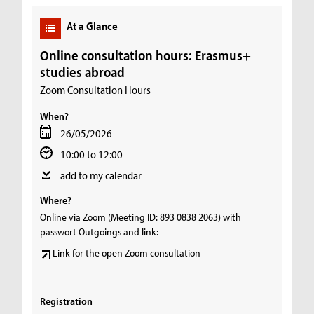
At a Glance
Online consultation hours: Erasmus+
studies abroad
Zoom Consultation Hours
When?
26/05/2026
10:00 to 12:00
add to my calendar
Where?
Online via Zoom (Meeting ID: 893 0838 2063) with
passwort Outgoings and link:
Link for the open Zoom consultation
Registration