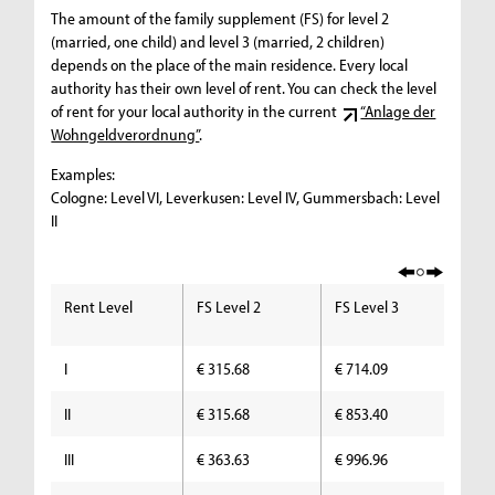
The amount of the family supplement (FS) for level 2
(married, one child) and level 3 (married, 2 children)
depends on the place of the main residence. Every local
authority has their own level of rent. You can check the level
of rent for your local authority in the current
“Anlage der
Wohngeldverordnung”
.
Examples:
Cologne: Level VI, Leverkusen: Level IV, Gummersbach: Level
II
Rent Level
FS Level 2
FS Level 3
FS
I
€ 315.68
€ 714.09
€ 
II
€ 315.68
€ 853.40
€ 
III
€ 363.63
€ 996.96
€ 