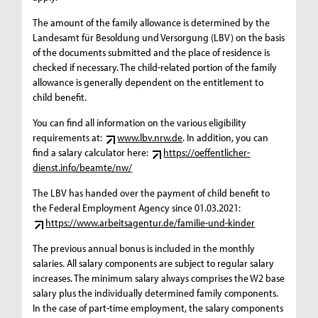
The amount of the family allowance is determined by the
Landesamt für Besoldung und Versorgung (LBV) on the basis
of the documents submitted and the place of residence is
checked if necessary. The child-related portion of the family
allowance is generally dependent on the entitlement to
child benefit.
You can find all information on the various eligibility
requirements at:
www.lbv.nrw.de
. In addition, you can
find a salary calculator here:
https://oeffentlicher-
dienst.info/beamte/nw/
The LBV has handed over the payment of child benefit to
the Federal Employment Agency since 01.03.2021:
https://www.arbeitsagentur.de/familie-und-kinder
The previous annual bonus is included in the monthly
salaries. All salary components are subject to regular salary
increases. The minimum salary always comprises the W2 base
salary plus the individually determined family components.
In the case of part-time employment, the salary components