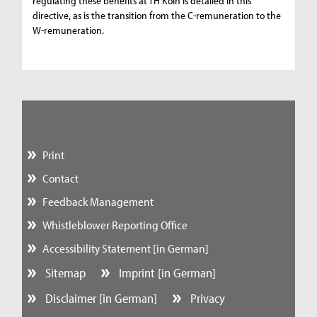
regulating these benefits at TH Köln is detailed in this
directive, as is the transition from the C-remuneration to the
W-remuneration.
Print
Contact
Feedback Management
Whistleblower Reporting Office
Accessibility Statement [in German]
Sitemap
Imprint [in German]
Disclaimer [in German]
Privacy