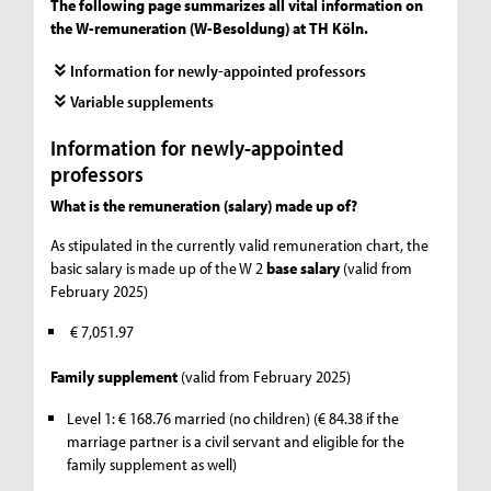
The following page summarizes all vital information on
the W-remuneration (W-Besoldung) at TH Köln.
Information for newly-appointed professors
Variable supplements
Information for newly-appointed
professors
What is the remuneration (salary) made up of?
As stipulated in the currently valid remuneration chart, the
basic salary is made up of the W 2
base salary
(valid from
February 2025)
€ 7,051.97
Family supplement
(valid from February 2025)
Level 1: € 168.76 married (no children) (€ 84.38 if the
marriage partner is a civil servant and eligible for the
family supplement as well)