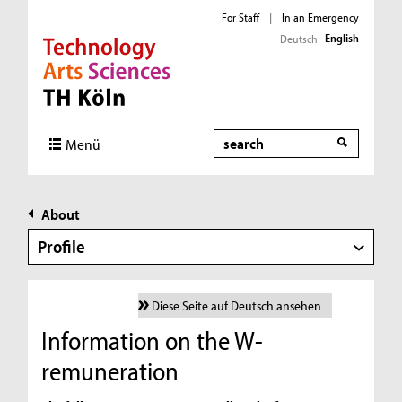
For Staff
|
In an Emergency
English
Deutsch
Direkt zur Hauptnavigation
Direkt zur Subnavigation
Direkt zum Inhalt
Direkt zum Fußbereich
Search
Menü
About
Profile
Diese Seite auf Deutsch ansehen
Information on the W-
remuneration