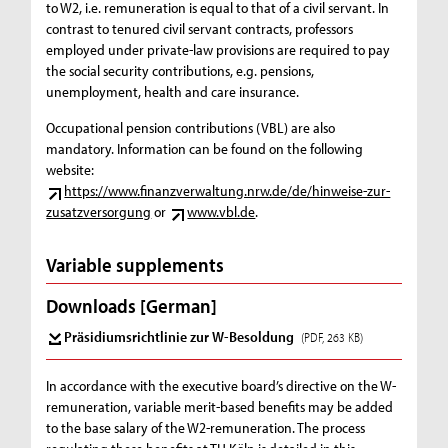
to W2, i.e. remuneration is equal to that of a civil servant. In
contrast to tenured civil servant contracts, professors
employed under private-law provisions are required to pay
the social security contributions, e.g. pensions,
unemployment, health and care insurance.
Occupational pension contributions (VBL) are also
mandatory. Information can be found on the following
website:
https://www.finanzverwaltung.nrw.de/de/hinweise-zur-
zusatzversorgung
or
www.vbl.de
.
Variable supplements
Downloads [German]
Präsidiumsrichtlinie zur W-Besoldung
(PDF, 263 KB)
In accordance with the executive board’s directive on the W-
remuneration, variable merit-based benefits may be added
to the base salary of the W2-remuneration. The process