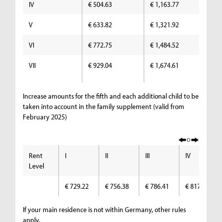
IV
€ 504.63
€ 1,163.77
€ 
V
€ 633.82
€ 1,321.92
€ 
VI
€ 772.75
€ 1,484.52
€ 
VII
€ 929.04
€ 1,674.61
€ 
Increase amounts for the fifth and each additional child to be
taken into account in the family supplement (valid from
February 2025)
Rent
I
II
III
IV
Level
€ 729.22
€ 756.38
€ 786.41
€ 817.74
If your main residence is not within Germany, other rules
apply.