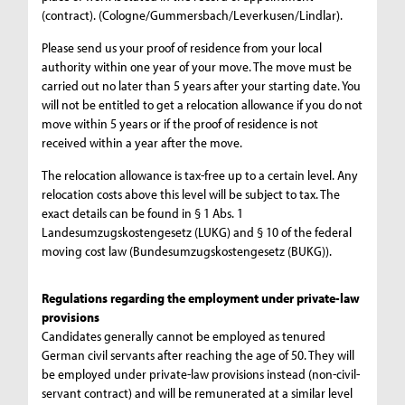
(contract). (Cologne/Gummersbach/Leverkusen/Lindlar).
Please send us your proof of residence from your local
authority within one year of your move. The move must be
carried out no later than 5 years after your starting date. You
will not be entitled to get a relocation allowance if you do not
move within 5 years or if the proof of residence is not
received within a year after the move.
The relocation allowance is tax-free up to a certain level. Any
relocation costs above this level will be subject to tax. The
exact details can be found in § 1 Abs. 1
Landesumzugskostengesetz (LUKG) and § 10 of the federal
moving cost law (Bundesumzugskostengesetz (BUKG)).
Regulations regarding the employment under private-law
provisions
Candidates generally cannot be employed as tenured
German civil servants after reaching the age of 50. They will
be employed under private-law provisions instead (non-civil-
servant contract) and will be remunerated at a similar level