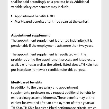
shall be paid accordingly on a pro rata basis. Additional
variable salary components may include:
Appointment benefits € 300
Merit-based benefits after three years at the earliest
Appointment supplement
The appointment supplement is granted indefinitely. It is
pensionable if the employment lasts more than two years.
The appointment supplement is negotiated with the
president during the appointment process and is subject to
available funds as well as the criteria listed above.TH Köln has
put into place framework conditions for this purpose.
Merit-based benefits
In addition to the base salary and appointment
supplements, professors may request additional benefits for
extraordinary accomplishments. These benefits may at the
earliest be awarded after an employment of three years at
TH Köln. TH Köln has established performance criteria, which