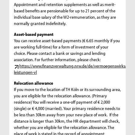
Appointment and retention supplements as well as merit-
based benefits are pensionable for up to 21 percent of the
individual base salary of the W2-remuneration, as they are
normally granted indefinitely.
Asset-based payment
You can receive asset-based payments (€ 6.65 monthly if you
are working full-time) for a form of investment of your
choice. Please contact a bank or savings and lending
association. For further information, please check:
https://www.finanzverwaltung.nrw.de/de/vermoegenswirksame-
leistungen-vl
Relocation allowance
If you move to the location of TH Köln or its surrounding area,
you are eligible for the relocation allowance. (Primary
residence) You will receive a one-off payment of € 2,000
(single) or € 4,000 (married). Your primary residence needs to
be less than 30km away from your new place of work. If the
distance is longer than 30km, the HR department will check,
whether you are eligible for the relocation allowance. The
place of work is stated in the record of appointment