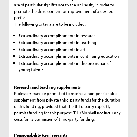
are of particular significance to the university in order to
promote the development or improvement of a desired
profile.
The following criteria are to be included:
Extraordinary accomplishments in research
Extraordinary accomplishments in teaching
Extraordinary accomplishments in art
Extraordinary accomplishments in continuing education
Extraordinary accomplishments in the promotion of
young talents
Research and teaching supplements
Professors may be permitted to receive a non-pensionable
supplement from private third-party funds for the duration
of this funding, provided that the third party explicitly
permits funding for this purpose. TH Köln shall not incur any
costs for its permission of third-party funding.
Pensionability (civil servants)