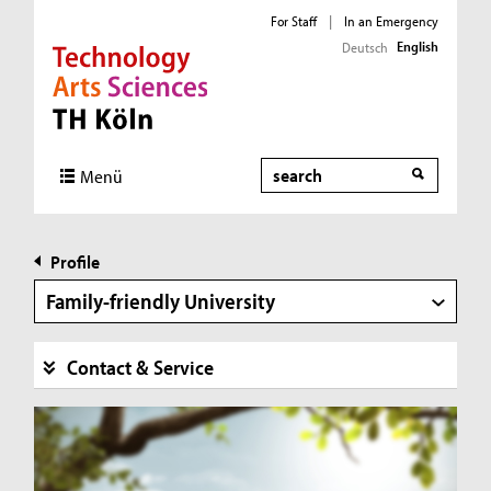
For Staff
|
In an Emergency
English
Deutsch
Direkt zur Hauptnavigation
Direkt zur Subnavigation
Direkt zum Inhalt
Direkt zum Fußbereich
Search
Menü
Profile
Family-friendly University
Contact & Service