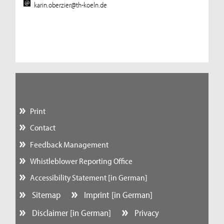
karin.oberzier@th-koeln.de
Print
Contact
Feedback Management
Whistleblower Reporting Office
Accessibility Statement [in German]
Sitemap
Imprint [in German]
Disclaimer [in German]
Privacy