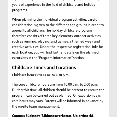
years of experience in the field of childcare and holiday
programs.
When planning the individual program activities, careful
consideration is given to the different age groups in order to
appeal to all children. The holiday childcare program
therefore consists of three key elements: outdoor activities
such as running, playing, and games, a themed week and
creative activities. Under the respective registration links for
each location, you will find further details on the planned
excursions in the “Program Information” section.
Childcare Times and Locations
Childcare hours: 8:00 a.m. to 4:30 p.m.
The core childcare hours are from 10:00 a.m. to 2:00 p.m.
During this time, all children should be present to ensure the
program can be carried out as planned. On excursion days,
core hours may vary. Parents will be informed in advance by
the on-site team management.
Campus Südstadt (Bildungswerkstatt, Ubierring 48,