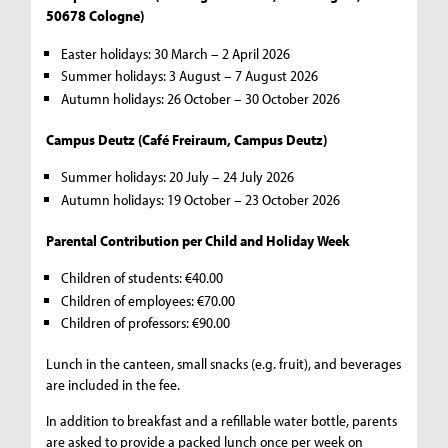
50678 Cologne)
Easter holidays: 30 March – 2 April 2026
Summer holidays: 3 August – 7 August 2026
Autumn holidays: 26 October – 30 October 2026
Campus Deutz (Café Freiraum, Campus Deutz)
Summer holidays: 20 July – 24 July 2026
Autumn holidays: 19 October – 23 October 2026
Parental Contribution per Child and Holiday Week
Children of students: €40.00
Children of employees: €70.00
Children of professors: €90.00
Lunch in the canteen, small snacks (e.g. fruit), and beverages
are included in the fee.
In addition to breakfast and a refillable water bottle, parents
are asked to provide a packed lunch once per week on