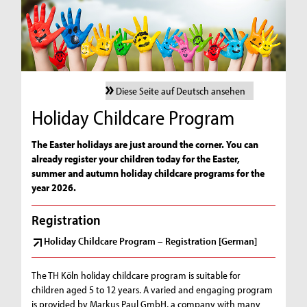
Diese Seite auf Deutsch ansehen
Holiday Childcare Program
The Easter holidays are just around the corner. You can
already register your children today for the Easter,
summer and autumn holiday childcare programs for the
year 2026.
Registration
Holiday Childcare Program – Registration [German]
The TH Köln holiday childcare program is suitable for
children aged 5 to 12 years. A varied and engaging program
is provided by Markus Paul GmbH, a company with many