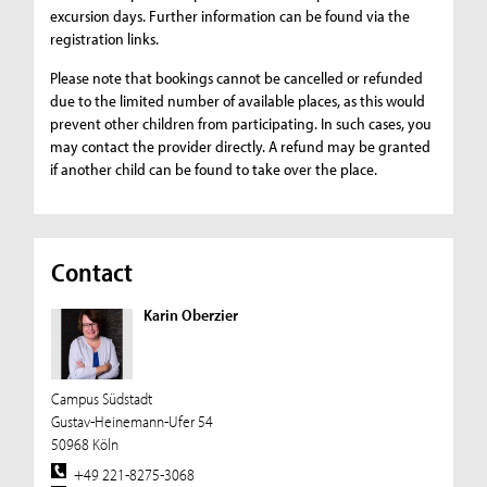
excursion days. Further information can be found via the
registration links.
Please note that bookings cannot be cancelled or refunded
due to the limited number of available places, as this would
prevent other children from participating. In such cases, you
may contact the provider directly. A refund may be granted
if another child can be found to take over the place.
Contact
Karin Oberzier
Campus Südstadt
Gustav-Heinemann-Ufer 54
50968 Köln
+49 221-8275-3068