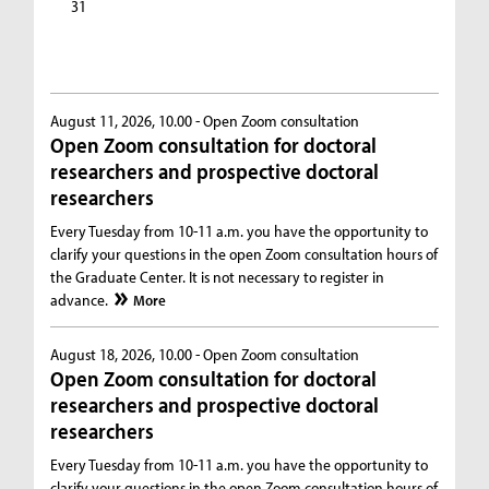
31
August 11, 2026, 10.00 -
Open Zoom consultation
Open Zoom consultation for doctoral
researchers and prospective doctoral
researchers
Every Tuesday from 10-11 a.m. you have the opportunity to
clarify your questions in the open Zoom consultation hours of
the Graduate Center. It is not necessary to register in
advance.
More
August 18, 2026, 10.00 -
Open Zoom consultation
Open Zoom consultation for doctoral
researchers and prospective doctoral
researchers
Every Tuesday from 10-11 a.m. you have the opportunity to
clarify your questions in the open Zoom consultation hours of