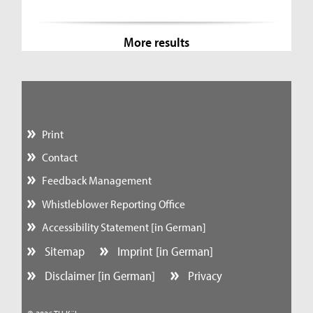
More results
Print
Contact
Feedback Management
Whistleblower Reporting Office
Accessibility Statement [in German]
Sitemap
Imprint [in German]
Disclaimer [in German]
Privacy