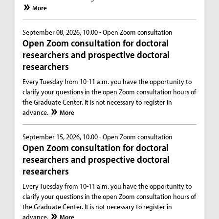
More
September 08, 2026, 10.00 -
Open Zoom consultation
Open Zoom consultation for doctoral
researchers and prospective doctoral
researchers
Every Tuesday from 10-11 a.m. you have the opportunity to
clarify your questions in the open Zoom consultation hours of
the Graduate Center. It is not necessary to register in
advance.
More
September 15, 2026, 10.00 -
Open Zoom consultation
Open Zoom consultation for doctoral
researchers and prospective doctoral
researchers
Every Tuesday from 10-11 a.m. you have the opportunity to
clarify your questions in the open Zoom consultation hours of
the Graduate Center. It is not necessary to register in
advance.
More