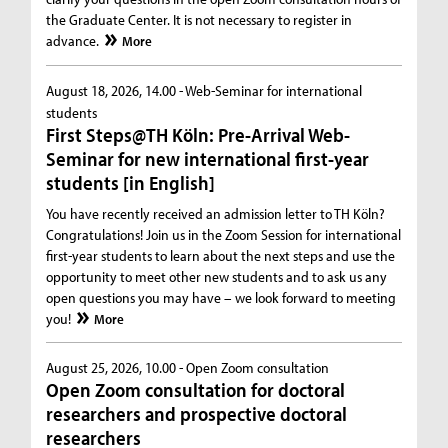
the Graduate Center. It is not necessary to register in
advance.
More
August 18, 2026, 14.00 -
Web-Seminar for international
students
First Steps@TH Köln: Pre-Arrival Web-
Seminar for new international first-year
students [in English]
You have recently received an admission letter to TH Köln?
Congratulations! Join us in the Zoom Session for international
first-year students to learn about the next steps and use the
opportunity to meet other new students and to ask us any
open questions you may have – we look forward to meeting
you!
More
August 25, 2026, 10.00 -
Open Zoom consultation
Open Zoom consultation for doctoral
researchers and prospective doctoral
researchers