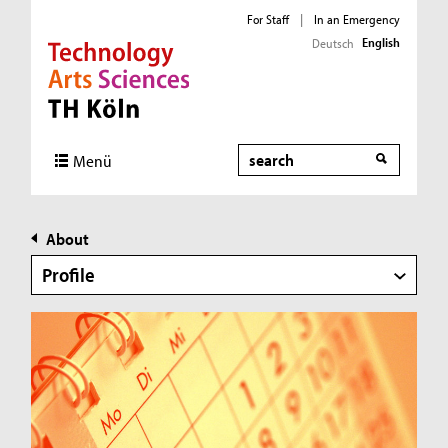
For Staff
|
In an Emergency
English
Deutsch
Direkt zur Hauptnavigation
Direkt zur Subnavigation
Direkt zum Inhalt
Direkt zum Fußbereich
Search
Menü
About
Profile