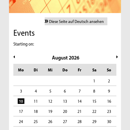
Diese Seite auf Deutsch ansehen
Events
Starting on:
August
2026
Mo
Di
Mi
Do
Fr
Sa
So
1
2
3
4
5
6
7
8
9
10
11
12
13
14
15
16
17
18
19
20
21
22
23
24
25
26
27
28
29
30