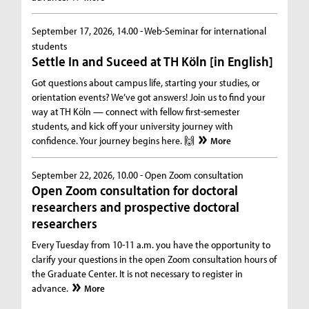
September 17, 2026, 14.00 -
Web-Seminar for international
students
Settle In and Suceed at TH Köln [in English]
Got questions about campus life, starting your studies, or
orientation events? We’ve got answers! Join us to find your
way at TH Köln — connect with fellow first-semester
students, and kick off your university journey with
confidence. Your journey begins here. 🙌
More
September 22, 2026, 10.00 -
Open Zoom consultation
Open Zoom consultation for doctoral
researchers and prospective doctoral
researchers
Every Tuesday from 10-11 a.m. you have the opportunity to
clarify your questions in the open Zoom consultation hours of
the Graduate Center. It is not necessary to register in
advance.
More