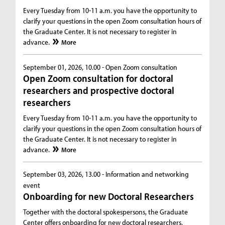
Every Tuesday from 10-11 a.m. you have the opportunity to
clarify your questions in the open Zoom consultation hours of
the Graduate Center. It is not necessary to register in
advance.
More
September 01, 2026, 10.00 -
Open Zoom consultation
Open Zoom consultation for doctoral
researchers and prospective doctoral
researchers
Every Tuesday from 10-11 a.m. you have the opportunity to
clarify your questions in the open Zoom consultation hours of
the Graduate Center. It is not necessary to register in
advance.
More
September 03, 2026, 13.00 -
Information and networking
event
Onboarding for new Doctoral Researchers
Together with the doctoral spokespersons, the Graduate
Center offers onboarding for new doctoral researchers.